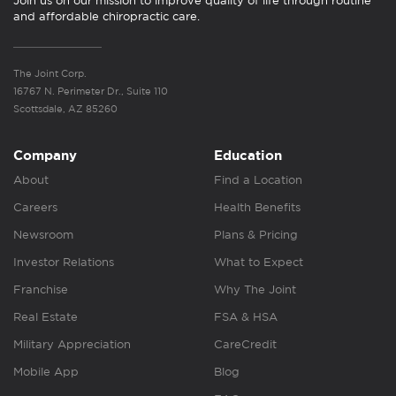
Join us on our mission to improve quality of life through routine
and affordable chiropractic care.
The Joint Corp.
16767 N. Perimeter Dr., Suite 110
Scottsdale, AZ 85260
Company
Education
About
Find a Location
Careers
Health Benefits
Newsroom
Plans & Pricing
Investor Relations
What to Expect
Franchise
Why The Joint
Real Estate
FSA & HSA
Military Appreciation
CareCredit
Mobile App
Blog