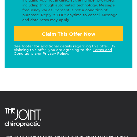
including your local clinic, at the number provided,
including through automated technology. Message
frequency varies. Consent is not a condition of
purchase. Reply "STOP" anytime to cancel. Message
and data rates may apply.
Claim This Offer Now
See footer for additional details regarding this offer. By
claiming this offer, you are agreeing to the
Terms and
Conditions
and
Privacy Policy
.