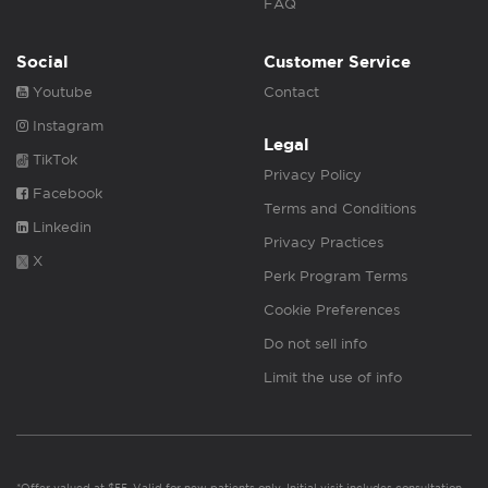
FAQ
Social
Customer Service
Youtube
Contact
Instagram
Legal
TikTok
Privacy Policy
Facebook
Terms and Conditions
Linkedin
Privacy Practices
X
Perk Program Terms
Cookie Preferences
Do not sell info
Limit the use of info
*Offer valued at $55. Valid for new patients only. Initial visit includes consultation,