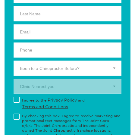
Been to a Chiropractor Before?
Clinic Nearest you.
Privacy Policy
I agree to the
and
Terms and Conditions
.
By checking this box, I agree to receive marketing and
promotional text messages from The Joint Corp.
d/b/a The Joint Chiropractic and independently
owned The Joint Chiropractic franchise locations,