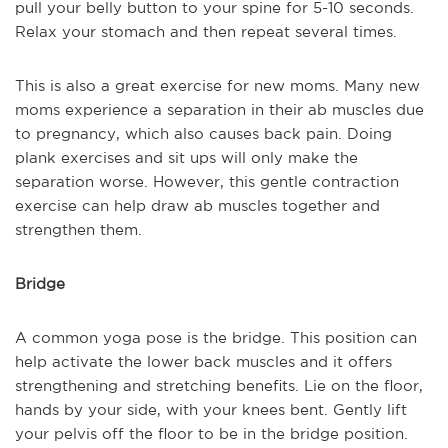
pull your belly button to your spine for 5-10 seconds.
Relax your stomach and then repeat several times.
This is also a great exercise for new moms. Many new
moms experience a separation in their ab muscles due
to pregnancy, which also causes back pain. Doing
plank exercises and sit ups will only make the
separation worse. However, this gentle contraction
exercise can help draw ab muscles together and
strengthen them.
Bridge
A common yoga pose is the bridge. This position can
help activate the lower back muscles and it offers
strengthening and stretching benefits. Lie on the floor,
hands by your side, with your knees bent. Gently lift
your pelvis off the floor to be in the bridge position.