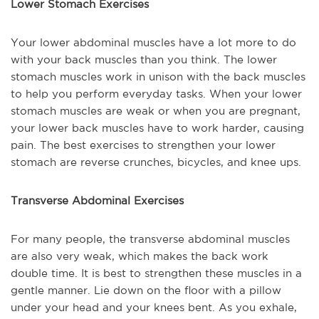
Lower Stomach Exercises
Your lower abdominal muscles have a lot more to do
with your back muscles than you think. The lower
stomach muscles work in unison with the back muscles
to help you perform everyday tasks. When your lower
stomach muscles are weak or when you are pregnant,
your lower back muscles have to work harder, causing
pain. The best exercises to strengthen your lower
stomach are reverse crunches, bicycles, and knee ups.
Transverse Abdominal Exercises
For many people, the transverse abdominal muscles
are also very weak, which makes the back work
double time. It is best to strengthen these muscles in a
gentle manner. Lie down on the floor with a pillow
under your head and your knees bent. As you exhale,