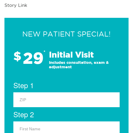
Story Link
NEW PATIENT SPECIAL!
29
$
*
Initial Visit
Includes consultation, exam &
adjustment
Step 1
Step 2