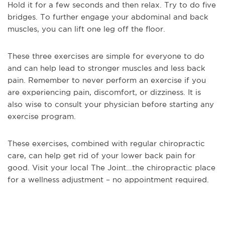
Hold it for a few seconds and then relax. Try to do five
bridges. To further engage your abdominal and back
muscles, you can lift one leg off the floor.
These three exercises are simple for everyone to do
and can help lead to stronger muscles and less back
pain. Remember to never perform an exercise if you
are experiencing pain, discomfort, or dizziness. It is
also wise to consult your physician before starting any
exercise program.
These exercises, combined with regular chiropractic
care, can help get rid of your lower back pain for
good. Visit your local The Joint...the chiropractic place
for a wellness adjustment – no appointment required.