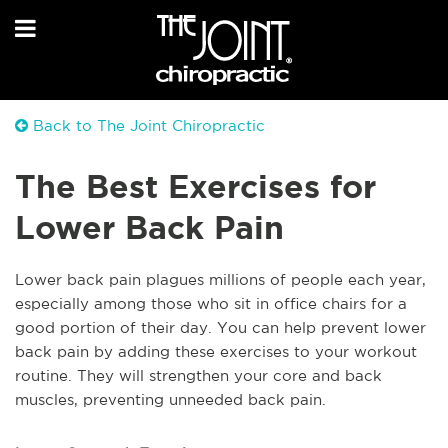
Back to The Joint Chiropractic
The Best Exercises for
Lower Back Pain
Lower back pain plagues millions of people each year,
especially among those who sit in office chairs for a
good portion of their day. You can help prevent lower
back pain by adding these exercises to your workout
routine. They will strengthen your core and back
muscles, preventing unneeded back pain.