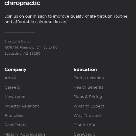
Join us on our mission to improve quality of life through routine
and affordable chiropractic care.
The Joint Corp.
16767 N. Perimeter Dr., Suite 110
Scottsdale, AZ 85260
Company
Education
About
Find a Location
Careers
Health Benefits
Newsroom
Plans & Pricing
Investor Relations
What to Expect
Franchise
Why The Joint
Real Estate
FSA & HSA
Military Appreciation
CareCredit