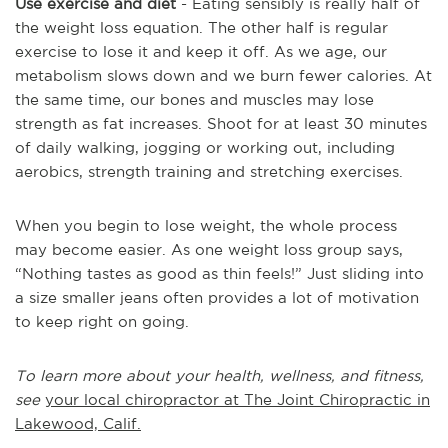
Use exercise and diet
- Eating sensibly is really half of
the weight loss equation. The other half is regular
exercise to lose it and keep it off. As we age, our
metabolism slows down and we burn fewer calories. At
the same time, our bones and muscles may lose
strength as fat increases. Shoot for at least 30 minutes
of daily walking, jogging or working out, including
aerobics, strength training and stretching exercises.
When you begin to lose weight, the whole process
may become easier. As one weight loss group says,
“Nothing tastes as good as thin feels!” Just sliding into
a size smaller jeans often provides a lot of motivation
to keep right on going.
To learn more about your health, wellness, and fitness,
see
your local chiropractor at The Joint Chiropractic in
Lakewood, Calif.