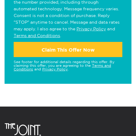
the number provided, including through
automated technology. Message frequency varies.
Consent is not a condition of purchase. Reply
"STOP" anytime to cancel. Message and data rates
may apply. I also agree to the
Privacy Policy
and
Terms and Conditions
.
Claim This Offer Now
See footer for additional details regarding this offer. By
claiming this offer, you are agreeing to the
Terms and
Conditions
and
Privacy Policy
.