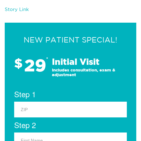
Story Link
NEW PATIENT SPECIAL!
29
$
*
Initial Visit
Includes consultation, exam &
adjustment
Step 1
Step 2