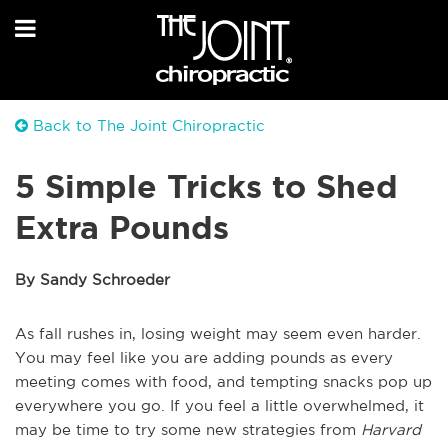
Back to The Joint Chiropractic
5 Simple Tricks to Shed
Extra Pounds
By Sandy Schroeder
As fall rushes in, losing weight may seem even harder.
You may feel like you are adding pounds as every
meeting comes with food, and tempting snacks pop up
everywhere you go. If you feel a little overwhelmed, it
may be time to try some new strategies from
Harvard