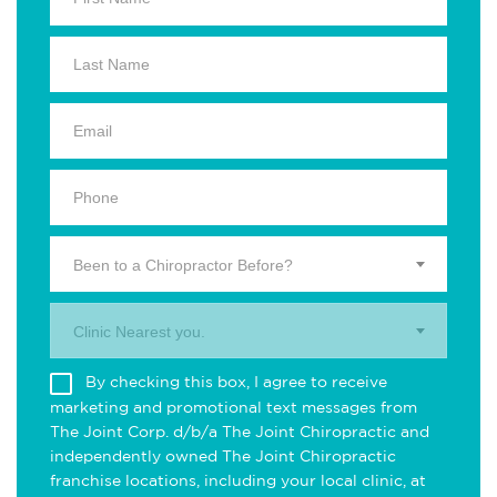
Been to a Chiropractor Before?
Clinic Nearest you.
By checking this box, I agree to receive
marketing and promotional text messages from
The Joint Corp. d/b/a The Joint Chiropractic and
independently owned The Joint Chiropractic
franchise locations, including your local clinic, at