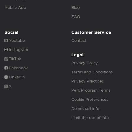
Mobile App
Blog
FAQ
Social
Customer Service
Youtube
Contact
Instagram
Legal
TikTok
Privacy Policy
Facebook
Terms and Conditions
Linkedin
Privacy Practices
X
Perk Program Terms
Cookie Preferences
Do not sell info
Limit the use of info