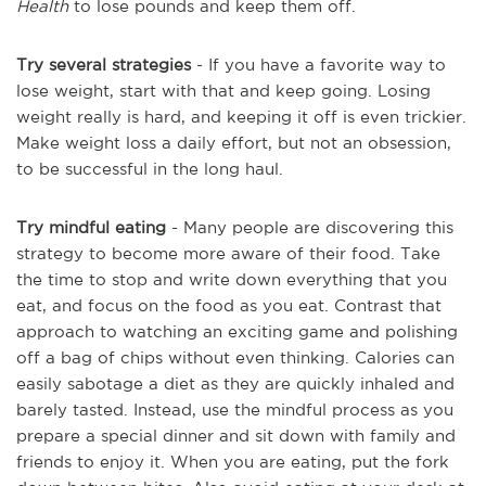
Health
to lose pounds and keep them off.
Try several strategies
- If you have a favorite way to
lose weight, start with that and keep going. Losing
weight really is hard, and keeping it off is even trickier.
Make weight loss a daily effort, but not an obsession,
to be successful in the long haul.
Try mindful eating
- Many people are discovering this
strategy to become more aware of their food. Take
the time to stop and write down everything that you
eat, and focus on the food as you eat. Contrast that
approach to watching an exciting game and polishing
off a bag of chips without even thinking. Calories can
easily sabotage a diet as they are quickly inhaled and
barely tasted. Instead, use the mindful process as you
prepare a special dinner and sit down with family and
friends to enjoy it. When you are eating, put the fork