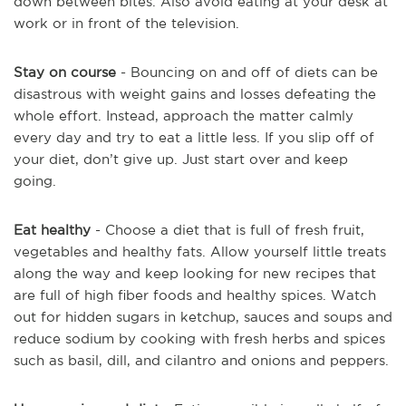
down between bites. Also avoid eating at your desk at
work or in front of the television.
Stay on course
- Bouncing on and off of diets can be
disastrous with weight gains and losses defeating the
whole effort. Instead, approach the matter calmly
every day and try to eat a little less. If you slip off of
your diet, don’t give up. Just start over and keep
going.
Eat healthy
- Choose a diet that is full of fresh fruit,
vegetables and healthy fats. Allow yourself little treats
along the way and keep looking for new recipes that
are full of high fiber foods and healthy spices. Watch
out for hidden sugars in ketchup, sauces and soups and
reduce sodium by cooking with fresh herbs and spices
such as basil, dill, and cilantro and onions and peppers.