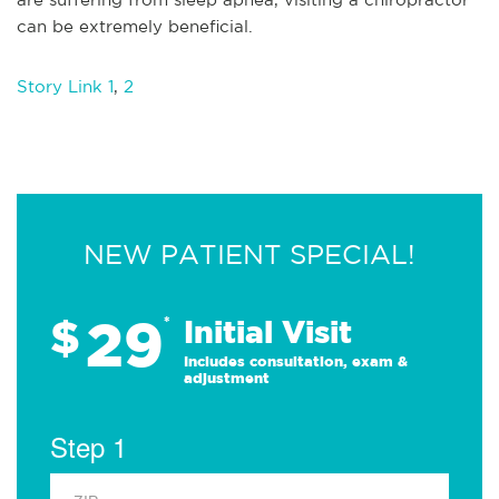
can be extremely beneficial.
Story Link 1
,
2
NEW PATIENT SPECIAL!
29
$
*
Initial Visit
Includes consultation, exam &
adjustment
Step 1