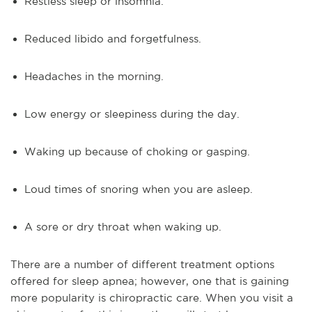
Restless sleep or insomnia.
Reduced libido and forgetfulness.
Headaches in the morning.
Low energy or sleepiness during the day.
Waking up because of choking or gasping.
Loud times of snoring when you are asleep.
A sore or dry throat when waking up.
There are a number of different treatment options
offered for sleep apnea; however, one that is gaining
more popularity is chiropractic care. When you visit a