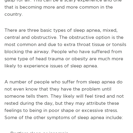
that is becoming more and more common in the
country.
There are three basic types of sleep apnea, mixed,
central and obstructive. The obstructive option is the
most common and due to extra throat tissue or tonsils
blocking the airway. People who have suffered from
some type of head trauma or obesity are much more
likely to experience issues of sleep apnea.
A number of people who suffer from sleep apnea do
not even know that they have the problem until
someone tells them. They likely will feel tired and not
rested during the day, but they may attribute these
feelings to being in poor shape or excessive stress.
Some of the other symptoms of sleep apnea include: