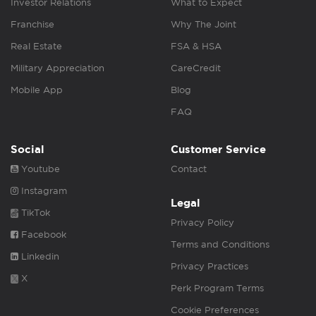
Investor Relations
What to Expect
Franchise
Why The Joint
Real Estate
FSA & HSA
Military Appreciation
CareCredit
Mobile App
Blog
FAQ
Social
Customer Service
Youtube
Contact
Instagram
Legal
TikTok
Privacy Policy
Facebook
Terms and Conditions
Linkedin
Privacy Practices
X
Perk Program Terms
Cookie Preferences