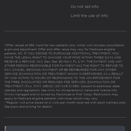
Do not sell info
Limit the use of info
*Offer valued at $55. Valid for new patients only. Initial visit includes consultation,
exam and adjustment. Offer and offer value may vary for Medicare eligible
patients. NC: IF YOU DECIDE TO PURCHASE ADDITIONAL TREATMENT, YOU
HAVE THE LEGAL RIGHT TO CHANGE YOUR MIND WITHIN THREE DAYS AND
RECEIVE A REFUND. (N.C. Gen. Stat. 90-154.1). FL & KY: THE PATIENT AND ANY
OTHER PERSON RESPONSIBLE FOR PAYMENT HAS THE RIGHT TO REFUSE TO
PAY, CANCEL (RESCIND) PAYMENT OR BE REIMBURSED FOR ANY OTHER
SERVICE, EXAMINATION OR TREATMENT WHICH IS PERFORMED AS A RESULT
OF AND WITHIN 72 HOURS OF RESPONDING TO THE ADVERTISEMENT FOR
THE FREE, DISCOUNTED OR REDUCED FEE SERVICES, EXAMINATION OR
TREATMENT. (FLA. STAT. 456.02) (201 KAR 21:065). Subject to additional state
statutes and regulations. See clinic for chiropractor(s)’ name and license info.
Clinics managed and/or owned by franchisee or Prof. Corps. Restrictions may
apply to Medicare eligible patients. Individual results may vary.
**Regular visit price based on 4 visits per month received with adult wellness plan.
See plans and pricing for details