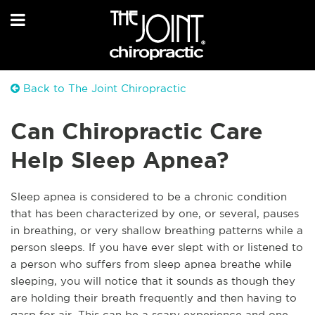
Back to The Joint Chiropractic
Can Chiropractic Care
Help Sleep Apnea?
Sleep apnea is considered to be a chronic condition
that has been characterized by one, or several, pauses
in breathing, or very shallow breathing patterns while a
person sleeps. If you have ever slept with or listened to
a person who suffers from sleep apnea breathe while
sleeping, you will notice that it sounds as though they
are holding their breath frequently and then having to
gasp for air. This can be a scary experience and one