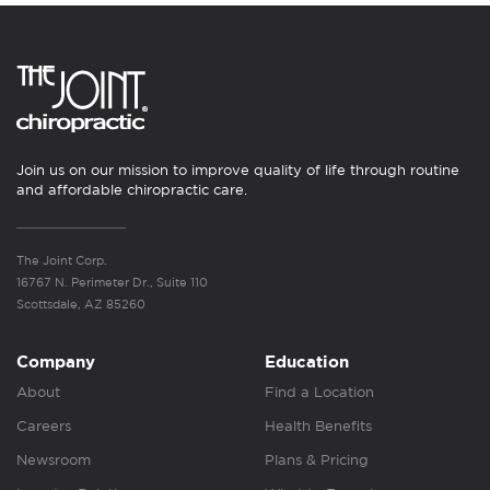
Join us on our mission to improve quality of life through routine
and affordable chiropractic care.
The Joint Corp.
16767 N. Perimeter Dr., Suite 110
Scottsdale, AZ 85260
Company
Education
About
Find a Location
Careers
Health Benefits
Newsroom
Plans & Pricing