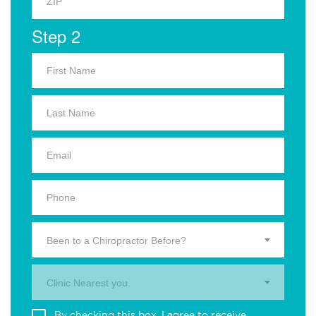
Step 2
Been to a Chiropractor Before?
Clinic Nearest you.
By checking this box, I agree to receive