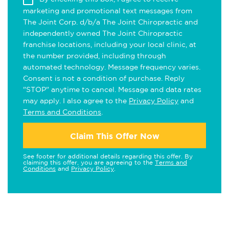
marketing and promotional text messages from
The Joint Corp. d/b/a The Joint Chiropractic and
independently owned The Joint Chiropractic
franchise locations, including your local clinic, at
the number provided, including through
automated technology. Message frequency varies.
Consent is not a condition of purchase. Reply
"STOP" anytime to cancel. Message and data rates
may apply. I also agree to the
Privacy Policy
and
Terms and Conditions
.
Claim This Offer Now
See footer for additional details regarding this offer. By
claiming this offer, you are agreeing to the
Terms and
Conditions
and
Privacy Policy
.