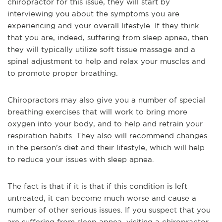
chiropractor for this issue, they will start by
interviewing you about the symptoms you are
experiencing and your overall lifestyle. If they think
that you are, indeed, suffering from sleep apnea, then
they will typically utilize soft tissue massage and a
spinal adjustment to help and relax your muscles and
to promote proper breathing.
Chiropractors may also give you a number of special
breathing exercises that will work to bring more
oxygen into your body, and to help and retrain your
respiration habits. They also will recommend changes
in the person’s diet and their lifestyle, which will help
to reduce your issues with sleep apnea.
The fact is that if it is that if this condition is left
untreated, it can become much worse and cause a
number of other serious issues. If you suspect that you
are suffering from sleep apnea, visiting a chiropractor