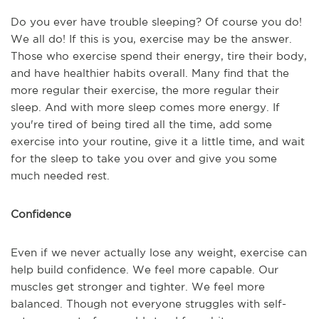
Do you ever have trouble sleeping? Of course you do!
We all do! If this is you, exercise may be the answer.
Those who exercise spend their energy, tire their body,
and have healthier habits overall. Many find that the
more regular their exercise, the more regular their
sleep. And with more sleep comes more energy. If
you're tired of being tired all the time, add some
exercise into your routine, give it a little time, and wait
for the sleep to take you over and give you some
much needed rest.
Confidence
Even if we never actually lose any weight, exercise can
help build confidence. We feel more capable. Our
muscles get stronger and tighter. We feel more
balanced. Though not everyone struggles with self-