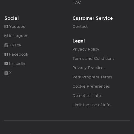
FAQ
Social
Customer Service
Youtube
Contact
Instagram
Legal
TikTok
Privacy Policy
Facebook
Terms and Conditions
Linkedin
Privacy Practices
X
Perk Program Terms
Cookie Preferences
Do not sell info
Limit the use of info