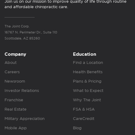
Join us on our mission to improve quality of life through routine
and affordable chiropractic care.
The Joint Corp.
16767 N. Perimeter Dr., Suite 110
Scottsdale, AZ 85260
Company
Education
About
Find a Location
Careers
Health Benefits
Newsroom
Plans & Pricing
Investor Relations
What to Expect
Franchise
Why The Joint
Real Estate
FSA & HSA
Military Appreciation
CareCredit
Mobile App
Blog