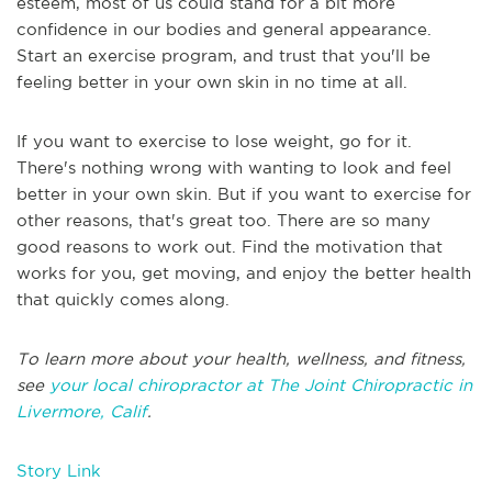
esteem, most of us could stand for a bit more
confidence in our bodies and general appearance.
Start an exercise program, and trust that you'll be
feeling better in your own skin in no time at all.
If you want to exercise to lose weight, go for it.
There's nothing wrong with wanting to look and feel
better in your own skin. But if you want to exercise for
other reasons, that's great too. There are so many
good reasons to work out. Find the motivation that
works for you, get moving, and enjoy the better health
that quickly comes along.
To learn more about your health, wellness, and fitness,
see
your local chiropractor at The Joint Chiropractic in
Livermore, Calif
.
Story Link