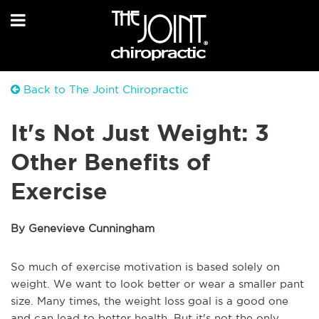
Back to The Joint Chiropractic
It's Not Just Weight: 3
Other Benefits of
Exercise
By Genevieve Cunningham
So much of exercise motivation is based solely on
weight. We want to look better or wear a smaller pant
size. Many times, the weight loss goal is a good one
and can lead to better health. But it's not the only