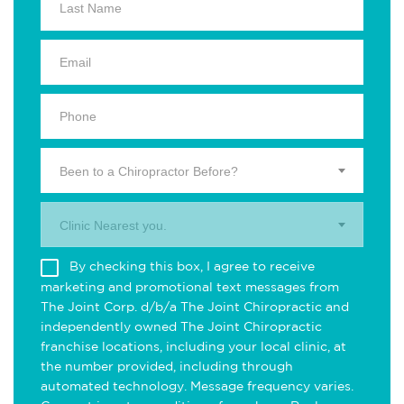
Been to a Chiropractor Before?
Clinic Nearest you.
By checking this box, I agree to receive
marketing and promotional text messages from
The Joint Corp. d/b/a The Joint Chiropractic and
independently owned The Joint Chiropractic
franchise locations, including your local clinic, at
the number provided, including through
automated technology. Message frequency varies.