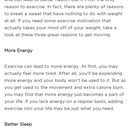
reason to exercise. In fact, there are plenty of reasons
to break a sweat that have nothing to do with weight
at all. If you need some exercise motivation that
actually takes your mind off of your weight, take a
look at these three great reasons to get moving.
More Energy
Exercise can lead to more energy. At first, you may
actually feel more tired. After all, you'll be expending
more energy and your body won't be used to it. But as
you get used to the movement and extra calorie burn,
you may find that more energy just becomes a part of
your life. If you lack energy on a regular basis, adding
exercise into your life may be just what you need.
Better Sleep