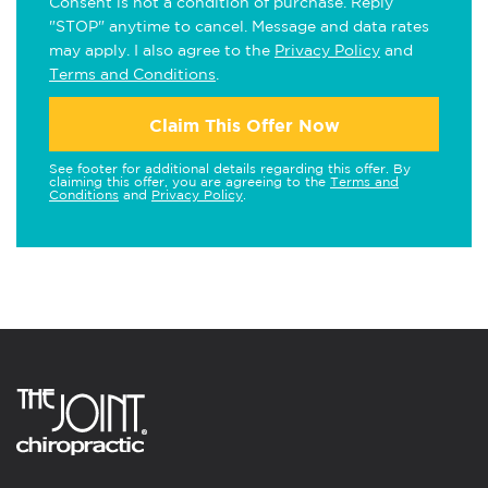
Consent is not a condition of purchase. Reply
"STOP" anytime to cancel. Message and data rates
may apply. I also agree to the
Privacy Policy
and
Terms and Conditions
.
Claim This Offer Now
See footer for additional details regarding this offer. By
claiming this offer, you are agreeing to the
Terms and
Conditions
and
Privacy Policy
.