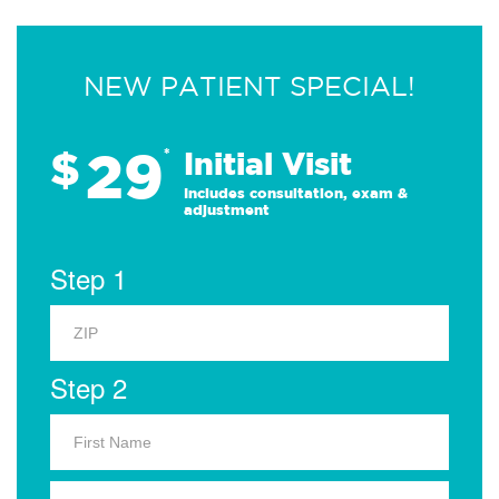
NEW PATIENT SPECIAL!
29
$
*
Initial Visit
Includes consultation, exam &
adjustment
Step 1
Step 2