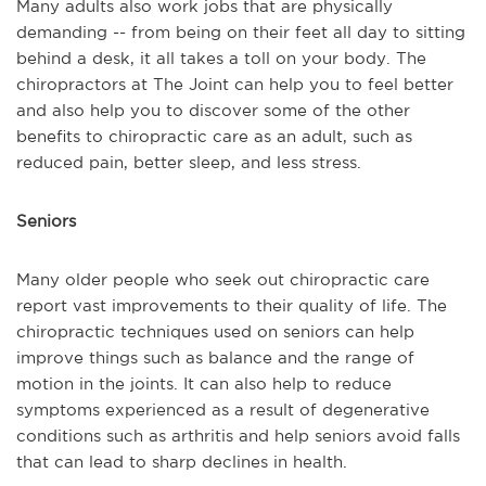
Many adults also work jobs that are physically
demanding -- from being on their feet all day to sitting
behind a desk, it all takes a toll on your body. The
chiropractors at The Joint can help you to feel better
and also help you to discover some of the other
benefits to chiropractic care as an adult, such as
reduced pain, better sleep, and less stress.
Seniors
Many older people who seek out chiropractic care
report vast improvements to their quality of life. The
chiropractic techniques used on seniors can help
improve things such as balance and the range of
motion in the joints. It can also help to reduce
symptoms experienced as a result of degenerative
conditions such as arthritis and help seniors avoid falls
that can lead to sharp declines in health.