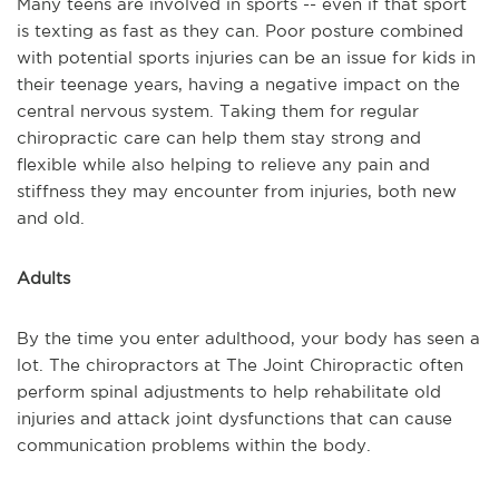
Many teens are involved in sports -- even if that sport
is texting as fast as they can. Poor posture combined
with potential sports injuries can be an issue for kids in
their teenage years, having a negative impact on the
central nervous system. Taking them for regular
chiropractic care can help them stay strong and
flexible while also helping to relieve any pain and
stiffness they may encounter from injuries, both new
and old.
Adults
By the time you enter adulthood, your body has seen a
lot. The chiropractors at The Joint Chiropractic often
perform spinal adjustments to help rehabilitate old
injuries and attack joint dysfunctions that can cause
communication problems within the body.