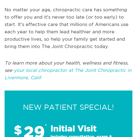
No matter your age, chiropractic care has something
to offer you and it's never too late (or too early) to
start. It's effective care that millions of Americans use
each year to help them lead healthier and more
productive lives, so help your family get started and
bring them into The Joint Chiropractic today.
To learn more about your health, wellness and fitness,
see
your local chiropractor at The Joint Chiropractic in
Livermore, Calif.
NEW PATIENT SPECIAL!
29
$
*
Initial Visit
Includes consultation, exam &