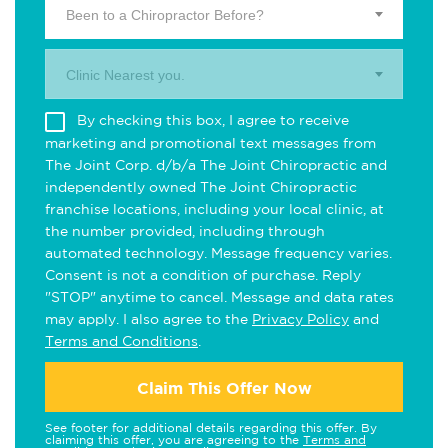
Been to a Chiropractor Before?
Clinic Nearest you.
By checking this box, I agree to receive
marketing and promotional text messages from
The Joint Corp. d/b/a The Joint Chiropractic and
independently owned The Joint Chiropractic
franchise locations, including your local clinic, at
the number provided, including through
automated technology. Message frequency varies.
Consent is not a condition of purchase. Reply
"STOP" anytime to cancel. Message and data rates
may apply. I also agree to the
Privacy Policy
and
Terms and Conditions
.
Claim This Offer Now
See footer for additional details regarding this offer. By
claiming this offer, you are agreeing to the
Terms and