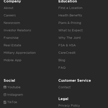
Company
Education
About
Find a Location
Careers
Health Benefits
Newsroom
Plans & Pricing
Investor Relations
What to Expect
Franchise
Why The Joint
Real Estate
FSA & HSA
Military Appreciation
CareCredit
Mobile App
Blog
FAQ
Social
Customer Service
Youtube
Contact
Instagram
Legal
TikTok
Privacy Policy