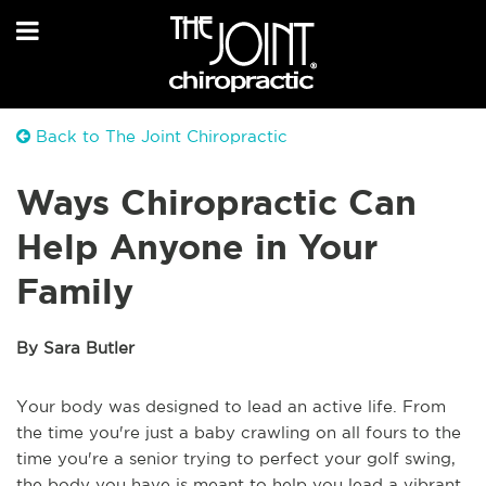
Back to The Joint Chiropractic
Ways Chiropractic Can
Help Anyone in Your
Family
By Sara Butler
Your body was designed to lead an active life. From
the time you're just a baby crawling on all fours to the
time you're a senior trying to perfect your golf swing,
the body you have is meant to help you lead a vibrant