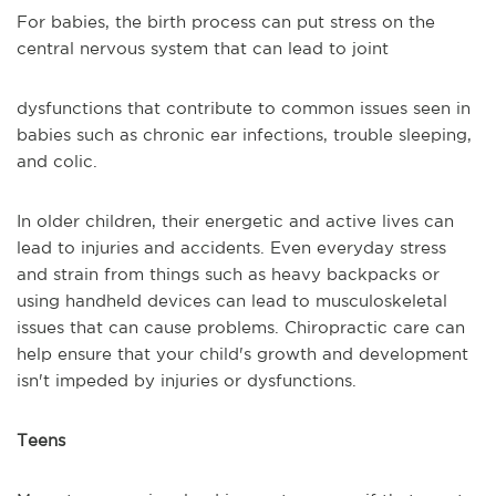
For babies, the birth process can put stress on the
central nervous system that can lead to joint
dysfunctions that contribute to common issues seen in
babies such as chronic ear infections, trouble sleeping,
and colic.
In older children, their energetic and active lives can
lead to injuries and accidents. Even everyday stress
and strain from things such as heavy backpacks or
using handheld devices can lead to musculoskeletal
issues that can cause problems. Chiropractic care can
help ensure that your child's growth and development
isn't impeded by injuries or dysfunctions.
Teens