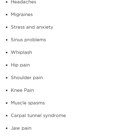
Headaches
Migraines
Stress and anxiety
Sinus problems
Whiplash
Hip pain
Shoulder pain
Knee Pain
Muscle spasms
Carpal tunnel syndrome
Jaw pain