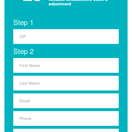
adjustment
Step 1
Step 2