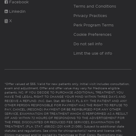
Facebook
Terms and Conditions
Linkedin
Privacy Practices
X
Perk Program Terms
Cookie Preferences
Do not sell info
Limit the use of info
*Offer valued at $55. Valid for new patients only. Initial visit includes consultation,
exam and adjustment. Offer and offer value may vary for Medicare eligible
patients. NC: IF YOU DECIDE TO PURCHASE ADDITIONAL TREATMENT, YOU
HAVE THE LEGAL RIGHT TO CHANGE YOUR MIND WITHIN THREE DAYS AND
RECEIVE A REFUND. (N.C. Gen. Stat. 90-154.1). FL & KY: THE PATIENT AND ANY
OTHER PERSON RESPONSIBLE FOR PAYMENT HAS THE RIGHT TO REFUSE TO
PAY, CANCEL (RESCIND) PAYMENT OR BE REIMBURSED FOR ANY OTHER
SERVICE, EXAMINATION OR TREATMENT WHICH IS PERFORMED AS A RESULT
OF AND WITHIN 72 HOURS OF RESPONDING TO THE ADVERTISEMENT FOR
THE FREE, DISCOUNTED OR REDUCED FEE SERVICES, EXAMINATION OR
TREATMENT. (FLA. STAT. 456.02) (201 KAR 21:065). Subject to additional state
statutes and regulations. See clinic for chiropractor(s)’ name and license info.
Clinics managed and/or owned by franchisee or Prof. Corps. Restrictions may