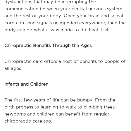
dysfunctions that may be interrupting the
communication between your central nervous system
and the rest of your body. Once your brain and spinal
cord can send signals unimpeded everywhere, then the
body can do what it was made to do: heal itself.
Chiropractic Benefits Through the Ages
Chiropractic care offers a host of benefits to people of
all ages.
Infants and Children
The first few years of life can be bumpy. From the
birth process to learning to walk to climbing trees,
newborns and children can benefit from regular
chiropractic care too.