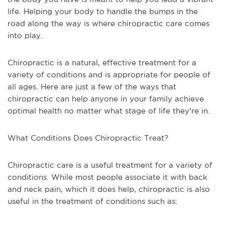
life. Helping your body to handle the bumps in the
road along the way is where chiropractic care comes
into play.
Chiropractic is a natural, effective treatment for a
variety of conditions and is appropriate for people of
all ages. Here are just a few of the ways that
chiropractic can help anyone in your family achieve
optimal health no matter what stage of life they're in.
What Conditions Does Chiropractic Treat?
Chiropractic care is a useful treatment for a variety of
conditions. While most people associate it with back
and neck pain, which it does help, chiropractic is also
useful in the treatment of conditions such as: