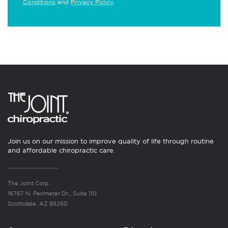
Conditions
and
Privacy Policy
.
Join us on our mission to improve quality of life through routine
and affordable chiropractic care.
The Joint Corp.
16767 N. Perimeter Dr., Suite 110
Scottsdale, AZ 85260