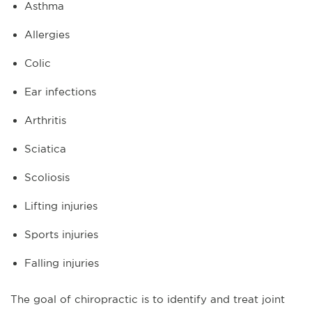
Asthma
Allergies
Colic
Ear infections
Arthritis
Sciatica
Scoliosis
Lifting injuries
Sports injuries
Falling injuries
The goal of chiropractic is to identify and treat joint