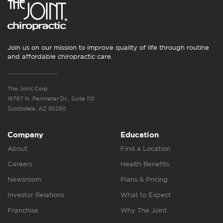
Join us on our mission to improve quality of life through routine
and affordable chiropractic care.
The Joint Corp.
16767 N. Perimeter Dr., Suite 110
Scottsdale, AZ 85260
Company
Education
About
Find a Location
Careers
Health Benefits
Newsroom
Plans & Pricing
Investor Relations
What to Expect
Franchise
Why The Joint