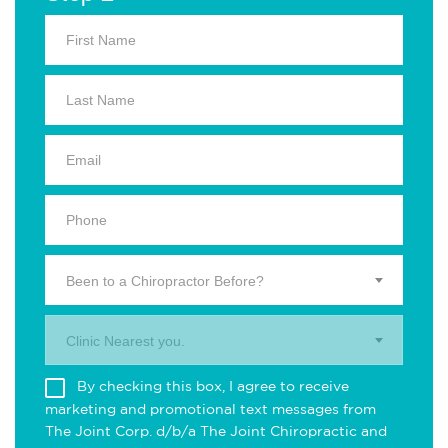
Been to a Chiropractor Before?
Clinic Nearest you.
By checking this box, I agree to receive
marketing and promotional text messages from
The Joint Corp. d/b/a The Joint Chiropractic and