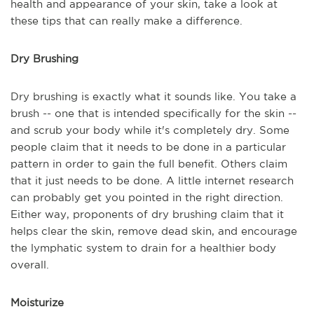
health and appearance of your skin, take a look at
these tips that can really make a difference.
Dry Brushing
Dry brushing is exactly what it sounds like. You take a
brush -- one that is intended specifically for the skin --
and scrub your body while it's completely dry. Some
people claim that it needs to be done in a particular
pattern in order to gain the full benefit. Others claim
that it just needs to be done. A little internet research
can probably get you pointed in the right direction.
Either way, proponents of dry brushing claim that it
helps clear the skin, remove dead skin, and encourage
the lymphatic system to drain for a healthier body
overall.
Moisturize