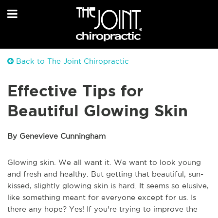
Back to The Joint Chiropractic
Effective Tips for
Beautiful Glowing Skin
By Genevieve Cunningham
Glowing skin. We all want it. We want to look young
and fresh and healthy. But getting that beautiful, sun-
kissed, slightly glowing skin is hard. It seems so elusive,
like something meant for everyone except for us. Is
there any hope? Yes! If you're trying to improve the