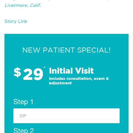
Livermore, Calif
.
Story Link
NEW PATIENT SPECIAL!
29
$
*
Initial Visit
Includes consultation, exam &
adjustment
Step 1
Step 2