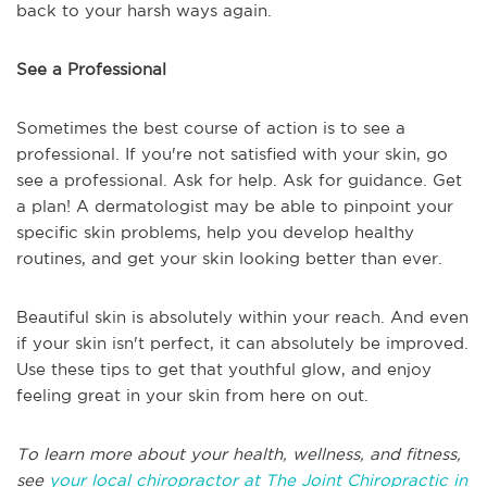
back to your harsh ways again.
See a Professional
Sometimes the best course of action is to see a
professional. If you're not satisfied with your skin, go
see a professional. Ask for help. Ask for guidance. Get
a plan! A dermatologist may be able to pinpoint your
specific skin problems, help you develop healthy
routines, and get your skin looking better than ever.
Beautiful skin is absolutely within your reach. And even
if your skin isn't perfect, it can absolutely be improved.
Use these tips to get that youthful glow, and enjoy
feeling great in your skin from here on out.
To learn more about your health, wellness, and fitness,
see
your local chiropractor at The Joint Chiropractic in