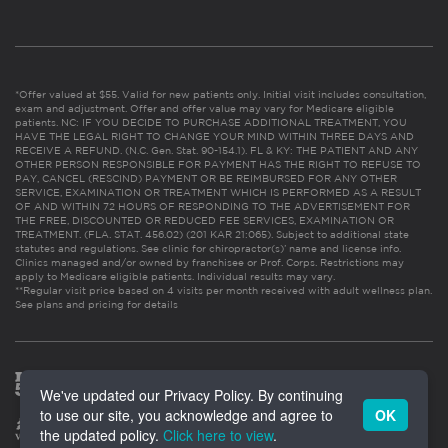
*Offer valued at $55. Valid for new patients only. Initial visit includes consultation,
exam and adjustment. Offer and offer value may vary for Medicare eligible
patients. NC: IF YOU DECIDE TO PURCHASE ADDITIONAL TREATMENT, YOU
HAVE THE LEGAL RIGHT TO CHANGE YOUR MIND WITHIN THREE DAYS AND
RECEIVE A REFUND. (N.C. Gen. Stat. 90-154.1). FL & KY: THE PATIENT AND ANY
OTHER PERSON RESPONSIBLE FOR PAYMENT HAS THE RIGHT TO REFUSE TO
PAY, CANCEL (RESCIND) PAYMENT OR BE REIMBURSED FOR ANY OTHER
SERVICE, EXAMINATION OR TREATMENT WHICH IS PERFORMED AS A RESULT
OF AND WITHIN 72 HOURS OF RESPONDING TO THE ADVERTISEMENT FOR
THE FREE, DISCOUNTED OR REDUCED FEE SERVICES, EXAMINATION OR
TREATMENT. (FLA. STAT. 456.02) (201 KAR 21:065). Subject to additional state
statutes and regulations. See clinic for chiropractor(s)’ name and license info.
Clinics managed and/or owned by franchisee or Prof. Corps. Restrictions may
apply to Medicare eligible patients. Individual results may vary.
**Regular visit price based on 4 visits per month received with adult wellness plan.
See plans and pricing for details
We've updated our Privacy Policy. By continuing
to use our site, you acknowledge and agree to
OK
the updated policy.
Click here to view
.