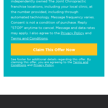
independently owned The Joint Chiropractic
franchise locations, including your local clinic, at
the number provided, including through
automated technology. Message frequency varies.
Consent is not a condition of purchase. Reply
"STOP" anytime to cancel. Message and data rates
may apply. I also agree to the
Privacy Policy
and
Terms and Conditions
.
Claim This Offer Now
See footer for additional details regarding this offer. By
claiming this offer, you are agreeing to the
Terms and
Conditions
and
Privacy Policy
.