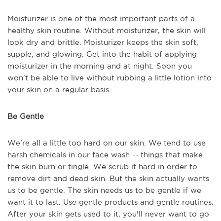
Moisturizer is one of the most important parts of a
healthy skin routine. Without moisturizer, the skin will
look dry and brittle. Moisturizer keeps the skin soft,
supple, and glowing. Get into the habit of applying
moisturizer in the morning and at night. Soon you
won't be able to live without rubbing a little lotion into
your skin on a regular basis.
Be Gentle
We're all a little too hard on our skin. We tend to use
harsh chemicals in our face wash -- things that make
the skin burn or tingle. We scrub it hard in order to
remove dirt and dead skin. But the skin actually wants
us to be gentle. The skin needs us to be gentle if we
want it to last. Use gentle products and gentle routines.
After your skin gets used to it, you'll never want to go