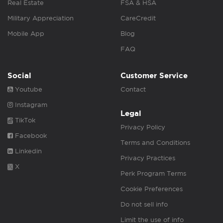
Real Estate
FSA & HSA
Military Appreciation
CareCredit
Mobile App
Blog
FAQ
Social
Customer Service
Youtube
Contact
Instagram
Legal
TikTok
Privacy Policy
Facebook
Terms and Conditions
Linkedin
Privacy Practices
X
Perk Program Terms
Cookie Preferences
Do not sell info
Limit the use of info