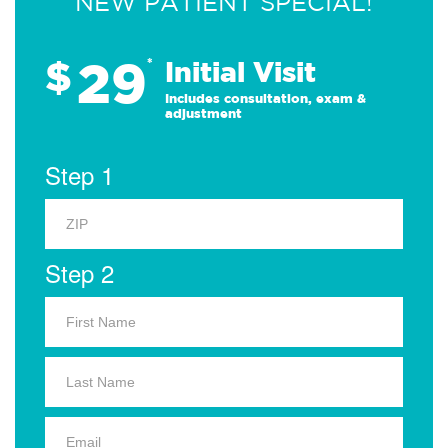
NEW PATIENT SPECIAL!
29
$
*
Initial Visit
Includes consultation, exam &
adjustment
Step 1
Step 2