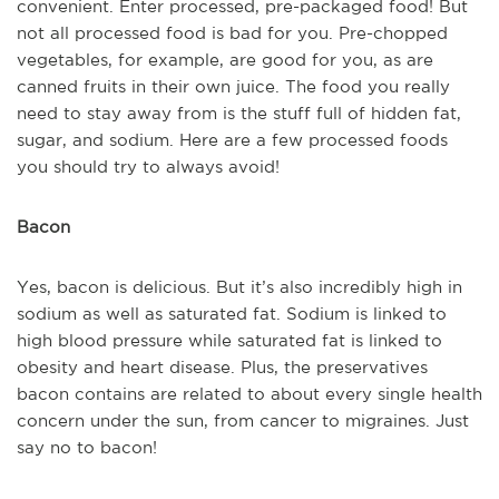
convenient. Enter processed, pre-packaged food! But
not all processed food is bad for you. Pre-chopped
vegetables, for example, are good for you, as are
canned fruits in their own juice. The food you really
need to stay away from is the stuff full of hidden fat,
sugar, and sodium. Here are a few processed foods
you should try to always avoid!
Bacon
Yes, bacon is delicious. But it’s also incredibly high in
sodium as well as saturated fat. Sodium is linked to
high blood pressure while saturated fat is linked to
obesity and heart disease. Plus, the preservatives
bacon contains are related to about every single health
concern under the sun, from cancer to migraines. Just
say no to bacon!