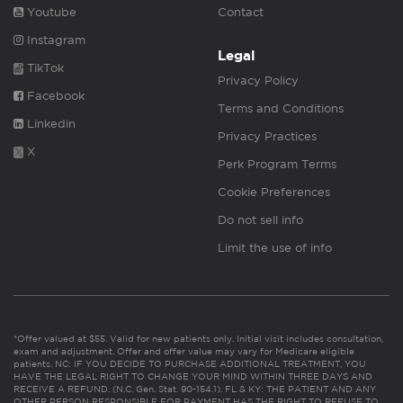
Youtube
Contact
Instagram
Legal
TikTok
Privacy Policy
Facebook
Terms and Conditions
Linkedin
Privacy Practices
X
Perk Program Terms
Cookie Preferences
Do not sell info
Limit the use of info
*Offer valued at $55. Valid for new patients only. Initial visit includes consultation,
exam and adjustment. Offer and offer value may vary for Medicare eligible
patients. NC: IF YOU DECIDE TO PURCHASE ADDITIONAL TREATMENT, YOU
HAVE THE LEGAL RIGHT TO CHANGE YOUR MIND WITHIN THREE DAYS AND
RECEIVE A REFUND. (N.C. Gen. Stat. 90-154.1). FL & KY: THE PATIENT AND ANY
OTHER PERSON RESPONSIBLE FOR PAYMENT HAS THE RIGHT TO REFUSE TO