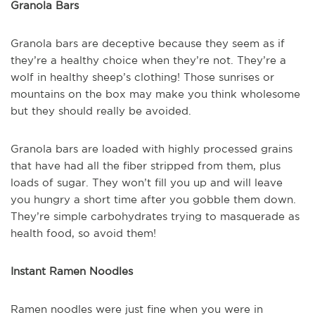
Granola Bars
Granola bars are deceptive because they seem as if
they’re a healthy choice when they’re not. They’re a
wolf in healthy sheep’s clothing! Those sunrises or
mountains on the box may make you think wholesome
but they should really be avoided.
Granola bars are loaded with highly processed grains
that have had all the fiber stripped from them, plus
loads of sugar. They won’t fill you up and will leave
you hungry a short time after you gobble them down.
They’re simple carbohydrates trying to masquerade as
health food, so avoid them!
Instant Ramen Noodles
Ramen noodles were just fine when you were in