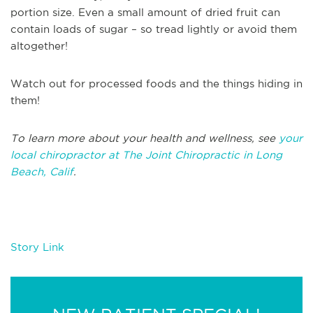
portion size. Even a small amount of dried fruit can
contain loads of sugar – so tread lightly or avoid them
altogether!
Watch out for processed foods and the things hiding in
them!
To learn more about your health and wellness, see
your
local chiropractor at The Joint Chiropractic in Long
Beach, Calif
.
Story Link