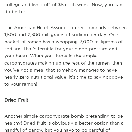
college and lived off of $5 each week. Now, you can
do better.
The American Heart Association recommends between
1,500 and 2,300 milligrams of sodium per day. One
packet of ramen has a whopping 2,000 milligrams of
sodium. That’s terrible for your blood pressure and
your heart! When you throw in the simple
carbohydrates making up the rest of the ramen, then
you’ve got a meal that somehow manages to have
nearly zero nutritional value. It’s time to say goodbye
to your ramen!
Dried Fruit
Another simple carbohydrate bomb pretending to be
healthy! Dried fruit is obviously a better option than a
handful of candy, but you have to be careful of