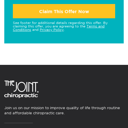
Claim This Offer Now
See footer for additional details regarding this offer. By
claiming this offer, you are agreeing to the
Terms and
Conditions
and
Privacy Policy
.
Join us on our mission to improve quality of life through routine
and affordable chiropractic care.