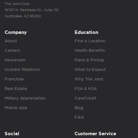
The Joint Corp.
16767 N. Perimeter Dr., Suite 110
Scottsdale, AZ 85260
Company
Education
About
Find a Location
Careers
Health Benefits
Newsroom
Plans & Pricing
Investor Relations
What to Expect
Franchise
Why The Joint
Real Estate
FSA & HSA
Military Appreciation
CareCredit
Mobile App
Blog
FAQ
Social
Customer Service