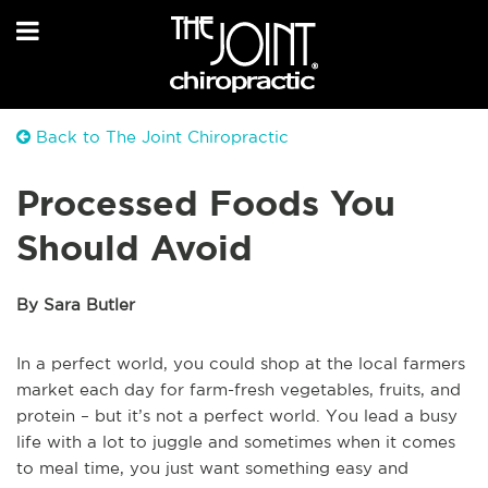
Back to The Joint Chiropractic
Processed Foods You
Should Avoid
By Sara Butler
In a perfect world, you could shop at the local farmers
market each day for farm-fresh vegetables, fruits, and
protein – but it’s not a perfect world. You lead a busy
life with a lot to juggle and sometimes when it comes
to meal time, you just want something easy and