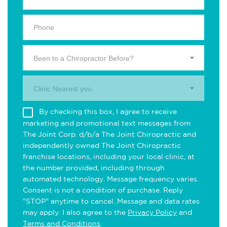
Been to a Chiropractor Before?
Clinic Nearest you.
By checking this box, I agree to receive
marketing and promotional text messages from
The Joint Corp. d/b/a The Joint Chiropractic and
independently owned The Joint Chiropractic
franchise locations, including your local clinic, at
the number provided, including through
automated technology. Message frequency varies.
Consent is not a condition of purchase. Reply
"STOP" anytime to cancel. Message and data rates
may apply. I also agree to the
Privacy Policy
and
Terms and Conditions
.