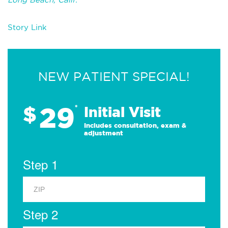
Story Link
NEW PATIENT SPECIAL!
29
$
*
Initial Visit
Includes consultation, exam &
adjustment
Step 1
Step 2