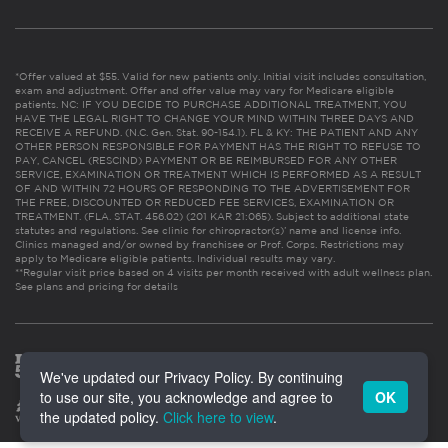
*Offer valued at $55. Valid for new patients only. Initial visit includes consultation,
exam and adjustment. Offer and offer value may vary for Medicare eligible
patients. NC: IF YOU DECIDE TO PURCHASE ADDITIONAL TREATMENT, YOU
HAVE THE LEGAL RIGHT TO CHANGE YOUR MIND WITHIN THREE DAYS AND
RECEIVE A REFUND. (N.C. Gen. Stat. 90-154.1). FL & KY: THE PATIENT AND ANY
OTHER PERSON RESPONSIBLE FOR PAYMENT HAS THE RIGHT TO REFUSE TO
PAY, CANCEL (RESCIND) PAYMENT OR BE REIMBURSED FOR ANY OTHER
SERVICE, EXAMINATION OR TREATMENT WHICH IS PERFORMED AS A RESULT
OF AND WITHIN 72 HOURS OF RESPONDING TO THE ADVERTISEMENT FOR
THE FREE, DISCOUNTED OR REDUCED FEE SERVICES, EXAMINATION OR
TREATMENT. (FLA. STAT. 456.02) (201 KAR 21:065). Subject to additional state
statutes and regulations. See clinic for chiropractor(s)’ name and license info.
Clinics managed and/or owned by franchisee or Prof. Corps. Restrictions may
apply to Medicare eligible patients. Individual results may vary.
**Regular visit price based on 4 visits per month received with adult wellness plan.
See plans and pricing for details
We've updated our Privacy Policy. By continuing
to use our site, you acknowledge and agree to
OK
the updated policy.
Click here to view
.