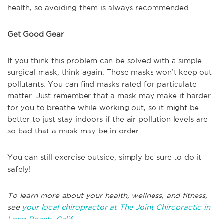
health, so avoiding them is always recommended.
Get Good Gear
If you think this problem can be solved with a simple
surgical mask, think again. Those masks won’t keep out
pollutants. You can find masks rated for particulate
matter. Just remember that a mask may make it harder
for you to breathe while working out, so it might be
better to just stay indoors if the air pollution levels are
so bad that a mask may be in order.
You can still exercise outside, simply be sure to do it
safely!
To learn more about your health, wellness, and fitness,
see
your local chiropractor at The Joint Chiropractic in
Long Beach, Calif.