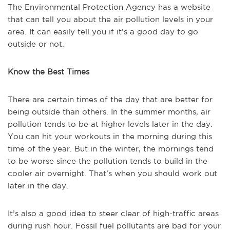
The Environmental Protection Agency has a website
that can tell you about the air pollution levels in your
area. It can easily tell you if it’s a good day to go
outside or not.
Know the Best Times
There are certain times of the day that are better for
being outside than others. In the summer months, air
pollution tends to be at higher levels later in the day.
You can hit your workouts in the morning during this
time of the year. But in the winter, the mornings tend
to be worse since the pollution tends to build in the
cooler air overnight. That’s when you should work out
later in the day.
It’s also a good idea to steer clear of high-traffic areas
during rush hour. Fossil fuel pollutants are bad for your