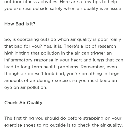
outdoor fitness activities. Here are a few tips to help
you exercise outside safely when air quality is an issue.
How Bad Is It?
So, is exercising outside when air quality is poor really
that bad for you? Yes, it is. There’s a lot of research
highlighting that pollution in the air can trigger an
inflammatory response in your heart and lungs that can
lead to long-term health problems. Remember, even
though air doesn’t look bad, you’re breathing in large
amounts of air during exercise, so you must keep an
eye on air pollution.
Check Air Quality
The first thing you should do before strapping on your
exercise shoes to go outside is to check the air quality.