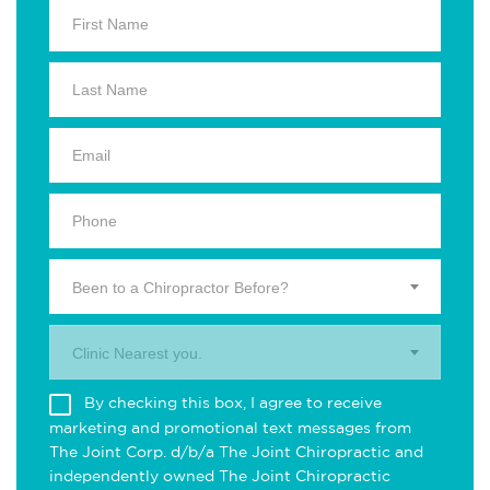
Been to a Chiropractor Before?
Clinic Nearest you.
By checking this box, I agree to receive
marketing and promotional text messages from
The Joint Corp. d/b/a The Joint Chiropractic and
independently owned The Joint Chiropractic