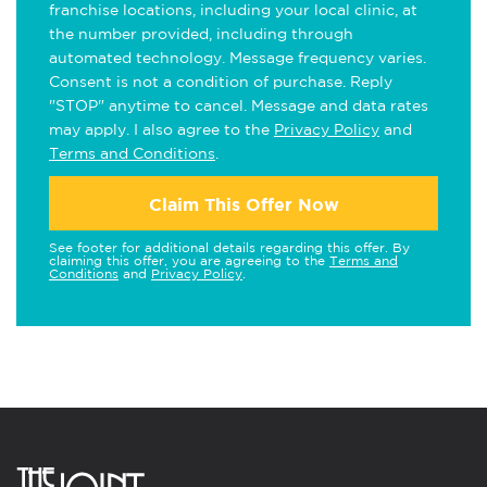
franchise locations, including your local clinic, at
the number provided, including through
automated technology. Message frequency varies.
Consent is not a condition of purchase. Reply
"STOP" anytime to cancel. Message and data rates
may apply. I also agree to the
Privacy Policy
and
Terms and Conditions
.
Claim This Offer Now
See footer for additional details regarding this offer. By
claiming this offer, you are agreeing to the
Terms and
Conditions
and
Privacy Policy
.