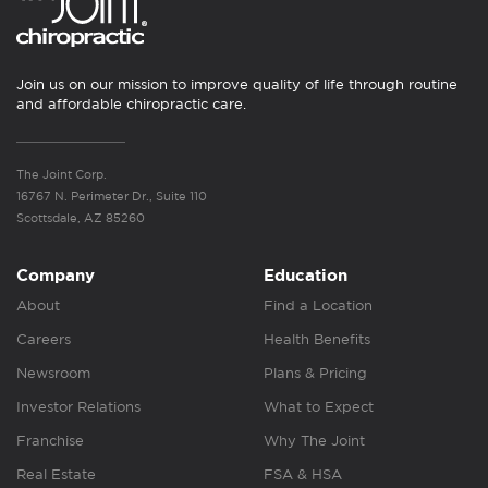
Join us on our mission to improve quality of life through routine
and affordable chiropractic care.
The Joint Corp.
16767 N. Perimeter Dr., Suite 110
Scottsdale, AZ 85260
Company
Education
About
Find a Location
Careers
Health Benefits
Newsroom
Plans & Pricing
Investor Relations
What to Expect
Franchise
Why The Joint
Real Estate
FSA & HSA