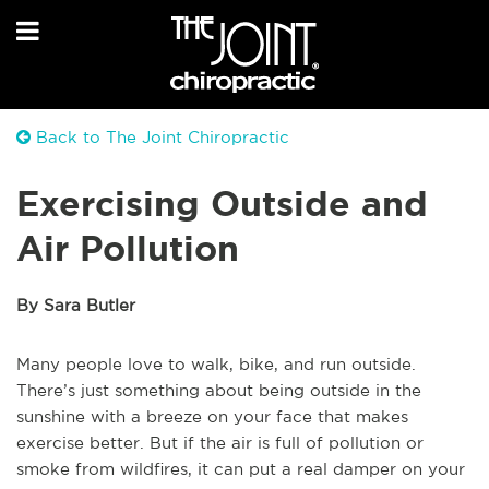
Back to The Joint Chiropractic
Exercising Outside and
Air Pollution
By Sara Butler
Many people love to walk, bike, and run outside.
There’s just something about being outside in the
sunshine with a breeze on your face that makes
exercise better. But if the air is full of pollution or
smoke from wildfires, it can put a real damper on your