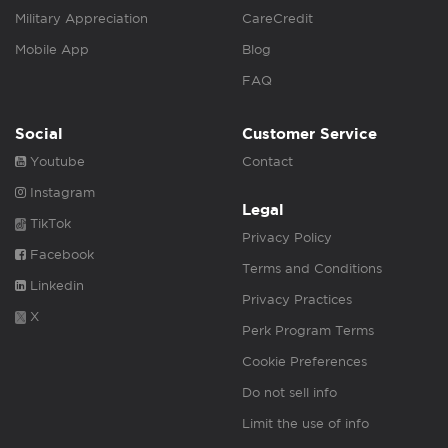
Military Appreciation
CareCredit
Mobile App
Blog
FAQ
Social
Customer Service
Youtube
Contact
Instagram
Legal
TikTok
Privacy Policy
Facebook
Terms and Conditions
Linkedin
Privacy Practices
X
Perk Program Terms
Cookie Preferences
Do not sell info
Limit the use of info