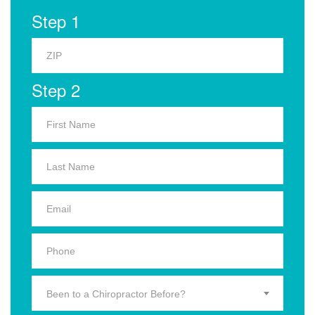
Step 1
Step 2
Been to a Chiropractor Before?