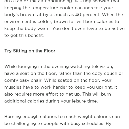
on a fan or the air conditioning. A study showed that
keeping the temperature cooler can increase your
body's brown fat by as much as 40 percent. When the
environment is colder, brown fat will burn calories to
keep the body warm. You don't even have to be active
to get this benefit.
Try Sitting on the Floor
While lounging in the evening watching television,
have a seat on the floor, rather than the cozy couch or
comfy easy chair. While seated on the floor, your
muscles have to work harder to keep you upright. It
also requires more effort to get up. This will burn
additional calories during your leisure time.
Burning enough calories to reach weight calories can
be challenging to people with busy schedules. By