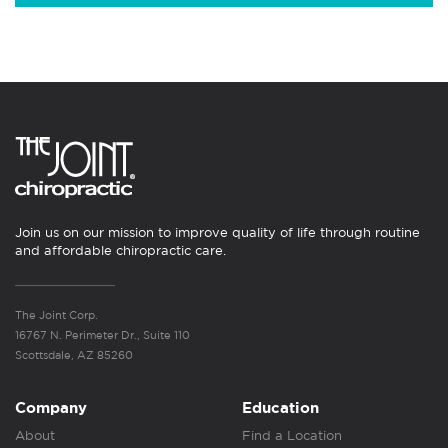
Join us on our mission to improve quality of life through routine
and affordable chiropractic care.
The Joint Corp.
16767 N. Perimeter Dr., Suite 110
Scottsdale, AZ 85260
Company
Education
About
Find a Location