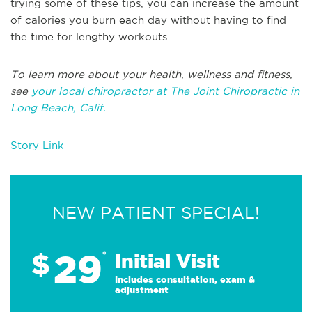
trying some of these tips, you can increase the amount
of calories you burn each day without having to find
the time for lengthy workouts.
To learn more about your health, wellness and fitness,
see
your local chiropractor at The Joint Chiropractic in
Long Beach, Calif.
Story Link
NEW PATIENT SPECIAL!
29
$
*
Initial Visit
Includes consultation, exam &
adjustment