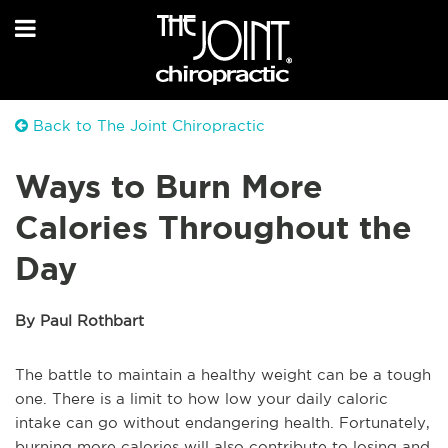
Back to The Joint Chiropractic
Ways to Burn More
Calories Throughout the
Day
By Paul Rothbart
The battle to maintain a healthy weight can be a tough
one. There is a limit to how low your daily caloric
intake can go without endangering health. Fortunately,
burning more calories will also contribute to losing and