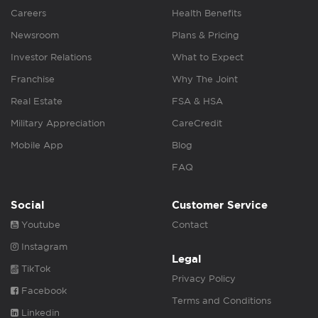
Careers
Health Benefits
Newsroom
Plans & Pricing
Investor Relations
What to Expect
Franchise
Why The Joint
Real Estate
FSA & HSA
Military Appreciation
CareCredit
Mobile App
Blog
FAQ
Social
Customer Service
Youtube
Contact
Instagram
Legal
TikTok
Privacy Policy
Facebook
Terms and Conditions
Linkedin