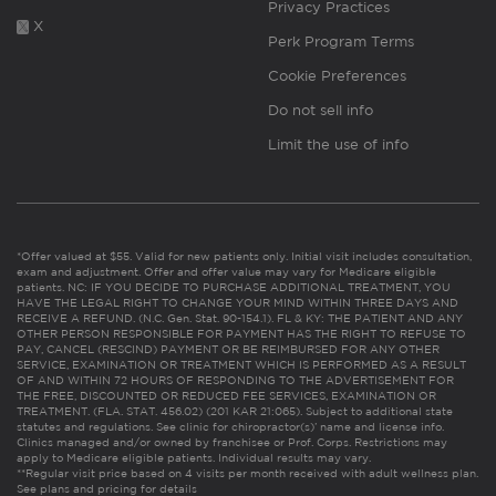
Privacy Practices
X
Perk Program Terms
Cookie Preferences
Do not sell info
Limit the use of info
*Offer valued at $55. Valid for new patients only. Initial visit includes consultation,
exam and adjustment. Offer and offer value may vary for Medicare eligible
patients. NC: IF YOU DECIDE TO PURCHASE ADDITIONAL TREATMENT, YOU
HAVE THE LEGAL RIGHT TO CHANGE YOUR MIND WITHIN THREE DAYS AND
RECEIVE A REFUND. (N.C. Gen. Stat. 90-154.1). FL & KY: THE PATIENT AND ANY
OTHER PERSON RESPONSIBLE FOR PAYMENT HAS THE RIGHT TO REFUSE TO
PAY, CANCEL (RESCIND) PAYMENT OR BE REIMBURSED FOR ANY OTHER
SERVICE, EXAMINATION OR TREATMENT WHICH IS PERFORMED AS A RESULT
OF AND WITHIN 72 HOURS OF RESPONDING TO THE ADVERTISEMENT FOR
THE FREE, DISCOUNTED OR REDUCED FEE SERVICES, EXAMINATION OR
TREATMENT. (FLA. STAT. 456.02) (201 KAR 21:065). Subject to additional state
statutes and regulations. See clinic for chiropractor(s)’ name and license info.
Clinics managed and/or owned by franchisee or Prof. Corps. Restrictions may
apply to Medicare eligible patients. Individual results may vary.
**Regular visit price based on 4 visits per month received with adult wellness plan.
See plans and pricing for details