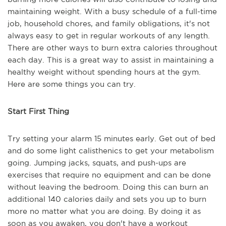
maintaining weight. With a busy schedule of a full-time
job, household chores, and family obligations, it's not
always easy to get in regular workouts of any length.
There are other ways to burn extra calories throughout
each day. This is a great way to assist in maintaining a
healthy weight without spending hours at the gym.
Here are some things you can try.
Start First Thing
Try setting your alarm 15 minutes early. Get out of bed
and do some light calisthenics to get your metabolism
going. Jumping jacks, squats, and push-ups are
exercises that require no equipment and can be done
without leaving the bedroom. Doing this can burn an
additional 140 calories daily and sets you up to burn
more no matter what you are doing. By doing it as
soon as you awaken, you don't have a workout