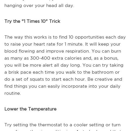
hanging over your head all day.
Try the "1 Times 10" Trick
The way this works is to find 10 opportunities each day
to raise your heart rate for 1 minute. It will keep your
blood flowing and improve respiration. You can burn
as many as 300-400 extra calories and, as a bonus,
you will be more alert all day long. You can try taking
a brisk pace each time you walk to the bathroom or
do a set of squats to start each hour. Be creative and
find things you can easily incorporate into your daily
routine.
Lower the Temperature
Try setting the thermostat to a cooler setting or turn