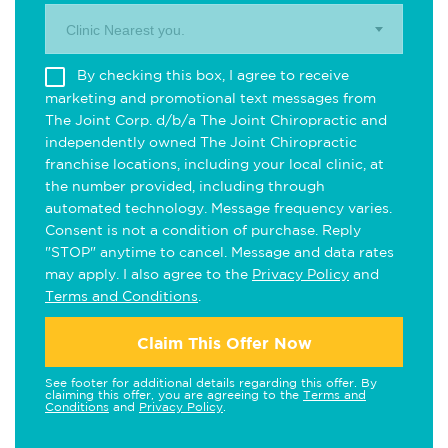
Clinic Nearest you.
By checking this box, I agree to receive
marketing and promotional text messages from
The Joint Corp. d/b/a The Joint Chiropractic and
independently owned The Joint Chiropractic
franchise locations, including your local clinic, at
the number provided, including through
automated technology. Message frequency varies.
Consent is not a condition of purchase. Reply
"STOP" anytime to cancel. Message and data rates
may apply. I also agree to the
Privacy Policy
and
Terms and Conditions
.
Claim This Offer Now
See footer for additional details regarding this offer. By
claiming this offer, you are agreeing to the
Terms and
Conditions
and
Privacy Policy
.