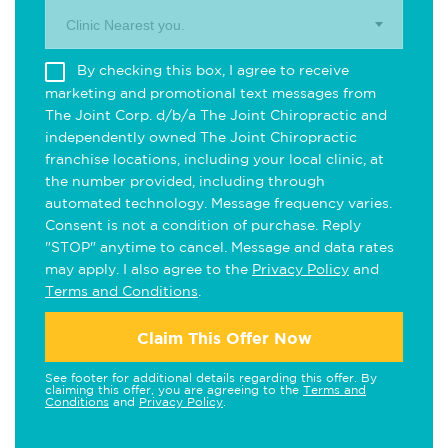
Clinic Nearest you.
By checking this box, I agree to receive
marketing and promotional text messages from
The Joint Corp. d/b/a The Joint Chiropractic and
independently owned The Joint Chiropractic
franchise locations, including your local clinic, at
the number provided, including through
automated technology. Message frequency varies.
Consent is not a condition of purchase. Reply
"STOP" anytime to cancel. Message and data rates
may apply. I also agree to the
Privacy Policy
and
Terms and Conditions
.
Claim This Offer Now
See footer for additional details regarding this offer. By
claiming this offer, you are agreeing to the
Terms and
Conditions
and
Privacy Policy
.