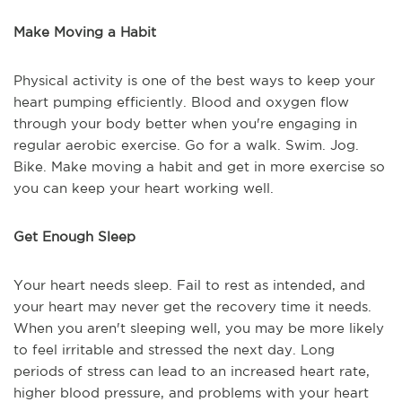
Make Moving a Habit
Physical activity is one of the best ways to keep your
heart pumping efficiently. Blood and oxygen flow
through your body better when you're engaging in
regular aerobic exercise. Go for a walk. Swim. Jog.
Bike. Make moving a habit and get in more exercise so
you can keep your heart working well.
Get Enough Sleep
Your heart needs sleep. Fail to rest as intended, and
your heart may never get the recovery time it needs.
When you aren't sleeping well, you may be more likely
to feel irritable and stressed the next day. Long
periods of stress can lead to an increased heart rate,
higher blood pressure, and problems with your heart