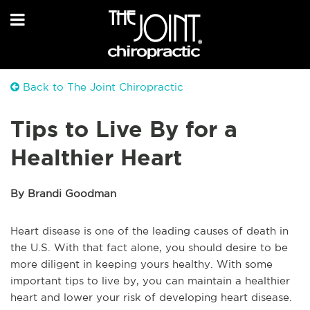
Back to The Joint Chiropractic
Tips to Live By for a
Healthier Heart
By Brandi Goodman
Heart disease is one of the leading causes of death in
the U.S. With that fact alone, you should desire to be
more diligent in keeping yours healthy. With some
important tips to live by, you can maintain a healthier
heart and lower your risk of developing heart disease.