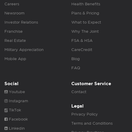
Careers
Health Benefits
Newsroom
Plans & Pricing
Investor Relations
What to Expect
Franchise
Why The Joint
Real Estate
FSA & HSA
Military Appreciation
CareCredit
Mobile App
Blog
FAQ
Social
Customer Service
Youtube
Contact
Instagram
Legal
TikTok
Privacy Policy
Facebook
Terms and Conditions
Linkedin