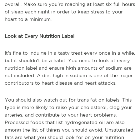
overall. Make sure you're reaching at least six full hours
of sleep each night in order to keep stress to your
heart to a minimum.
Look at Every Nutrition Label
It's fine to indulge in a tasty treat every once in a while,
but it shouldn't be a habit. You need to look at every
nutrition label and ensure high amounts of sodium are
not included. A diet high in sodium is one of the major
contributors to heart disease and heart attacks.
You should also watch out for trans fat on labels. This
type is more likely to raise your cholesterol, clog your
arteries, and contribute to your heart problems.
Processed foods that list hydrogenated oil are also
among the list of things you should avoid. Unsaturated
fats are what you should look for on your nutrition