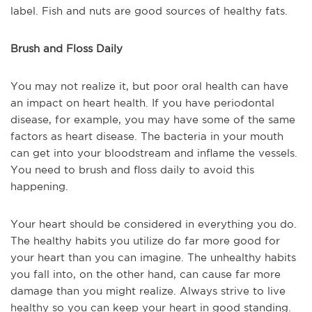
label. Fish and nuts are good sources of healthy fats.
Brush and Floss Daily
You may not realize it, but poor oral health can have
an impact on heart health. If you have periodontal
disease, for example, you may have some of the same
factors as heart disease. The bacteria in your mouth
can get into your bloodstream and inflame the vessels.
You need to brush and floss daily to avoid this
happening.
Your heart should be considered in everything you do.
The healthy habits you utilize do far more good for
your heart than you can imagine. The unhealthy habits
you fall into, on the other hand, can cause far more
damage than you might realize. Always strive to live
healthy so you can keep your heart in good standing.