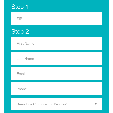
Step 1
Step 2
Been to a Chiropractor Before?