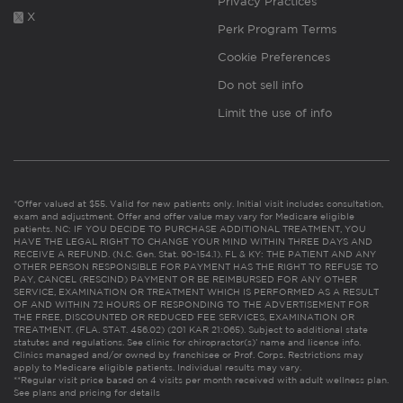
Privacy Practices
X
Perk Program Terms
Cookie Preferences
Do not sell info
Limit the use of info
*Offer valued at $55. Valid for new patients only. Initial visit includes consultation,
exam and adjustment. Offer and offer value may vary for Medicare eligible
patients. NC: IF YOU DECIDE TO PURCHASE ADDITIONAL TREATMENT, YOU
HAVE THE LEGAL RIGHT TO CHANGE YOUR MIND WITHIN THREE DAYS AND
RECEIVE A REFUND. (N.C. Gen. Stat. 90-154.1). FL & KY: THE PATIENT AND ANY
OTHER PERSON RESPONSIBLE FOR PAYMENT HAS THE RIGHT TO REFUSE TO
PAY, CANCEL (RESCIND) PAYMENT OR BE REIMBURSED FOR ANY OTHER
SERVICE, EXAMINATION OR TREATMENT WHICH IS PERFORMED AS A RESULT
OF AND WITHIN 72 HOURS OF RESPONDING TO THE ADVERTISEMENT FOR
THE FREE, DISCOUNTED OR REDUCED FEE SERVICES, EXAMINATION OR
TREATMENT. (FLA. STAT. 456.02) (201 KAR 21:065). Subject to additional state
statutes and regulations. See clinic for chiropractor(s)’ name and license info.
Clinics managed and/or owned by franchisee or Prof. Corps. Restrictions may
apply to Medicare eligible patients. Individual results may vary.
**Regular visit price based on 4 visits per month received with adult wellness plan.
See plans and pricing for details