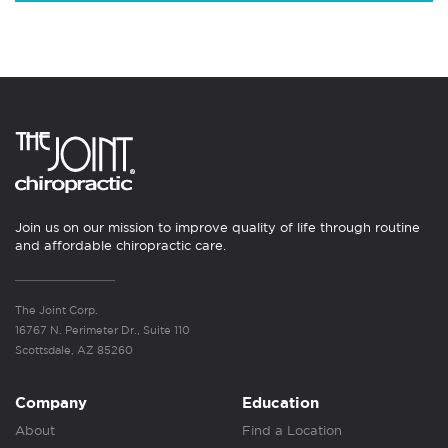
Join us on our mission to improve quality of life through routine
and affordable chiropractic care.
The Joint Corp.
16767 N. Perimeter Dr., Suite 110
Scottsdale, AZ 85260
Company
Education
About
Find a Location