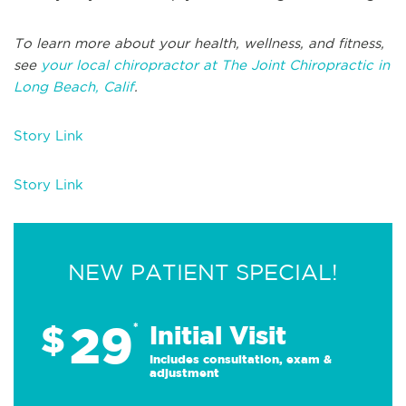
To learn more about your health, wellness, and fitness,
see
your local chiropractor at The Joint Chiropractic in
Long Beach, Calif
.
Story Link
Story Link
NEW PATIENT SPECIAL!
29
$
*
Initial Visit
Includes consultation, exam &
adjustment