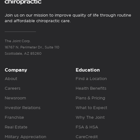
Join us on our mission to improve quality of life through routine
and affordable chiropractic care.
The Joint Corp.
16767 N. Perimeter Dr., Suite 110
Scottsdale, AZ 85260
Company
Education
About
Find a Location
Careers
Health Benefits
Newsroom
Plans & Pricing
Investor Relations
What to Expect
Franchise
Why The Joint
Real Estate
FSA & HSA
Military Appreciation
CareCredit