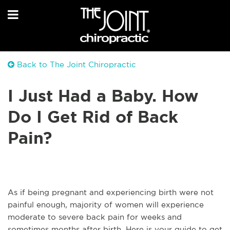
Back to The Joint Chiropractic
I Just Had a Baby. How
Do I Get Rid of Back
Pain?
As if being pregnant and experiencing birth were not
painful enough, majority of women will experience
moderate to severe back pain for weeks and
sometimes months after birth. Here is your guide to get