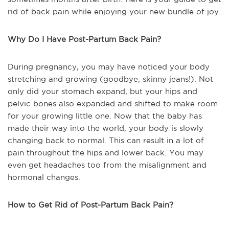
rid of back pain while enjoying your new bundle of joy.
Why Do I Have Post-Partum Back Pain?
During pregnancy, you may have noticed your body
stretching and growing (goodbye, skinny jeans!). Not
only did your stomach expand, but your hips and
pelvic bones also expanded and shifted to make room
for your growing little one. Now that the baby has
made their way into the world, your body is slowly
changing back to normal. This can result in a lot of
pain throughout the hips and lower back. You may
even get headaches too from the misalignment and
hormonal changes.
How to Get Rid of Post-Partum Back Pain?