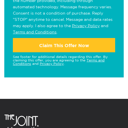
the number provided, including through
automated technology. Message frequency varies.
Consent is not a condition of purchase. Reply
"STOP" anytime to cancel. Message and data rates
may apply. I also agree to the
Privacy Policy
and
Terms and Conditions
.
Claim This Offer Now
See footer for additional details regarding this offer. By
claiming this offer, you are agreeing to the
Terms and
Conditions
and
Privacy Policy
.