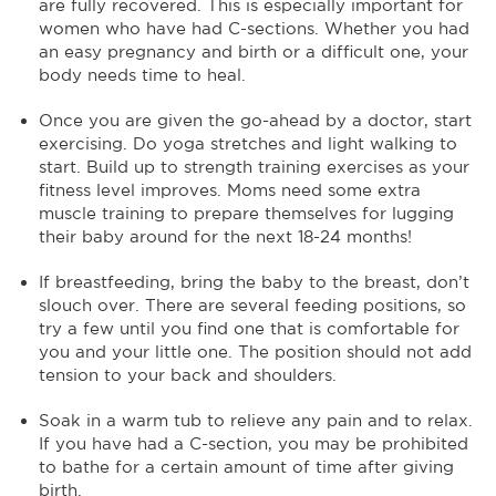
are fully recovered. This is especially important for
women who have had C-sections. Whether you had
an easy pregnancy and birth or a difficult one, your
body needs time to heal.
Once you are given the go-ahead by a doctor, start
exercising. Do yoga stretches and light walking to
start. Build up to strength training exercises as your
fitness level improves. Moms need some extra
muscle training to prepare themselves for lugging
their baby around for the next 18-24 months!
If breastfeeding, bring the baby to the breast, don’t
slouch over. There are several feeding positions, so
try a few until you find one that is comfortable for
you and your little one. The position should not add
tension to your back and shoulders.
Soak in a warm tub to relieve any pain and to relax.
If you have had a C-section, you may be prohibited
to bathe for a certain amount of time after giving
birth.