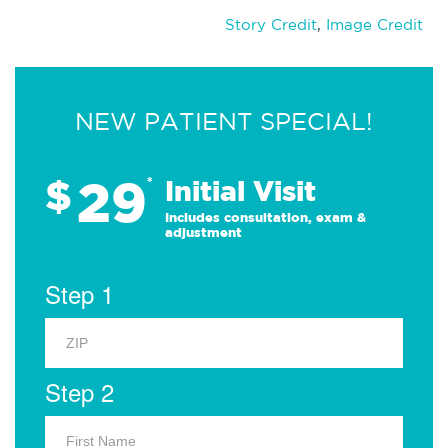
Story Credit
,
Image Credit
NEW PATIENT SPECIAL!
29
$
*
Initial Visit
Includes consultation, exam &
adjustment
Step 1
Step 2