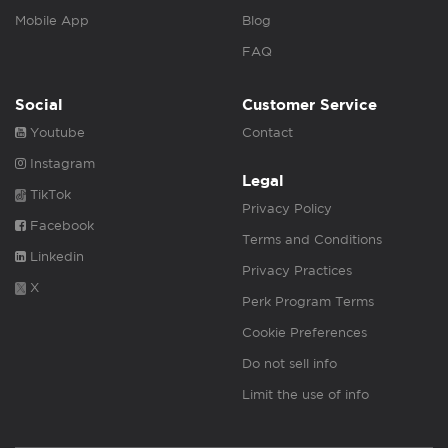
Mobile App
Blog
FAQ
Social
Customer Service
Youtube
Contact
Instagram
Legal
TikTok
Privacy Policy
Facebook
Terms and Conditions
Linkedin
Privacy Practices
X
Perk Program Terms
Cookie Preferences
Do not sell info
Limit the use of info