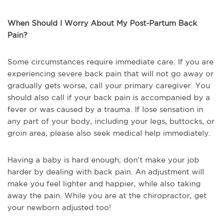
When Should I Worry About My Post-Partum Back
Pain?
Some circumstances require immediate care. If you are
experiencing severe back pain that will not go away or
gradually gets worse, call your primary caregiver. You
should also call if your back pain is accompanied by a
fever or was caused by a trauma. If lose sensation in
any part of your body, including your legs, buttocks, or
groin area, please also seek medical help immediately.
Having a baby is hard enough; don’t make your job
harder by dealing with back pain. An adjustment will
make you feel lighter and happier, while also taking
away the pain. While you are at the chiropractor, get
your newborn adjusted too!