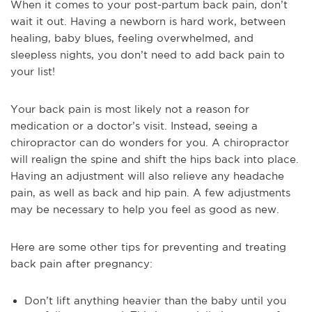
When it comes to your post-partum back pain, don’t
wait it out. Having a newborn is hard work, between
healing, baby blues, feeling overwhelmed, and
sleepless nights, you don’t need to add back pain to
your list!
Your back pain is most likely not a reason for
medication or a doctor’s visit. Instead, seeing a
chiropractor can do wonders for you. A chiropractor
will realign the spine and shift the hips back into place.
Having an adjustment will also relieve any headache
pain, as well as back and hip pain. A few adjustments
may be necessary to help you feel as good as new.
Here are some other tips for preventing and treating
back pain after pregnancy:
Don’t lift anything heavier than the baby until you