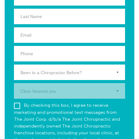
Been to a Chiropractor Before?
Clinic Nearest you.
By checking this box, I agree to receive
marketing and promotional text messages from
The Joint Corp. d/b/a The Joint Chiropractic and
independently owned The Joint Chiropractic
franchise locations, including your local clinic, at