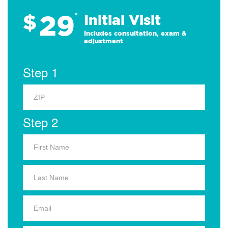
29
$
*
Initial Visit
Includes consultation, exam &
adjustment
Step 1
Step 2