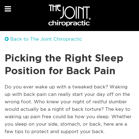
Back to The Joint Chiropractic
Picking the Right Sleep
Position for Back Pain
Do you ever wake up with a tweaked back? Waking
up with back pain can really start your day off on the
wrong foot. Who knew your night of restful slumber
would actually be a night of back torture? The key to
waking up pain free could be how you sleep. Whether
you sleep on your side, stomach, or back, here are a
few tips to protect and support your back.