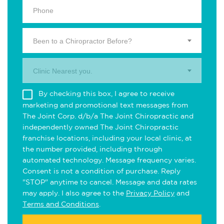
Been to a Chiropractor Before?
Clinic Nearest you.
By checking this box, I agree to receive
marketing and promotional text messages from
The Joint Corp. d/b/a The Joint Chiropractic and
independently owned The Joint Chiropractic
franchise locations, including your local clinic, at
the number provided, including through
automated technology. Message frequency varies.
Consent is not a condition of purchase. Reply
"STOP" anytime to cancel. Message and data rates
may apply. I also agree to the
Privacy Policy
and
Terms and Conditions
.