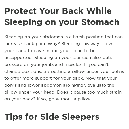
Protect Your Back While
Sleeping on your Stomach
Sleeping on your abdomen is a harsh position that can
increase back pain. Why? Sleeping this way allows
your back to cave in and your spine to be
unsupported. Sleeping on your stomach also puts
pressure on your joints and muscles. If you can’t
change positions, try putting a pillow under your pelvis
to offer more support for your back. Now that your
pelvis and lower abdomen are higher, evaluate the
pillow under your head. Does it cause too much strain
on your back? If so, go without a pillow.
Tips for Side Sleepers