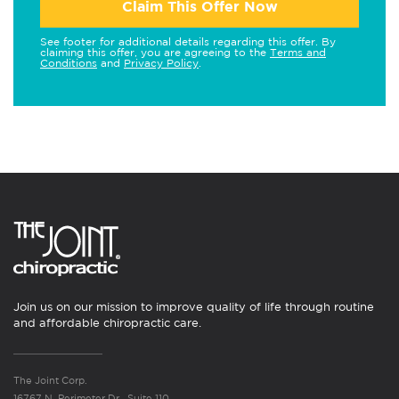
Claim This Offer Now
See footer for additional details regarding this offer. By
claiming this offer, you are agreeing to the
Terms and
Conditions
and
Privacy Policy
.
Join us on our mission to improve quality of life through routine
and affordable chiropractic care.
The Joint Corp.
16767 N. Perimeter Dr., Suite 110