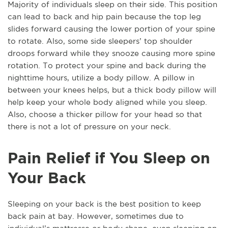
Majority of individuals sleep on their side. This position
can lead to back and hip pain because the top leg
slides forward causing the lower portion of your spine
to rotate. Also, some side sleepers’ top shoulder
droops forward while they snooze causing more spine
rotation. To protect your spine and back during the
nighttime hours, utilize a body pillow. A pillow in
between your knees helps, but a thick body pillow will
help keep your whole body aligned while you sleep.
Also, choose a thicker pillow for your head so that
there is not a lot of pressure on your neck.
Pain Relief if You Sleep on
Your Back
Sleeping on your back is the best position to keep
back pain at bay. However, sometimes due to