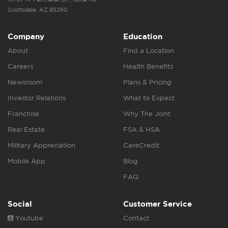
Scottsdale, AZ 85260
Company
Education
About
Find a Location
Careers
Health Benefits
Newsroom
Plans & Pricing
Investor Relations
What to Expect
Franchise
Why The Joint
Real Estate
FSA & HSA
Military Appreciation
CareCredit
Mobile App
Blog
FAQ
Social
Customer Service
Youtube
Contact