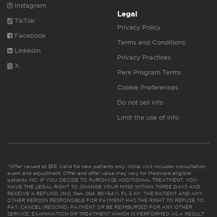
Instagram
Legal
TikTok
Privacy Policy
Facebook
Terms and Conditions
Linkedin
Privacy Practices
X
Perk Program Terms
Cookie Preferences
Do not sell info
Limit the use of info
*Offer valued at $55. Valid for new patients only. Initial visit includes consultation,
exam and adjustment. Offer and offer value may vary for Medicare eligible
patients. NC: IF YOU DECIDE TO PURCHASE ADDITIONAL TREATMENT, YOU
HAVE THE LEGAL RIGHT TO CHANGE YOUR MIND WITHIN THREE DAYS AND
RECEIVE A REFUND. (N.C. Gen. Stat. 90-154.1). FL & KY: THE PATIENT AND ANY
OTHER PERSON RESPONSIBLE FOR PAYMENT HAS THE RIGHT TO REFUSE TO
PAY, CANCEL (RESCIND) PAYMENT OR BE REIMBURSED FOR ANY OTHER
SERVICE, EXAMINATION OR TREATMENT WHICH IS PERFORMED AS A RESULT