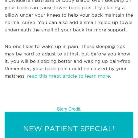
individual’s mattresse or body shape, even sleeping on
your back can cause lower back pain. Try placing a
pillow under your knees to help your back maintain the
normal curve. You can also add a small rolled up towel
underneath the small of your back for more support.
No one likes to wake up in pain. These sleeping tips
may be hard to adjust to at first, but before you know
it, you will be sleeping better and waking up pain-free.
Remember, your back pain could be caused by your
mattress,
read this great article to learn more
.
Story Credit,
NEW PATIENT SPECIAL!