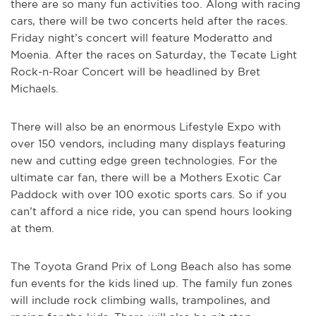
there are so many fun activities too. Along with racing
cars, there will be two concerts held after the races.
Friday night’s concert will feature Moderatto and
Moenia. After the races on Saturday, the Tecate Light
Rock-n-Roar Concert will be headlined by Bret
Michaels.
There will also be an enormous Lifestyle Expo with
over 150 vendors, including many displays featuring
new and cutting edge green technologies. For the
ultimate car fan, there will be a Mothers Exotic Car
Paddock with over 100 exotic sports cars. So if you
can’t afford a nice ride, you can spend hours looking
at them.
The Toyota Grand Prix of Long Beach also has some
fun events for the kids lined up. The family fun zones
will include rock climbing walls, trampolines, and