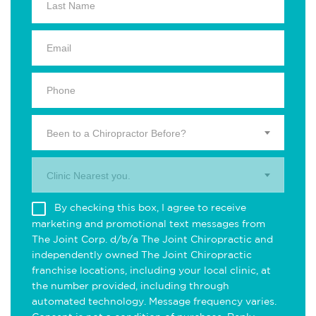
Been to a Chiropractor Before?
Clinic Nearest you.
By checking this box, I agree to receive
marketing and promotional text messages from
The Joint Corp. d/b/a The Joint Chiropractic and
independently owned The Joint Chiropractic
franchise locations, including your local clinic, at
the number provided, including through
automated technology. Message frequency varies.