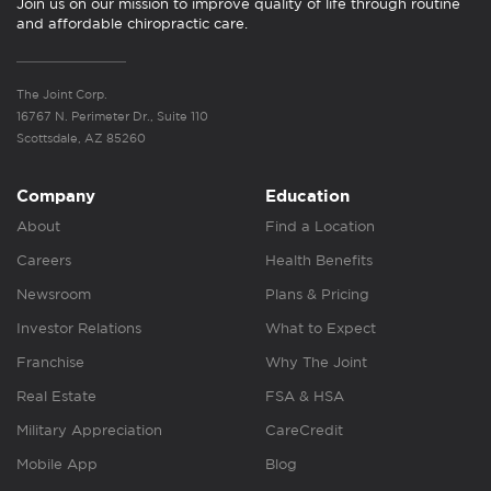
Join us on our mission to improve quality of life through routine
and affordable chiropractic care.
The Joint Corp.
16767 N. Perimeter Dr., Suite 110
Scottsdale, AZ 85260
Company
Education
About
Find a Location
Careers
Health Benefits
Newsroom
Plans & Pricing
Investor Relations
What to Expect
Franchise
Why The Joint
Real Estate
FSA & HSA
Military Appreciation
CareCredit
Mobile App
Blog