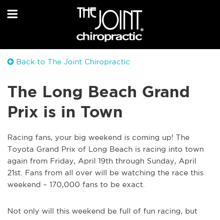
Back to The Joint Chiropractic
The Long Beach Grand
Prix is in Town
Racing fans, your big weekend is coming up! The
Toyota Grand Prix of Long Beach is racing into town
again from Friday, April 19th through Sunday, April
21st. Fans from all over will be watching the race this
weekend – 170,000 fans to be exact.
Not only will this weekend be full of fun racing, but