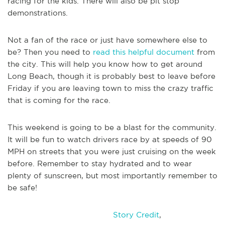
racing for the kids. There will also be pit stop
demonstrations.
Not a fan of the race or just have somewhere else to
be? Then you need to
read this helpful document
from
the city. This will help you know how to get around
Long Beach, though it is probably best to leave before
Friday if you are leaving town to miss the crazy traffic
that is coming for the race.
This weekend is going to be a blast for the community.
It will be fun to watch drivers race by at speeds of 90
MPH on streets that you were just cruising on the week
before. Remember to stay hydrated and to wear
plenty of sunscreen, but most importantly remember to
be safe!
Story Credit
,