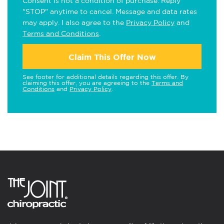
Consent is not a condition of purchase. Reply
"STOP" anytime to cancel. Message and data rates
may apply. I also agree to the
Privacy Policy
and
Terms and Conditions
.
Claim This Offer Now
See footer for additional details regarding this offer. By
claiming this offer, you are agreeing to the
Terms and
Conditions
and
Privacy Policy
.