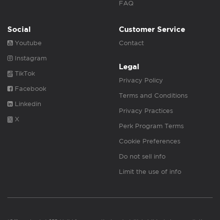
FAQ
Social
Customer Service
Youtube
Contact
Instagram
Legal
TikTok
Privacy Policy
Facebook
Terms and Conditions
Linkedin
Privacy Practices
X
Perk Program Terms
Cookie Preferences
Do not sell info
Limit the use of info