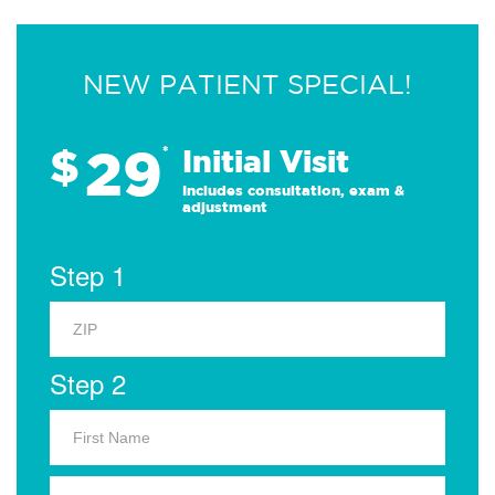
NEW PATIENT SPECIAL!
29
$
*
Initial Visit
Includes consultation, exam &
adjustment
Step 1
Step 2