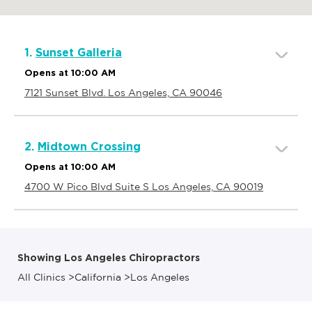
1.
Sunset Galleria
Opens at 10:00 AM
7121 Sunset Blvd. Los Angeles, CA 90046
2.
Midtown Crossing
Opens at 10:00 AM
4700 W Pico Blvd Suite S Los Angeles, CA 90019
Showing Los Angeles Chiropractors
All Clinics
>
California
>
Los Angeles