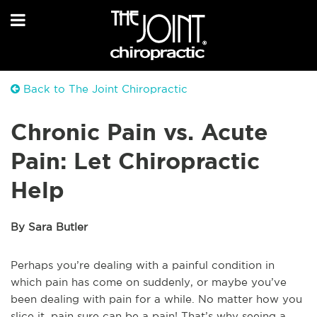
Back to The Joint Chiropractic
Chronic Pain vs. Acute
Pain: Let Chiropractic
Help
By Sara Butler
Perhaps you’re dealing with a painful condition in
which pain has come on suddenly, or maybe you’ve
been dealing with pain for a while. No matter how you
slice it, pain sure can be a pain! That’s why seeing a