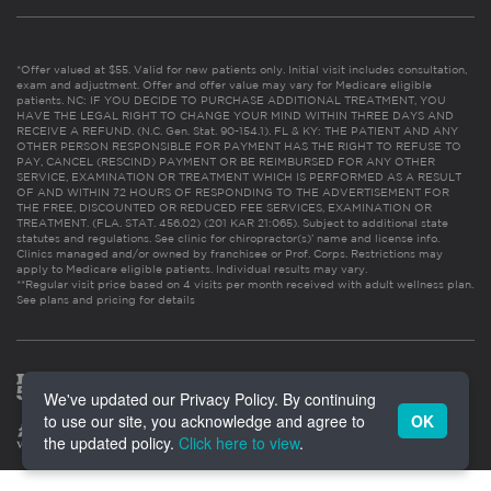
*Offer valued at $55. Valid for new patients only. Initial visit includes consultation,
exam and adjustment. Offer and offer value may vary for Medicare eligible
patients. NC: IF YOU DECIDE TO PURCHASE ADDITIONAL TREATMENT, YOU
HAVE THE LEGAL RIGHT TO CHANGE YOUR MIND WITHIN THREE DAYS AND
RECEIVE A REFUND. (N.C. Gen. Stat. 90-154.1). FL & KY: THE PATIENT AND ANY
OTHER PERSON RESPONSIBLE FOR PAYMENT HAS THE RIGHT TO REFUSE TO
PAY, CANCEL (RESCIND) PAYMENT OR BE REIMBURSED FOR ANY OTHER
SERVICE, EXAMINATION OR TREATMENT WHICH IS PERFORMED AS A RESULT
OF AND WITHIN 72 HOURS OF RESPONDING TO THE ADVERTISEMENT FOR
THE FREE, DISCOUNTED OR REDUCED FEE SERVICES, EXAMINATION OR
TREATMENT. (FLA. STAT. 456.02) (201 KAR 21:065). Subject to additional state
statutes and regulations. See clinic for chiropractor(s)’ name and license info.
Clinics managed and/or owned by franchisee or Prof. Corps. Restrictions may
apply to Medicare eligible patients. Individual results may vary.
**Regular visit price based on 4 visits per month received with adult wellness plan.
See plans and pricing for details
We've updated our Privacy Policy. By continuing
to use our site, you acknowledge and agree to
OK
the updated policy.
Click here to view
.