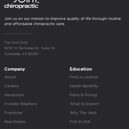
Join us on our mission to improve quality of life through routine
and affordable chiropractic care.
The Joint Corp.
16767 N. Perimeter Dr., Suite 110
Scottsdale, AZ 85260
Company
Education
About
Find a Location
Careers
Health Benefits
Newsroom
Plans & Pricing
Investor Relations
What to Expect
Franchise
Why The Joint
Real Estate
FSA & HSA