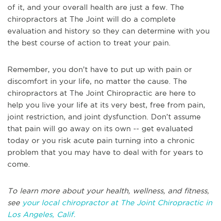
of it, and your overall health are just a few. The
chiropractors at The Joint will do a complete
evaluation and history so they can determine with you
the best course of action to treat your pain.
Remember, you don’t have to put up with pain or
discomfort in your life, no matter the cause. The
chiropractors at The Joint Chiropractic are here to
help you live your life at its very best, free from pain,
joint restriction, and joint dysfunction. Don’t assume
that pain will go away on its own -- get evaluated
today or you risk acute pain turning into a chronic
problem that you may have to deal with for years to
come.
To learn more about your health, wellness, and fitness,
see
your local chiropractor at The Joint Chiropractic in
Los Angeles, Calif.