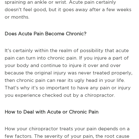
spraining an ankle or wrist. Acute pain certainly
doesn’t feel good, but it goes away after a few weeks
or months.
Does Acute Pain Become Chronic?
It’s certainly within the realm of possibility that acute
pain can turn into chronic pain. If you injure a part of
your body and continue to injure it over and over
because the original injury was never treated properly,
then chronic pain can rear its ugly head in your life.
That’s why it’s so important to have any pain or injury
you experience checked out by a chiropractor.
How to Deal with Acute or Chronic Pain
How your chiropractor treats your pain depends on a
few factors. The severity of your pain, the root cause