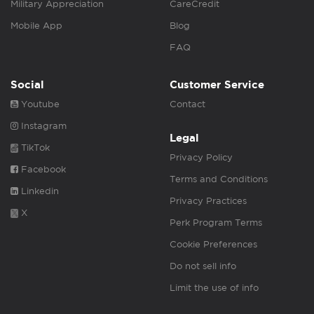
Military Appreciation
CareCredit
Mobile App
Blog
FAQ
Social
Customer Service
Youtube
Contact
Instagram
Legal
TikTok
Privacy Policy
Facebook
Terms and Conditions
Linkedin
Privacy Practices
X
Perk Program Terms
Cookie Preferences
Do not sell info
Limit the use of info