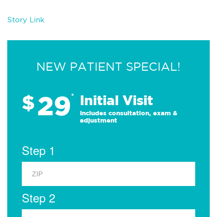
Story Link
NEW PATIENT SPECIAL!
29
$
*
Initial Visit
Includes consultation, exam &
adjustment
Step 1
Step 2