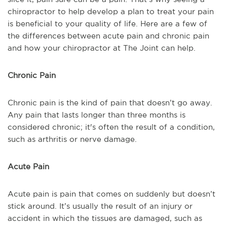
chiropractor to help develop a plan to treat your pain
is beneficial to your quality of life. Here are a few of
the differences between acute pain and chronic pain
and how your chiropractor at The Joint can help.
Chronic Pain
Chronic pain is the kind of pain that doesn’t go away.
Any pain that lasts longer than three months is
considered chronic; it's often the result of a condition,
such as arthritis or nerve damage.
Acute Pain
Acute pain is pain that comes on suddenly but doesn’t
stick around. It’s usually the result of an injury or
accident in which the tissues are damaged, such as