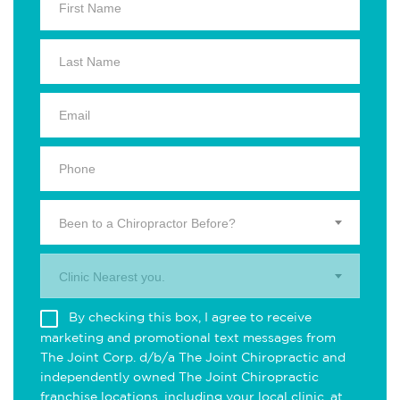
Been to a Chiropractor Before?
Clinic Nearest you.
By checking this box, I agree to receive
marketing and promotional text messages from
The Joint Corp. d/b/a The Joint Chiropractic and
independently owned The Joint Chiropractic
franchise locations, including your local clinic, at