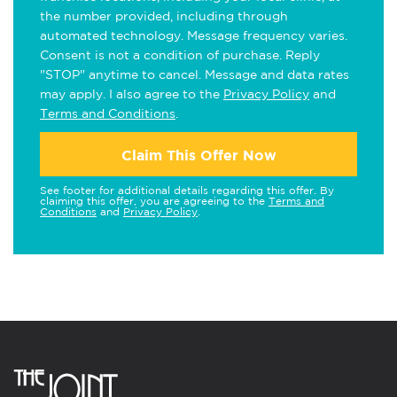
the number provided, including through
automated technology. Message frequency varies.
Consent is not a condition of purchase. Reply
"STOP" anytime to cancel. Message and data rates
may apply. I also agree to the
Privacy Policy
and
Terms and Conditions
.
Claim This Offer Now
See footer for additional details regarding this offer. By
claiming this offer, you are agreeing to the
Terms and
Conditions
and
Privacy Policy
.