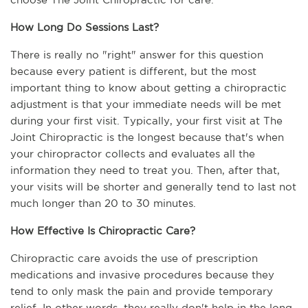
How Long Do Sessions Last?
There is really no "right" answer for this question 
because every patient is different, but the most 
important thing to know about getting a chiropractic 
adjustment is that your immediate needs will be met 
during your first visit. Typically, your first visit at The 
Joint Chiropractic is the longest because that's when 
your chiropractor collects and evaluates all the 
information they need to treat you. Then, after that, 
your visits will be shorter and generally tend to last not 
much longer than 20 to 30 minutes.
How Effective Is Chiropractic Care?
Chiropractic care avoids the use of prescription 
medications and invasive procedures because they 
tend to only mask the pain and provide temporary 
relief. In other words, they really don't help in the long 