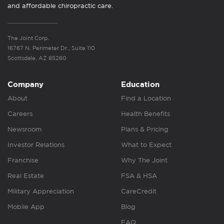
and affordable chiropractic care.
The Joint Corp.
16767 N. Perimeter Dr., Suite 110
Scottsdale, AZ 85260
Company
Education
About
Find a Location
Careers
Health Benefits
Newsroom
Plans & Pricing
Investor Relations
What to Expect
Franchise
Why The Joint
Real Estate
FSA & HSA
Military Appreciation
CareCredit
Mobile App
Blog
FAQ