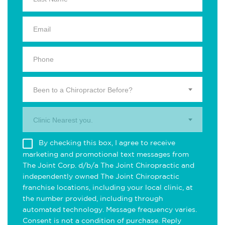
Been to a Chiropractor Before?
Clinic Nearest you.
By checking this box, I agree to receive
marketing and promotional text messages from
The Joint Corp. d/b/a The Joint Chiropractic and
independently owned The Joint Chiropractic
franchise locations, including your local clinic, at
the number provided, including through
automated technology. Message frequency varies.
Consent is not a condition of purchase. Reply