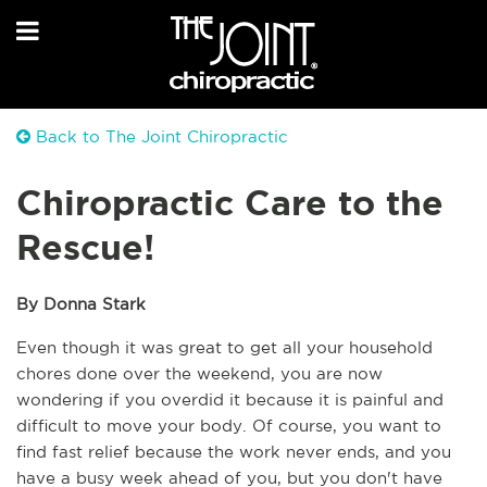
Back to The Joint Chiropractic
Chiropractic Care to the
Rescue!
By Donna Stark
Even though it was great to get all your household 
chores done over the weekend, you are now 
wondering if you overdid it because it is painful and 
difficult to move your body. Of course, you want to 
find fast relief because the work never ends, and you 
have a busy week ahead of you, but you don't have 