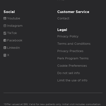
Social
Customer Service
Youtube
Contact
Instagram
Legal
TikTok
Privacy Policy
Facebook
Terms and Conditions
Linkedin
Privacy Practices
X
Perk Program Terms
Cookie Preferences
Do not sell info
Limit the use of info
*Offer valued at $55. Valid for new patients only. Initial visit includes consultation,