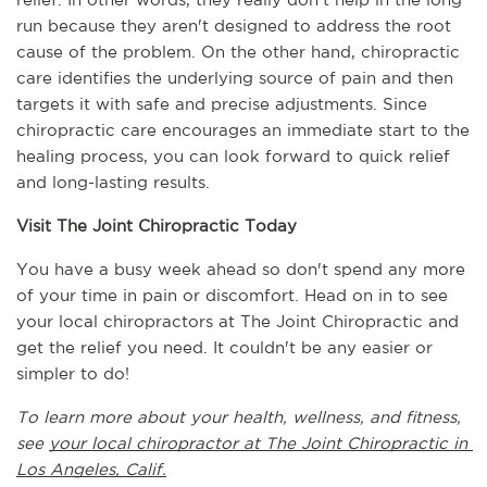
run because they aren't designed to address the root 
cause of the problem. On the other hand, chiropractic 
care identifies the underlying source of pain and then 
targets it with safe and precise adjustments. Since 
chiropractic care encourages an immediate start to the 
healing process, you can look forward to quick relief 
and long-lasting results.
Visit The Joint Chiropractic Today
You have a busy week ahead so don't spend any more 
of your time in pain or discomfort. Head on in to see 
your local chiropractors at The Joint Chiropractic and 
get the relief you need. It couldn't be any easier or 
simpler to do!
To learn more about your health, wellness, and fitness, 
see 
your local chiropractor at The Joint Chiropractic in 
Los Angeles, Calif.