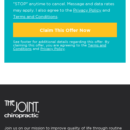
"STOP" anytime to cancel. Message and data rates
may apply. I also agree to the
Privacy Policy
and
Terms and Conditions
.
Claim This Offer Now
See footer for additional details regarding this offer. By
claiming this offer, you are agreeing to the
Terms and
Conditions
and
Privacy Policy
.
Join us on our mission to improve quality of life through routine