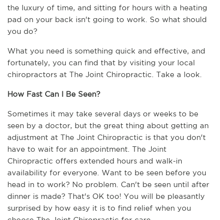
the luxury of time, and sitting for hours with a heating 
pad on your back isn't going to work. So what should 
you do? 
What you need is something quick and effective, and 
fortunately, you can find that by visiting your local 
chiropractors at The Joint Chiropractic. Take a look.
How Fast Can I Be Seen?
Sometimes it may take several days or weeks to be 
seen by a doctor, but the great thing about getting an 
adjustment at The Joint Chiropractic is that you don't 
have to wait for an appointment. The Joint 
Chiropractic offers extended hours and walk-in 
availability for everyone. Want to be seen before you 
head in to work? No problem. Can't be seen until after 
dinner is made? That's OK too! You will be pleasantly 
surprised by how easy it is to find relief when you 
choose The Joint Chiropractic for care.