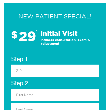
NEW PATIENT SPECIAL!
29
$
*
Initial Visit
Includes consultation, exam &
adjustment
Step 1
Step 2