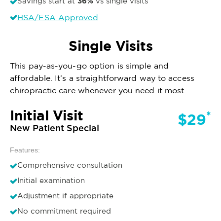
36%
Savings start at
vs single visits
HSA/FSA Approved
Single Visits
This pay-as-you-go option is simple and
affordable. It’s a straightforward way to access
chiropractic care whenever you need it most.
Initial Visit
*
$29
New Patient Special
Features:
Comprehensive consultation
Initial examination
Adjustment if appropriate
No commitment required