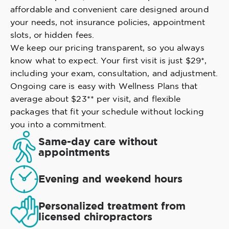
affordable and convenient care designed around
your needs, not insurance policies, appointment
slots, or hidden fees.
We keep our pricing transparent, so you always
know what to expect. Your first visit is just $29*,
including your exam, consultation, and adjustment.
Ongoing care is easy with Wellness Plans that
average about $23** per visit, and flexible
packages that fit your schedule without locking
you into a commitment.
Same-day care without
appointments
Evening and weekend hours
Personalized treatment from
licensed chiropractors