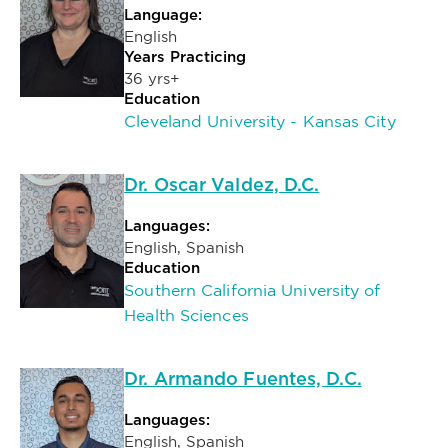
Language:
English
Years Practicing
36 yrs+
Education
Cleveland University - Kansas City
Dr. Oscar Valdez, D.C.
Languages:
English, Spanish
Education
Southern California University of
Health Sciences
Dr. Armando Fuentes, D.C.
Languages:
English, Spanish