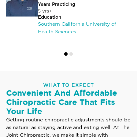
Years Practicing
5 yrs+
Education
Southern California University of
Health Sciences
WHAT TO EXPECT
Convenient And Affordable
Chiropractic Care That Fits
Your Life
Getting routine chiropractic adjustments should be
as natural as staying active and eating well. At The
Joint Chiropractic, we make it simple with