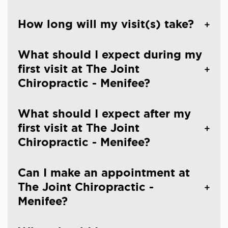
How long will my visit(s) take?
What should I expect during my
first visit at The Joint
Chiropractic - Menifee?
What should I expect after my
first visit at The Joint
Chiropractic - Menifee?
Can I make an appointment at
The Joint Chiropractic -
Menifee?