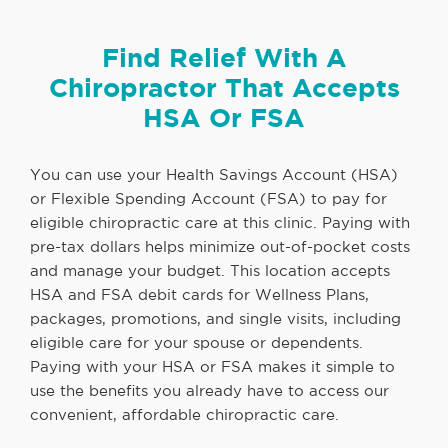
Find Relief With A
Chiropractor That Accepts
HSA Or FSA
You can use your Health Savings Account (HSA)
or Flexible Spending Account (FSA) to pay for
eligible chiropractic care at this clinic. Paying with
pre-tax dollars helps minimize out-of-pocket costs
and manage your budget. This location accepts
HSA and FSA debit cards for Wellness Plans,
packages, promotions, and single visits, including
eligible care for your spouse or dependents.
Paying with your HSA or FSA makes it simple to
use the benefits you already have to access our
convenient, affordable chiropractic care.