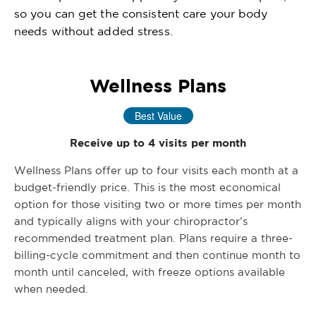
so you can get the consistent care your body
needs without added stress.
Wellness Plans
Best Value
Receive up to 4 visits per month
Wellness Plans offer up to four visits each month at a
budget-friendly price. This is the most economical
option for those visiting two or more times per month
and typically aligns with your chiropractor’s
recommended treatment plan. Plans require a three-
billing-cycle commitment and then continue month to
month until canceled, with freeze options available
when needed.