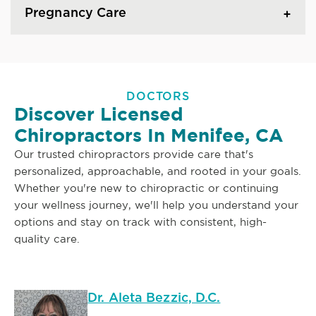
Pregnancy Care
DOCTORS
Discover Licensed
Chiropractors In Menifee, CA
Our trusted chiropractors provide care that's
personalized, approachable, and rooted in your goals.
Whether you're new to chiropractic or continuing
your wellness journey, we'll help you understand your
options and stay on track with consistent, high-
quality care.
Dr. Aleta Bezzic, D.C.