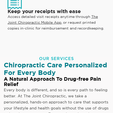
Keep your receipts with ease
Access detailed visit receipts anytime through
The
Joint Chiropractic Mobile App
, or request printed
copies in-clinic for reimbursement and recordkeeping.
OUR SERVICES
Chiropractic Care Personalized
For Every Body
A Natural Approach To Drug-free Pain
Relief
Every body is different, and so is every path to feeling
better. At The Joint Chiropractic, we take a
personalized, hands-on approach to care that supports
your lifestyle and health goals without the use of drugs