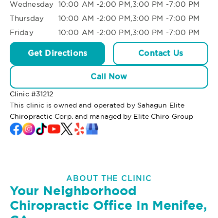
Wednesday
10:00 AM -2:00 PM,3:00 PM -7:00 PM
Thursday
10:00 AM -2:00 PM,3:00 PM -7:00 PM
Friday
10:00 AM -2:00 PM,3:00 PM -7:00 PM
Get Directions
Contact Us
Call Now
Clinic #
31212
This clinic is owned and operated by Sahagun Elite
Chiropractic Corp. and managed by Elite Chiro Group
ABOUT THE CLINIC
Your Neighborhood
Chiropractic Office In Menifee,