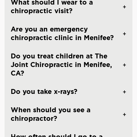
What should I wear to a
chiropractic visit?
Are you an emergency
chiropractic clinic in Menifee?
Do you treat children at The
Joint Chiropractic in Menifee,
CA?
Do you take x-rays?
When should you see a
chiropractor?
How often should I go to a