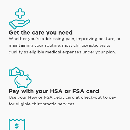
Get the care you need
Whether you're addressing pain, improving posture, or
maintaining your routine, most chiropractic visits
qualify as eligible medical expenses under your plan.
Pay with your HSA or FSA card
Use your HSA or FSA debit card at check-out to pay
for eligible chiropractic services.