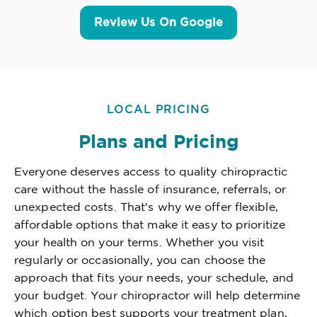
Review Us On Google
LOCAL PRICING
Plans and Pricing
Everyone deserves access to quality chiropractic
care without the hassle of insurance, referrals, or
unexpected costs. That's why we offer flexible,
affordable options that make it easy to prioritize
your health on your terms. Whether you visit
regularly or occasionally, you can choose the
approach that fits your needs, your schedule, and
your budget. Your chiropractor will help determine
which option best supports your treatment plan,