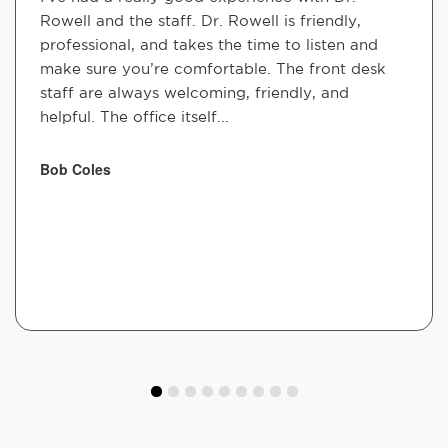
Rowell and the staff. Dr. Rowell is friendly,
professional, and takes the time to listen and
make sure you’re comfortable. The front desk
staff are always welcoming, friendly, and
helpful. The office itself...
Bob Coles