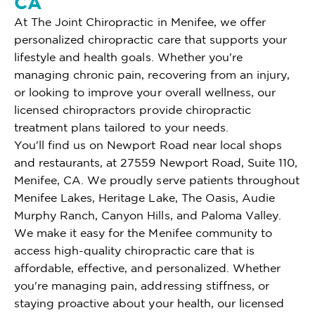
CA
At The Joint Chiropractic in Menifee, we offer
personalized chiropractic care that supports your
lifestyle and health goals. Whether you're
managing chronic pain, recovering from an injury,
or looking to improve your overall wellness, our
licensed chiropractors provide chiropractic
treatment plans tailored to your needs.
You'll find us on Newport Road near local shops
and restaurants, at 27559 Newport Road, Suite 110,
Menifee, CA. We proudly serve patients throughout
Menifee Lakes, Heritage Lake, The Oasis, Audie
Murphy Ranch, Canyon Hills, and Paloma Valley.
We make it easy for the Menifee community to
access high-quality chiropractic care that is
affordable, effective, and personalized. Whether
you're managing pain, addressing stiffness, or
staying proactive about your health, our licensed