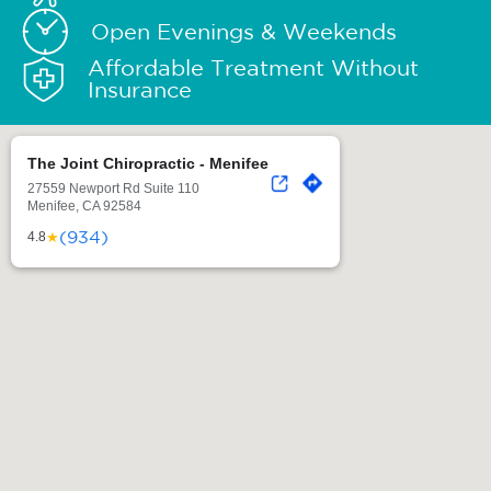
Open Evenings & Weekends
Affordable Treatment Without
Insurance
The Joint Chiropractic - Menifee
27559 Newport Rd Suite 110
Menifee, CA 92584
(934)
★
4.8