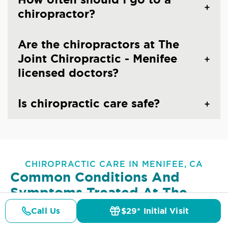
chiropractor?
Are the chiropractors at The
Joint Chiropractic - Menifee
licensed doctors?
Is chiropractic care safe?
CHIROPRACTIC CARE IN MENIFEE, CA
Common Conditions And
Symptoms Treated At
The
Joint Chiropractic - Menifee
Call Us
$29* Initial Visit
Pricing
Details
Doctors
$29* Offer
Lower Back Pain
Upper Back Pain