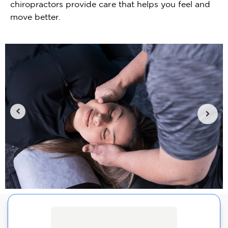
chiropractors provide care that helps you feel and
move better.