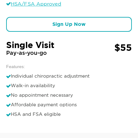
HSA/FSA Approved
Sign Up Now
Single Visit
$55
Pay-as-you-go
Features:
Individual chiropractic adjustment
Walk-in availability
No appointment necessary
Affordable payment options
HSA and FSA eligible