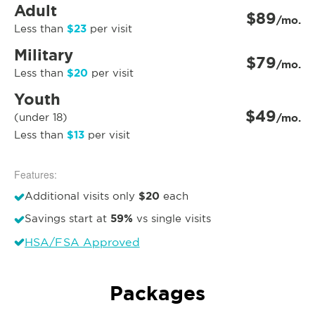
Adult
$89
/mo.
$23
Less than
per visit
Military
$79
/mo.
$20
Less than
per visit
Youth
$49
(under 18)
/mo.
$13
Less than
per visit
Features:
$20
Additional visits only
each
59%
Savings start at
vs single visits
HSA/FSA Approved
Packages