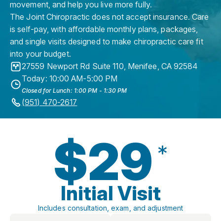
movement, and help you live more fully.
The Joint Chiropractic does not accept insurance. Care
is self-pay, with affordable monthly plans, packages,
and single visits designed to make chiropractic care fit
into your budget.
27559 Newport Rd Suite 110
,
Menifee
,
CA
92584
Today: 10:00 AM-5:00 PM
Closed for Lunch: 1:00 PM - 1:30 PM
(951) 470-2617
$29
*
Initial Visit
Includes consultation, exam, and adjustment