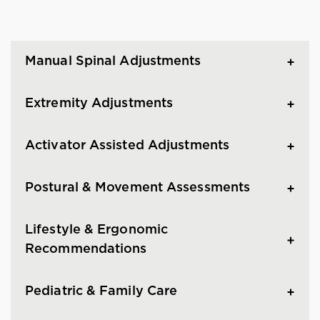
Manual Spinal Adjustments
Extremity Adjustments
Activator Assisted Adjustments
Postural & Movement Assessments
Lifestyle & Ergonomic
Recommendations
Pediatric & Family Care