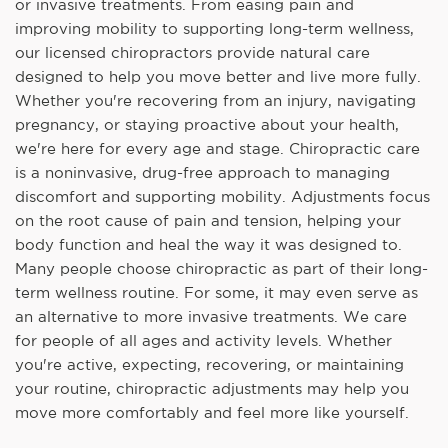
or invasive treatments. From easing pain and
improving mobility to supporting long-term wellness,
our licensed chiropractors provide natural care
designed to help you move better and live more fully.
Whether you're recovering from an injury, navigating
pregnancy, or staying proactive about your health,
we're here for every age and stage. Chiropractic care
is a noninvasive, drug-free approach to managing
discomfort and supporting mobility. Adjustments focus
on the root cause of pain and tension, helping your
body function and heal the way it was designed to.
Many people choose chiropractic as part of their long-
term wellness routine. For some, it may even serve as
an alternative to more invasive treatments. We care
for people of all ages and activity levels. Whether
you're active, expecting, recovering, or maintaining
your routine, chiropractic adjustments may help you
move more comfortably and feel more like yourself.