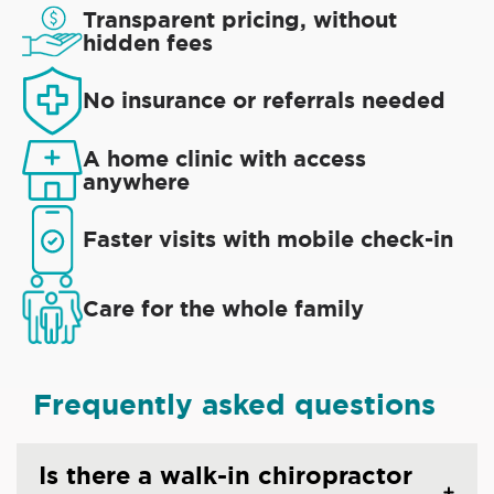
Transparent pricing, without
hidden fees
No insurance or referrals needed
A home clinic with access
anywhere
Faster visits with mobile check-in
Care for the whole family
Frequently asked questions
Is there a walk-in chiropractor