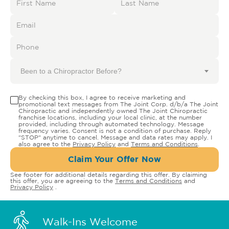
Been to a Chiropractor Before?
By checking this box, I agree to receive marketing and
promotional text messages from The Joint Corp. d/b/a The Joint
Chiropractic and independently owned The Joint Chiropractic
franchise locations, including your local clinic, at the number
provided, including through automated technology. Message
frequency varies. Consent is not a condition of purchase. Reply
"STOP" anytime to cancel. Message and data rates may apply. I
also agree to the
Privacy Policy
and
Terms and Conditions
.
Claim Your Offer Now
See footer for additional details regarding this offer. By claiming
this offer, you are agreeing to the
Terms and Conditions
and
Privacy Policy
.
Walk-Ins Welcome