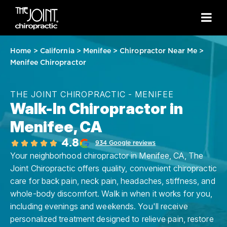
Home
>
California
>
Menifee
>
Chiropractor Near Me
>
Menifee Chiropractor
THE JOINT CHIROPRACTIC - MENIFEE
Walk-In Chiropractor in
Menifee, CA
4.8
934 Google reviews
Your neighborhood chiropractor in Menifee, CA, The
Joint Chiropractic offers quality, convenient chiropractic
care for back pain, neck pain, headaches, stiffness, and
whole-body discomfort. Walk in when it works for you,
including evenings and weekends. You'll receive
personalized treatment designed to relieve pain, restore