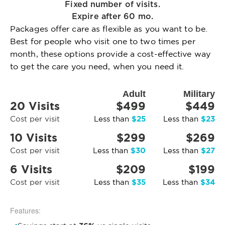
Fixed number of visits.
Expire after 60 mo.
Packages offer care as flexible as you want to be.
Best for people who visit one to two times per
month, these options provide a cost-effective way
to get the care you need, when you need it.
Adult
Military
20 Visits
$499
$449
$25
$23
Cost per visit
Less than
Less than
10 Visits
$299
$269
$30
$27
Cost per visit
Less than
Less than
6 Visits
$209
$199
$35
$34
Cost per visit
Less than
Less than
Features: