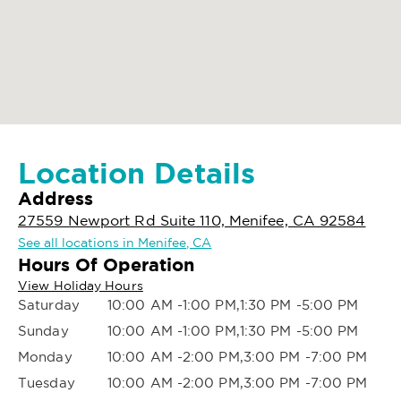
Location Details
Address
27559 Newport Rd Suite 110, Menifee, CA 92584
See all locations in Menifee, CA
Hours Of Operation
View Holiday Hours
Saturday
10:00 AM -1:00 PM,1:30 PM -5:00 PM
Sunday
10:00 AM -1:00 PM,1:30 PM -5:00 PM
Monday
10:00 AM -2:00 PM,3:00 PM -7:00 PM
Tuesday
10:00 AM -2:00 PM,3:00 PM -7:00 PM