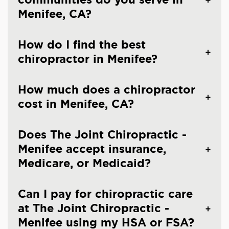
Menifee, CA?
How do I find the best
chiropractor in Menifee?
How much does a chiropractor
cost in Menifee, CA?
Does The Joint Chiropractic -
Menifee accept insurance,
Medicare, or Medicaid?
Can I pay for chiropractic care
at The Joint Chiropractic -
Menifee using my HSA or FSA?