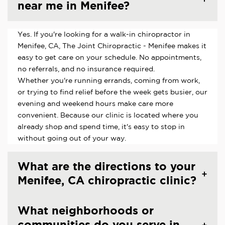
near me in Menifee?
Yes. If you're looking for a walk-in chiropractor in
Menifee, CA, The Joint Chiropractic - Menifee makes it
easy to get care on your schedule. No appointments,
no referrals, and no insurance required.
Whether you're running errands, coming from work,
or trying to find relief before the week gets busier, our
evening and weekend hours make care more
convenient. Because our clinic is located where you
already shop and spend time, it's easy to stop in
without going out of your way.
What are the directions to your
Menifee, CA chiropractic clinic?
What neighborhoods or
communities do you serve in