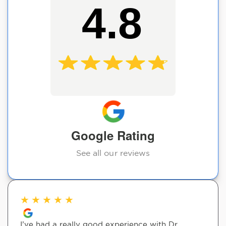
4.8
Google Rating
See all our reviews
★
★
★
★
★
I’ve had a really good experience with Dr.