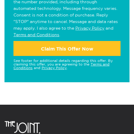
the number provided, including through
automated technology. Message frequency varies.
Consent is not a condition of purchase. Reply
"STOP" anytime to cancel. Message and data rates
may apply. I also agree to the
Privacy Policy
and
Terms and Conditions
.
Claim This Offer Now
See footer for additional details regarding this offer. By
claiming this offer, you are agreeing to the
Terms and
Conditions
and
Privacy Policy
.