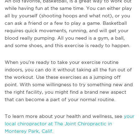
An old favorite, basketball, is a great way to work out
while having fun at the same time. You can either play
all by yourself (shooting hoops and what not), or you
can ask a friend or a few to play a game. Basketball
requires quick movements, running, and will get your
blood really pumping. All you need is a gym, a ball,
and some shoes, and this exercise is ready to happen.
When you’re ready to take your exercise routine
indoors, you can do it without taking all the fun out of
the workout. Use these exercises as a jumping off
point. With some willingness to try something new and
the right facility, you might find a brand new aspect
that can become a part of your normal routine.
To learn more about your health and wellness, see
your
local chiropractor at The Joint Chiropractic in
Monterey Park, Calif.