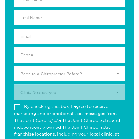
Been to a Chiropractor Before?
Clinic Nearest you.
By checking this box, I agree to receive
marketing and promotional text messages from
The Joint Corp. d/b/a The Joint Chiropractic and
independently owned The Joint Chiropractic
franchise locations, including your local clinic, at