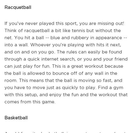
Racquetball
If you’ve never played this sport, you are missing out!
Think of racquetball a bit like tennis but without the
net. You hit a ball -- blue and rubbery in appearance --
into a wall. Whoever you’re playing with hits it next,
and on and on you go. The rules can easily be found
through a quick internet search, or you and your friend
can just play for fun. This is a great workout because
the ball is allowed to bounce off of any wall in the
room. This means that the ball is moving so fast, and
you have to move just as quickly to play. Find a gym
with this setup, and enjoy the fun and the workout that
comes from this game.
Basketball