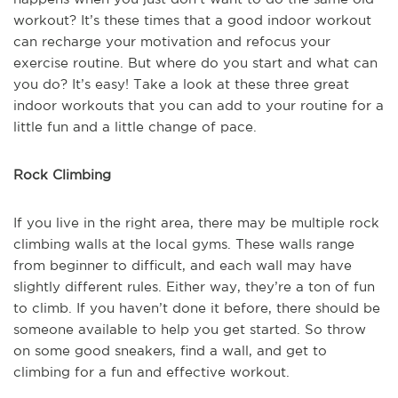
workout? It’s these times that a good indoor workout
can recharge your motivation and refocus your
exercise routine. But where do you start and what can
you do? It’s easy! Take a look at these three great
indoor workouts that you can add to your routine for a
little fun and a little change of pace.
Rock Climbing
If you live in the right area, there may be multiple rock
climbing walls at the local gyms. These walls range
from beginner to difficult, and each wall may have
slightly different rules. Either way, they’re a ton of fun
to climb. If you haven’t done it before, there should be
someone available to help you get started. So throw
on some good sneakers, find a wall, and get to
climbing for a fun and effective workout.