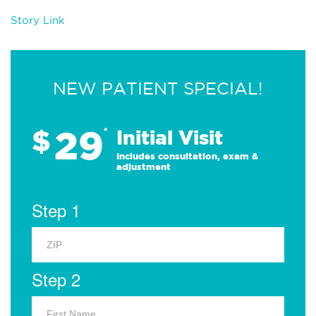
Story Link
NEW PATIENT SPECIAL!
29
$
*
Initial Visit
Includes consultation, exam &
adjustment
Step 1
Step 2