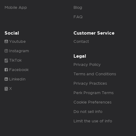
Mobile App
Blog
FAQ
Social
Customer Service
Youtube
Contact
Instagram
Legal
TikTok
Privacy Policy
Facebook
Terms and Conditions
Linkedin
Privacy Practices
X
Perk Program Terms
Cookie Preferences
Do not sell info
Limit the use of info