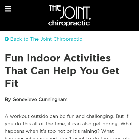
Back to The Joint Chiropractic
Fun Indoor Activities
That Can Help You Get
Fit
By Genevieve Cunningham
A workout outside can be fun and challenging. But if
you do this all of the time, it can also get boring. What
happens when it’s too hot or it’s raining? What
happens when you just don’t want to do the same old