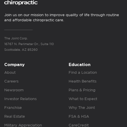
Join us on our mission to improve quality of life through routine
and affordable chiropractic care.
The Joint Corp.
16767 N. Perimeter Dr., Suite 110
Scottsdale, AZ 85260
Company
Education
About
Find a Location
Careers
Health Benefits
Newsroom
Plans & Pricing
Investor Relations
What to Expect
Franchise
Why The Joint
Real Estate
FSA & HSA
Military Appreciation
CareCredit