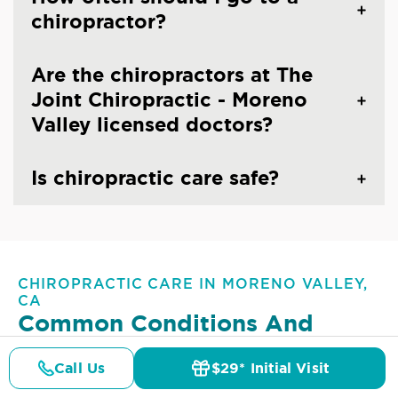
chiropractor?
Are the chiropractors at The
Joint Chiropractic - Moreno
Valley licensed doctors?
Is chiropractic care safe?
CHIROPRACTIC CARE IN MORENO VALLEY,
CA
Common Conditions And
Symptoms Treated At
The
Call Us
$29* Initial Visit
Joint Chiropractic - Moreno
Pricing
Details
Doctors
$29* Offer