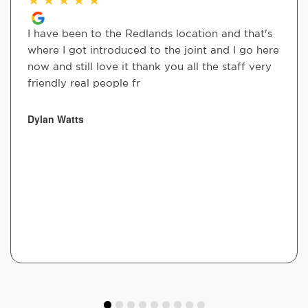
I have been to the Redlands location and that's
where I got introduced to the joint and I go here
now and still love it thank you all the staff very
friendly real people fr
Dylan Watts