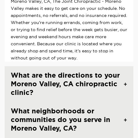
Moreno Valley, CA, The Joint Chiropractic - Moreno
Valley makes it easy to get care on your schedule. No
appointments, no referrals, and no insurance required.
Whether you're running errands, coming from work,
or trying to find relief before the week gets busier, our
evening and weekend hours make care more
convenient. Because our clinic is located where you
already shop and spend time, it's easy to stop in
without going out of your way.
What are the directions to your
Moreno Valley, CA chiropractic
clinic?
What neighborhoods or
communities do you serve in
Moreno Valley, CA?