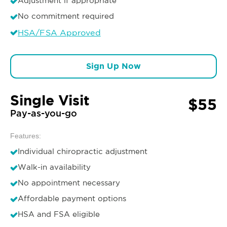
Adjustment if appropriate
No commitment required
HSA/FSA Approved
Sign Up Now
Single Visit
$55
Pay-as-you-go
Features:
Individual chiropractic adjustment
Walk-in availability
No appointment necessary
Affordable payment options
HSA and FSA eligible