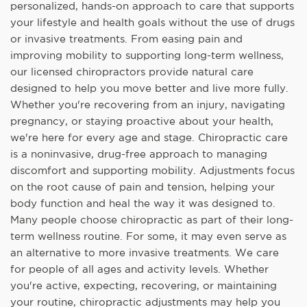
personalized, hands-on approach to care that supports
your lifestyle and health goals without the use of drugs
or invasive treatments. From easing pain and
improving mobility to supporting long-term wellness,
our licensed chiropractors provide natural care
designed to help you move better and live more fully.
Whether you're recovering from an injury, navigating
pregnancy, or staying proactive about your health,
we're here for every age and stage. Chiropractic care
is a noninvasive, drug-free approach to managing
discomfort and supporting mobility. Adjustments focus
on the root cause of pain and tension, helping your
body function and heal the way it was designed to.
Many people choose chiropractic as part of their long-
term wellness routine. For some, it may even serve as
an alternative to more invasive treatments. We care
for people of all ages and activity levels. Whether
you're active, expecting, recovering, or maintaining
your routine, chiropractic adjustments may help you