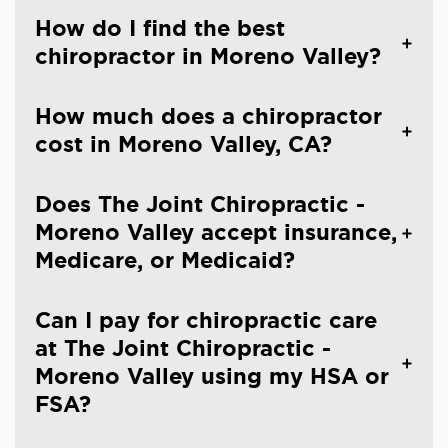
How do I find the best
chiropractor in Moreno Valley?
How much does a chiropractor
cost in Moreno Valley, CA?
Does The Joint Chiropractic -
Moreno Valley accept insurance,
Medicare, or Medicaid?
Can I pay for chiropractic care
at The Joint Chiropractic -
Moreno Valley using my HSA or
FSA?