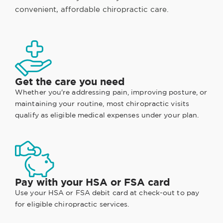
convenient, affordable chiropractic care.
Get the care you need
Whether you're addressing pain, improving posture, or
maintaining your routine, most chiropractic visits
qualify as eligible medical expenses under your plan.
Pay with your HSA or FSA card
Use your HSA or FSA debit card at check-out to pay
for eligible chiropractic services.