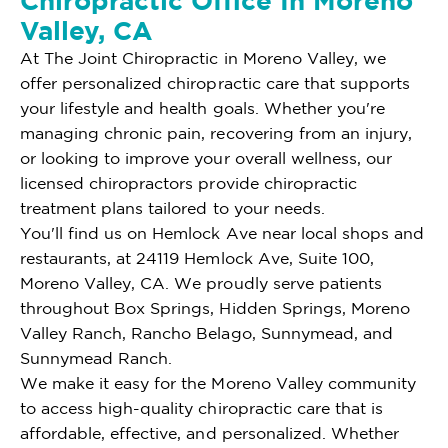
Chiropractic Office In Moreno
Valley, CA
At The Joint Chiropractic in Moreno Valley, we
offer personalized chiropractic care that supports
your lifestyle and health goals. Whether you're
managing chronic pain, recovering from an injury,
or looking to improve your overall wellness, our
licensed chiropractors provide chiropractic
treatment plans tailored to your needs.
You'll find us on Hemlock Ave near local shops and
restaurants, at 24119 Hemlock Ave, Suite 100,
Moreno Valley, CA. We proudly serve patients
throughout Box Springs, Hidden Springs, Moreno
Valley Ranch, Rancho Belago, Sunnymead, and
Sunnymead Ranch.
We make it easy for the Moreno Valley community
to access high-quality chiropractic care that is
affordable, effective, and personalized. Whether