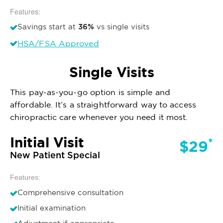
Features:
36%
Savings start at
vs single visits
HSA/FSA Approved
Single Visits
This pay-as-you-go option is simple and
affordable. It’s a straightforward way to access
chiropractic care whenever you need it most.
Initial Visit
*
$29
New Patient Special
Features:
Comprehensive consultation
Initial examination