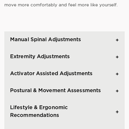
move more comfortably and feel more like yourself.
Manual Spinal Adjustments
Extremity Adjustments
Activator Assisted Adjustments
Postural & Movement Assessments
Lifestyle & Ergonomic
Recommendations