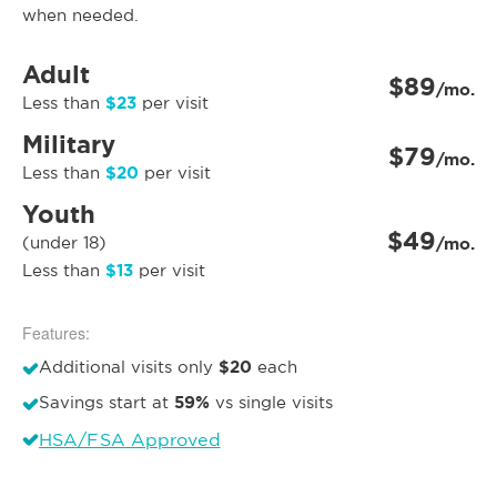
when needed.
Adult
$89
/mo.
$23
Less than
per visit
Military
$79
/mo.
$20
Less than
per visit
Youth
$49
(under 18)
/mo.
$13
Less than
per visit
Features:
$20
Additional visits only
each
59%
Savings start at
vs single visits
HSA/FSA Approved