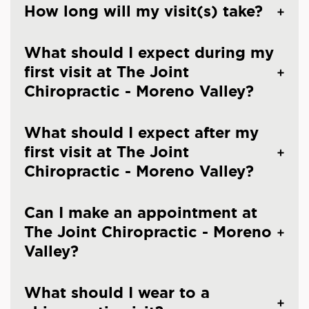
How long will my visit(s) take?
What should I expect during my
first visit at The Joint
Chiropractic - Moreno Valley?
What should I expect after my
first visit at The Joint
Chiropractic - Moreno Valley?
Can I make an appointment at
The Joint Chiropractic - Moreno
Valley?
What should I wear to a