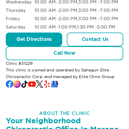
Wednesday
10:00 AM -2:00 PM,3:00 PM -7:00 PM
Thursday
10:00 AM -2:00 PM,3:00 PM -7:00 PM
Friday
10:00 AM -2:00 PM,3:00 PM -7:00 PM
Saturday
10:00 AM -1:00 PM,1:30 PM -5:00 PM
Get Directions
Contact Us
Call Now
Clinic #
31229
This clinic is owned and operated by Sahagun Elite
Chiropractic Corp. and managed by Elite Chiro Group
ABOUT THE CLINIC
Your Neighborhood