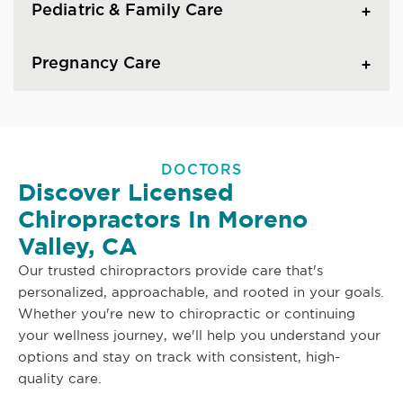
Pediatric & Family Care
Pregnancy Care
DOCTORS
Discover Licensed
Chiropractors In Moreno
Valley, CA
Our trusted chiropractors provide care that's
personalized, approachable, and rooted in your goals.
Whether you're new to chiropractic or continuing
your wellness journey, we'll help you understand your
options and stay on track with consistent, high-
quality care.