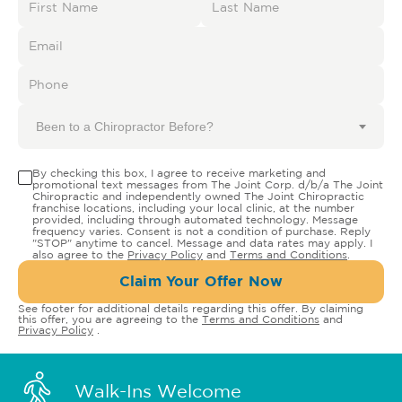
Been to a Chiropractor Before?
By checking this box, I agree to receive marketing and
promotional text messages from The Joint Corp. d/b/a The Joint
Chiropractic and independently owned The Joint Chiropractic
franchise locations, including your local clinic, at the number
provided, including through automated technology. Message
frequency varies. Consent is not a condition of purchase. Reply
"STOP" anytime to cancel. Message and data rates may apply. I
also agree to the
Privacy Policy
and
Terms and Conditions
.
Claim Your Offer Now
See footer for additional details regarding this offer. By claiming
this offer, you are agreeing to the
Terms and Conditions
and
Privacy Policy
.
Walk-Ins Welcome