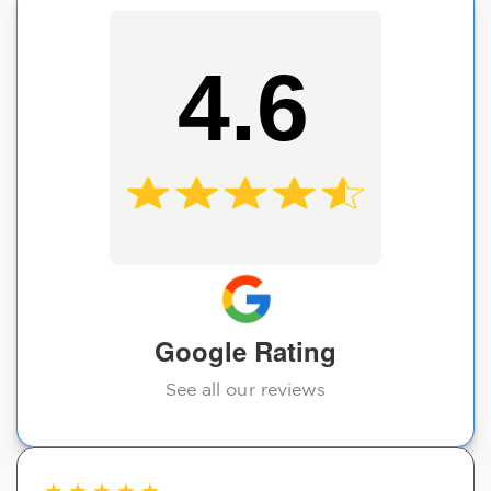
4.6
Google Rating
See all our reviews
★
★
★
★
★