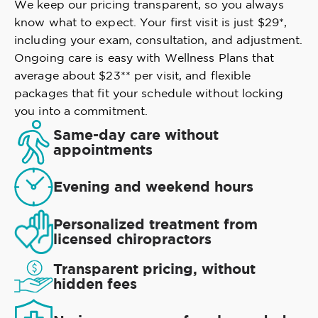
We keep our pricing transparent, so you always
know what to expect. Your first visit is just $29*,
including your exam, consultation, and adjustment.
Ongoing care is easy with Wellness Plans that
average about $23** per visit, and flexible
packages that fit your schedule without locking
you into a commitment.
Same-day care without
appointments
Evening and weekend hours
Personalized treatment from
licensed chiropractors
Transparent pricing, without
hidden fees