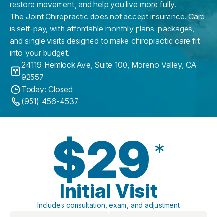
restore movement, and help you live more fully.
The Joint Chiropractic does not accept insurance. Care
is self-pay, with affordable monthly plans, packages,
and single visits designed to make chiropractic care fit
into your budget.
24119 Hemlock Ave, Suite 100
,
Moreno Valley
,
CA
92557
Today: Closed
(951) 456-4537
$29
*
Initial Visit
Includes consultation, exam, and adjustment