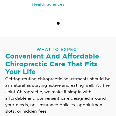
Health Sciences
WHAT TO EXPECT
Convenient And Affordable
Chiropractic Care That Fits
Your Life
Getting routine chiropractic adjustments should be
as natural as staying active and eating well. At The
Joint Chiropractic, we make it simple with
affordable and convenient care designed around
your needs, not insurance policies, appointment
slots, or hidden fees.