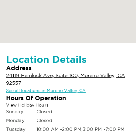
Location Details
Address
24119 Hemlock Ave, Suite 100, Moreno Valley, CA
92557
See all locations in Moreno Valley, CA
Hours Of Operation
View Holiday Hours
Sunday
Closed
Monday
Closed
Tuesday
10:00 AM -2:00 PM,3:00 PM -7:00 PM