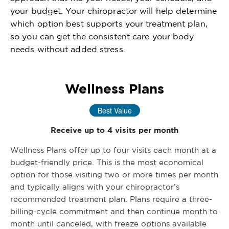
your budget. Your chiropractor will help determine
which option best supports your treatment plan,
so you can get the consistent care your body
needs without added stress.
Wellness Plans
Best Value
Receive up to 4 visits per month
Wellness Plans offer up to four visits each month at a
budget-friendly price. This is the most economical
option for those visiting two or more times per month
and typically aligns with your chiropractor’s
recommended treatment plan. Plans require a three-
billing-cycle commitment and then continue month to
month until canceled, with freeze options available