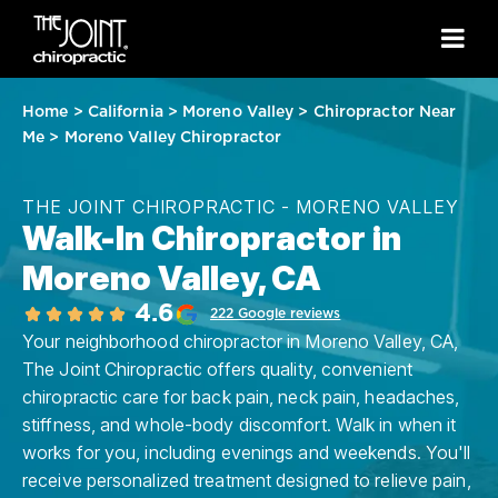
Home
>
California
>
Moreno Valley
>
Chiropractor Near
Me
>
Moreno Valley Chiropractor
THE JOINT CHIROPRACTIC - MORENO VALLEY
Walk-In Chiropractor in
Moreno Valley, CA
4.6
222 Google reviews
Your neighborhood chiropractor in Moreno Valley, CA,
The Joint Chiropractic offers quality, convenient
chiropractic care for back pain, neck pain, headaches,
stiffness, and whole-body discomfort. Walk in when it
works for you, including evenings and weekends. You'll
receive personalized treatment designed to relieve pain,