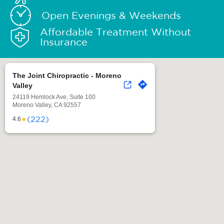
Open Evenings & Weekends
Affordable Treatment Without
Insurance
The Joint Chiropractic - Moreno
Valley
24119 Hemlock Ave, Suite 100
Moreno Valley, CA 92557
(222)
★
4.6