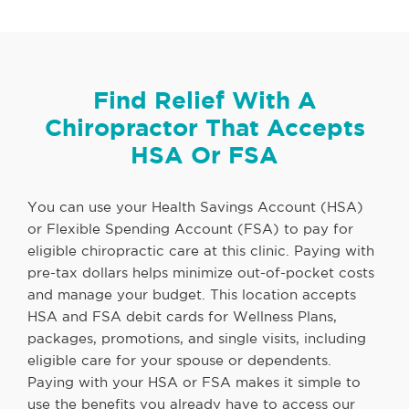
Find Relief With A
Chiropractor That Accepts
HSA Or FSA
You can use your Health Savings Account (HSA)
or Flexible Spending Account (FSA) to pay for
eligible chiropractic care at this clinic. Paying with
pre-tax dollars helps minimize out-of-pocket costs
and manage your budget. This location accepts
HSA and FSA debit cards for Wellness Plans,
packages, promotions, and single visits, including
eligible care for your spouse or dependents.
Paying with your HSA or FSA makes it simple to
use the benefits you already have to access our