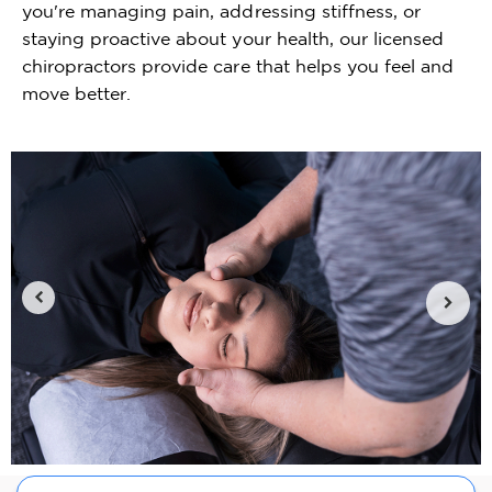
you're managing pain, addressing stiffness, or
staying proactive about your health, our licensed
chiropractors provide care that helps you feel and
move better.