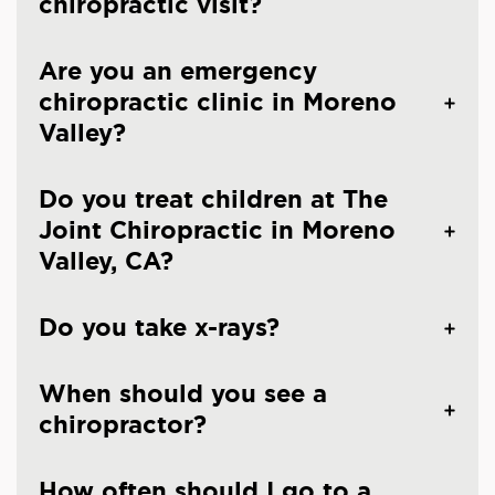
chiropractic visit?
Are you an emergency
chiropractic clinic in Moreno
Valley?
Do you treat children at The
Joint Chiropractic in Moreno
Valley, CA?
Do you take x-rays?
When should you see a
chiropractor?
How often should I go to a