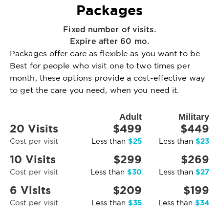
Packages
Fixed number of visits.
Expire after 60 mo.
Packages offer care as flexible as you want to be.
Best for people who visit one to two times per
month, these options provide a cost-effective way
to get the care you need, when you need it.
Adult
Military
20 Visits
$499
$449
$25
$23
Cost per visit
Less than
Less than
10 Visits
$299
$269
$30
$27
Cost per visit
Less than
Less than
6 Visits
$209
$199
$35
$34
Cost per visit
Less than
Less than