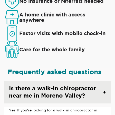
No insurance or referrals needed
A home clinic with access
anywhere
Faster visits with mobile check-in
Care for the whole family
Frequently asked questions
Is there a walk-in chiropractor
near me in Moreno Valley?
Yes. If you're looking for a walk-in chiropractor in