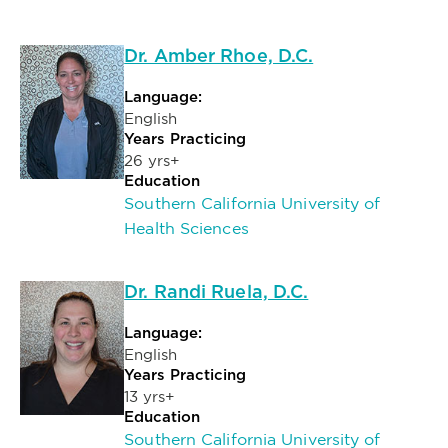
Dr. Amber Rhoe, D.C.
Language:
English
Years Practicing
26 yrs+
Education
Southern California University of
Health Sciences
Dr. Randi Ruela, D.C.
Language:
English
Years Practicing
13 yrs+
Education
Southern California University of