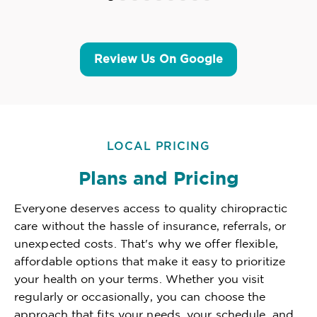
Review Us On Google
LOCAL PRICING
Plans and Pricing
Everyone deserves access to quality chiropractic
care without the hassle of insurance, referrals, or
unexpected costs. That's why we offer flexible,
affordable options that make it easy to prioritize
your health on your terms. Whether you visit
regularly or occasionally, you can choose the
approach that fits your needs, your schedule, and