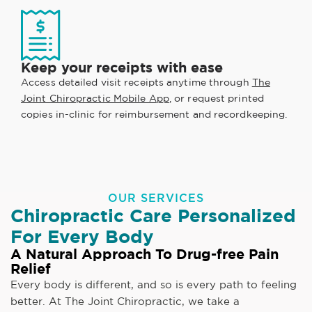
Keep your receipts with ease
Access detailed visit receipts anytime through
The
Joint Chiropractic Mobile App
, or request printed
copies in-clinic for reimbursement and recordkeeping.
OUR SERVICES
Chiropractic Care Personalized
For Every Body
A Natural Approach To Drug-free Pain
Relief
Every body is different, and so is every path to feeling
better. At The Joint Chiropractic, we take a