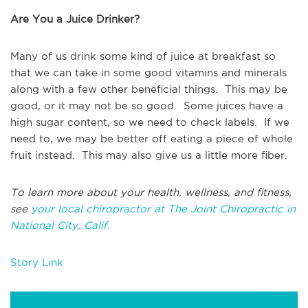
Are You a Juice Drinker?
Many of us drink some kind of juice at breakfast so
that we can take in some good vitamins and minerals
along with a few other beneficial things. This may be
good, or it may not be so good. Some juices have a
high sugar content, so we need to check labels. If we
need to, we may be better off eating a piece of whole
fruit instead. This may also give us a little more fiber.
To learn more about your health, wellness, and fitness,
see
your local chiropractor at The Joint Chiropractic in
National City, Calif.
Story Link