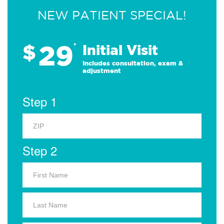
NEW PATIENT SPECIAL!
29
$
*
Initial Visit
Includes consultation, exam &
adjustment
Step 1
Step 2