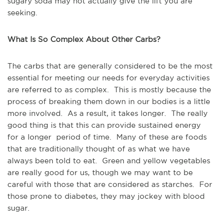
sugary soda may not actually give the lift you are
seeking.
What Is So Complex About Other Carbs?
The carbs that are generally considered to be the most
essential for meeting our needs for everyday activities
are referred to as complex. This is mostly because the
process of breaking them down in our bodies is a little
more involved. As a result, it takes longer. The really
good thing is that this can provide sustained energy
for a longer period of time. Many of these are foods
that are traditionally thought of as what we have
always been told to eat. Green and yellow vegetables
are really good for us, though we may want to be
careful with those that are considered as starches. For
those prone to diabetes, they may jockey with blood
sugar.