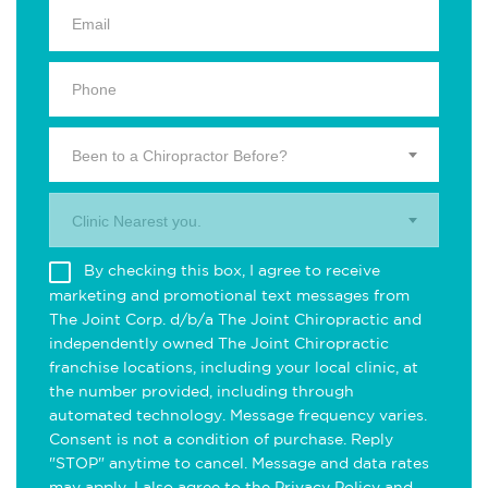
Been to a Chiropractor Before?
Clinic Nearest you.
By checking this box, I agree to receive
marketing and promotional text messages from
The Joint Corp. d/b/a The Joint Chiropractic and
independently owned The Joint Chiropractic
franchise locations, including your local clinic, at
the number provided, including through
automated technology. Message frequency varies.
Consent is not a condition of purchase. Reply
"STOP" anytime to cancel. Message and data rates
may apply. I also agree to the
Privacy Policy
and