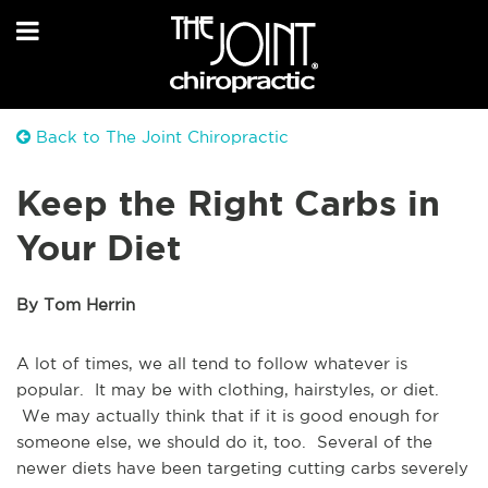
Back to The Joint Chiropractic
Keep the Right Carbs in
Your Diet
By Tom Herrin
A lot of times, we all tend to follow whatever is
popular. It may be with clothing, hairstyles, or diet.
We may actually think that if it is good enough for
someone else, we should do it, too. Several of the
newer diets have been targeting cutting carbs severely