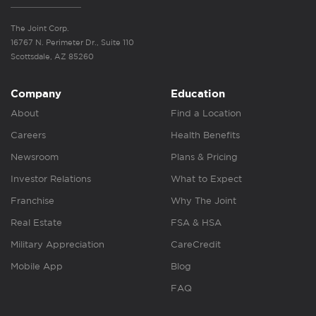
The Joint Corp.
16767 N. Perimeter Dr., Suite 110
Scottsdale, AZ 85260
Company
Education
About
Find a Location
Careers
Health Benefits
Newsroom
Plans & Pricing
Investor Relations
What to Expect
Franchise
Why The Joint
Real Estate
FSA & HSA
Military Appreciation
CareCredit
Mobile App
Blog
FAQ