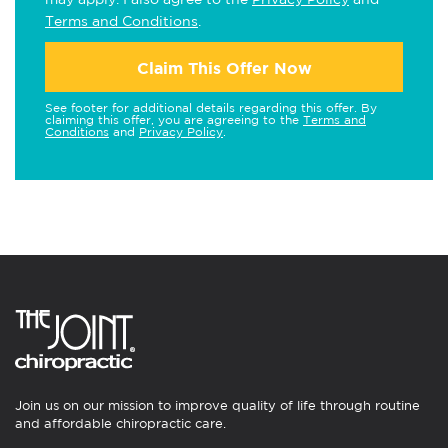
Terms and Conditions
.
Claim This Offer Now
See footer for additional details regarding this offer. By
claiming this offer, you are agreeing to the
Terms and
Conditions
and
Privacy Policy
.
Join us on our mission to improve quality of life through routine
and affordable chiropractic care.