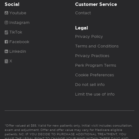
Social
Customer Service
Youtube
Contact
Instagram
Legal
TikTok
Privacy Policy
Facebook
Terms and Conditions
Linkedin
Privacy Practices
X
Perk Program Terms
Cookie Preferences
Do not sell info
Limit the use of info
*Offer valued at $55. Valid for new patients only. Initial visit includes consultation,
exam and adjustment. Offer and offer value may vary for Medicare eligible
patients. NC: IF YOU DECIDE TO PURCHASE ADDITIONAL TREATMENT, YOU
HAVE THE LEGAL RIGHT TO CHANGE YOUR MIND WITHIN THREE DAYS AND