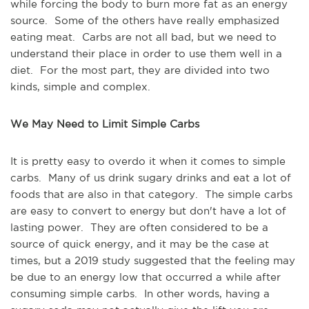
while forcing the body to burn more fat as an energy
source. Some of the others have really emphasized
eating meat. Carbs are not all bad, but we need to
understand their place in order to use them well in a
diet. For the most part, they are divided into two
kinds, simple and complex.
We May Need to Limit Simple Carbs
It is pretty easy to overdo it when it comes to simple
carbs. Many of us drink sugary drinks and eat a lot of
foods that are also in that category. The simple carbs
are easy to convert to energy but don't have a lot of
lasting power. They are often considered to be a
source of quick energy, and it may be the case at
times, but a 2019 study suggested that the feeling may
be due to an energy low that occurred a while after
consuming simple carbs. In other words, having a