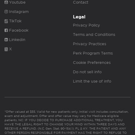
Youtube
Contact
Instagram
Legal
TikTok
Privacy Policy
Facebook
Terms and Conditions
Linkedin
Privacy Practices
X
Perk Program Terms
Cookie Preferences
Do not sell info
Limit the use of info
*Offer valued at $55. Valid for new patients only. Initial visit includes consultation,
exam and adjustment. Offer and offer value may vary for Medicare eligible
patients. NC: IF YOU DECIDE TO PURCHASE ADDITIONAL TREATMENT, YOU
HAVE THE LEGAL RIGHT TO CHANGE YOUR MIND WITHIN THREE DAYS AND
RECEIVE A REFUND. (N.C. Gen. Stat. 90-154.1). FL & KY: THE PATIENT AND ANY
OTHER PERSON RESPONSIBLE FOR PAYMENT HAS THE RIGHT TO REFUSE TO