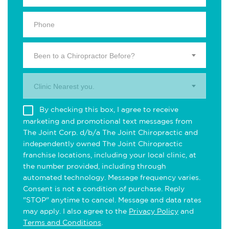
Been to a Chiropractor Before?
Clinic Nearest you.
By checking this box, I agree to receive
marketing and promotional text messages from
The Joint Corp. d/b/a The Joint Chiropractic and
independently owned The Joint Chiropractic
franchise locations, including your local clinic, at
the number provided, including through
automated technology. Message frequency varies.
Consent is not a condition of purchase. Reply
"STOP" anytime to cancel. Message and data rates
may apply. I also agree to the
Privacy Policy
and
Terms and Conditions
.