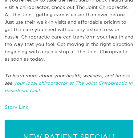
visit a chiropractor, check out The Joint Chiropractic.
At The Joint, getting care is easier than ever before.
Just use their walk-in visits and affordable pricing to
get the care you need without any extra stress or
hassle. Chiropractic care can transform your health and
the way that you feel. Get moving in the right direction
beginning with a quick stop at The Joint Chiropractic
as soon as today.
To learn more about your health, wellness, and fitness,
see
your local chiropractor at The Joint Chiropractic in
Pasadena, Calif
.
Story Link
NEW PATIENT SPECIAL!