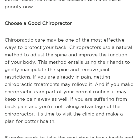
priority now.
Choose a Good Chiropractor
Chiropractic care may be one of the most effective
ways to protect your back. Chiropractors use a natural
method to adjust the spine and improve the function
of your body. This method entails using their hands to
gently manipulate the spine and remove joint
restrictions. If you are already in pain, getting
chiropractic treatments may relieve it. And if you make
chiropractic care part of your normal routine, it may
keep the pain away as well. If you are suffering from
back pain and you're not taking advantage of the
chiropractor, it's time to visit the clinic and make a
plan for better health.
If you're ready to take the next step in back health and