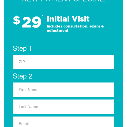
29
$
*
Initial Visit
Includes consultation, exam &
adjustment
Step 1
Step 2