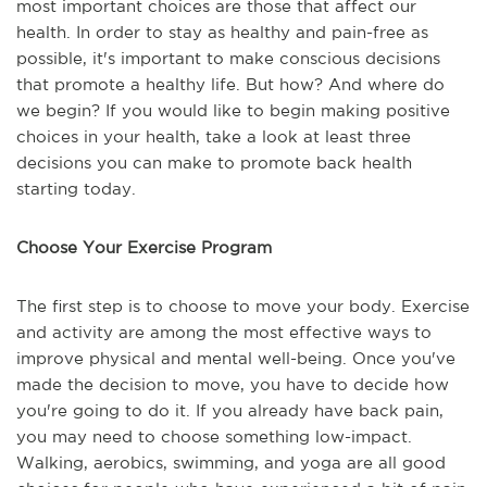
most important choices are those that affect our
health. In order to stay as healthy and pain-free as
possible, it's important to make conscious decisions
that promote a healthy life. But how? And where do
we begin? If you would like to begin making positive
choices in your health, take a look at least three
decisions you can make to promote back health
starting today.
Choose Your Exercise Program
The first step is to choose to move your body. Exercise
and activity are among the most effective ways to
improve physical and mental well-being. Once you've
made the decision to move, you have to decide how
you're going to do it. If you already have back pain,
you may need to choose something low-impact.
Walking, aerobics, swimming, and yoga are all good