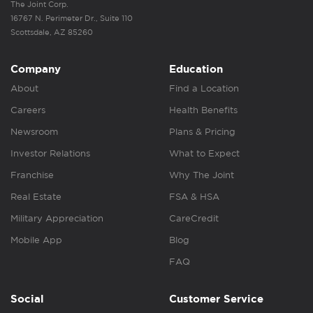
The Joint Corp.
16767 N. Perimeter Dr., Suite 110
Scottsdale, AZ 85260
Company
Education
About
Find a Location
Careers
Health Benefits
Newsroom
Plans & Pricing
Investor Relations
What to Expect
Franchise
Why The Joint
Real Estate
FSA & HSA
Military Appreciation
CareCredit
Mobile App
Blog
FAQ
Social
Customer Service