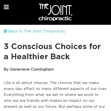
Back to The Joint Chiropractic
3 Conscious Choices for
a Healthier Back
By Genevieve Cunningham
Life is all about choices. The choices that we make
every day affect so many different aspects of our lives.
Everything from what we eat to where we work to
who we are friends with makes an impact on our
present as well as our future. But perhaps some of our