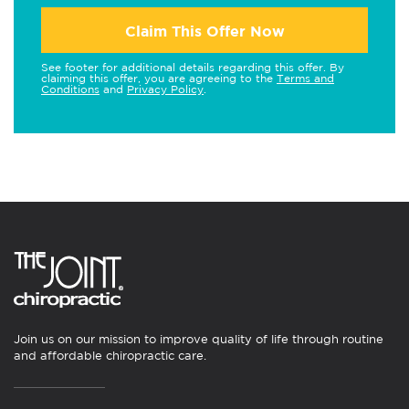
Claim This Offer Now
See footer for additional details regarding this offer. By
claiming this offer, you are agreeing to the
Terms and
Conditions
and
Privacy Policy
.
Join us on our mission to improve quality of life through routine
and affordable chiropractic care.