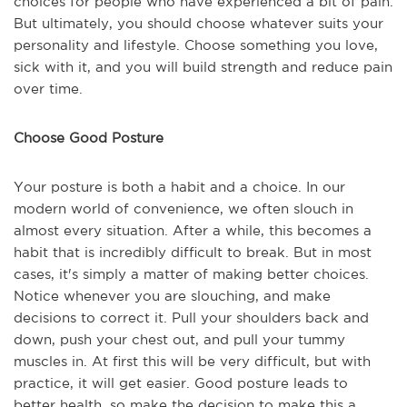
choices for people who have experienced a bit of pain.
But ultimately, you should choose whatever suits your
personality and lifestyle. Choose something you love,
sick with it, and you will build strength and reduce pain
over time.
Choose Good Posture
Your posture is both a habit and a choice. In our
modern world of convenience, we often slouch in
almost every situation. After a while, this becomes a
habit that is incredibly difficult to break. But in most
cases, it's simply a matter of making better choices.
Notice whenever you are slouching, and make
decisions to correct it. Pull your shoulders back and
down, push your chest out, and pull your tummy
muscles in. At first this will be very difficult, but with
practice, it will get easier. Good posture leads to
better health, so make the decision to make this a