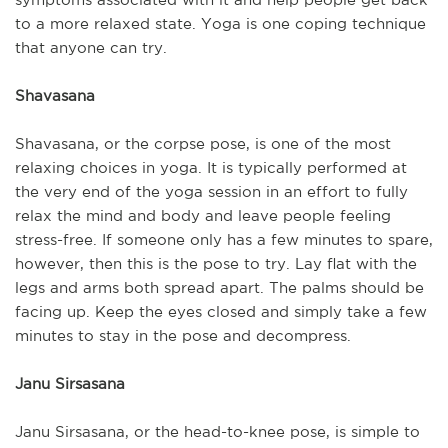
to a more relaxed state. Yoga is one coping technique
that anyone can try.
Shavasana
Shavasana, or the corpse pose, is one of the most
relaxing choices in yoga. It is typically performed at
the very end of the yoga session in an effort to fully
relax the mind and body and leave people feeling
stress-free. If someone only has a few minutes to spare,
however, then this is the pose to try. Lay flat with the
legs and arms both spread apart. The palms should be
facing up. Keep the eyes closed and simply take a few
minutes to stay in the pose and decompress.
Janu Sirsasana
Janu Sirsasana, or the head-to-knee pose, is simple to