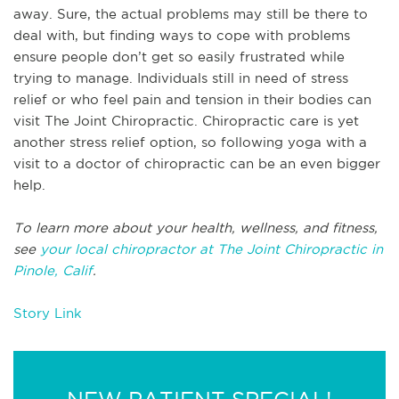
away. Sure, the actual problems may still be there to
deal with, but finding ways to cope with problems
ensure people don’t get so easily frustrated while
trying to manage. Individuals still in need of stress
relief or who feel pain and tension in their bodies can
visit The Joint Chiropractic. Chiropractic care is yet
another stress relief option, so following yoga with a
visit to a doctor of chiropractic can be an even bigger
help.
To learn more about your health, wellness, and fitness,
see
your local chiropractor at The Joint Chiropractic in
Pinole, Calif
.
Story Link