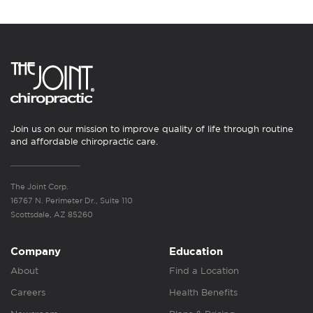
Join us on our mission to improve quality of life through routine
and affordable chiropractic care.
The Joint Corp.
16767 N. Perimeter Dr., Suite 110
Scottsdale, AZ 85260
Company
Education
About
Find a Location
Careers
Health Benefits