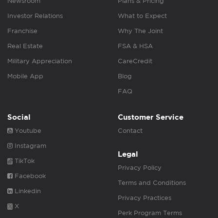
Newsroom
Plans & Pricing
Investor Relations
What to Expect
Franchise
Why The Joint
Real Estate
FSA & HSA
Military Appreciation
CareCredit
Mobile App
Blog
FAQ
Social
Customer Service
Youtube
Contact
Instagram
Legal
TikTok
Privacy Policy
Facebook
Terms and Conditions
Linkedin
Privacy Practices
X
Perk Program Terms