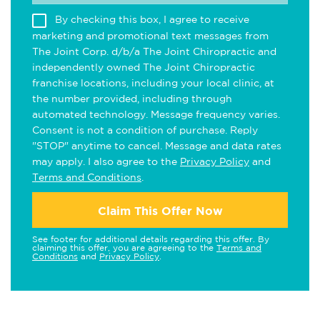
By checking this box, I agree to receive
marketing and promotional text messages from
The Joint Corp. d/b/a The Joint Chiropractic and
independently owned The Joint Chiropractic
franchise locations, including your local clinic, at
the number provided, including through
automated technology. Message frequency varies.
Consent is not a condition of purchase. Reply
"STOP" anytime to cancel. Message and data rates
may apply. I also agree to the
Privacy Policy
and
Terms and Conditions
.
Claim This Offer Now
See footer for additional details regarding this offer. By
claiming this offer, you are agreeing to the
Terms and
Conditions
and
Privacy Policy
.