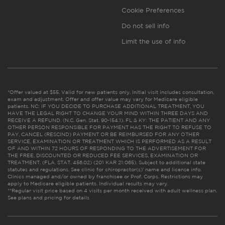
Cookie Preferences
Do not sell info
Limit the use of info
*Offer valued at $55. Valid for new patients only. Initial visit includes consultation,
exam and adjustment. Offer and offer value may vary for Medicare eligible
patients. NC: IF YOU DECIDE TO PURCHASE ADDITIONAL TREATMENT, YOU
HAVE THE LEGAL RIGHT TO CHANGE YOUR MIND WITHIN THREE DAYS AND
RECEIVE A REFUND. (N.C. Gen. Stat. 90-154.1). FL & KY: THE PATIENT AND ANY
OTHER PERSON RESPONSIBLE FOR PAYMENT HAS THE RIGHT TO REFUSE TO
PAY, CANCEL (RESCIND) PAYMENT OR BE REIMBURSED FOR ANY OTHER
SERVICE, EXAMINATION OR TREATMENT WHICH IS PERFORMED AS A RESULT
OF AND WITHIN 72 HOURS OF RESPONDING TO THE ADVERTISEMENT FOR
THE FREE, DISCOUNTED OR REDUCED FEE SERVICES, EXAMINATION OR
TREATMENT. (FLA. STAT. 456.02) (201 KAR 21:065). Subject to additional state
statutes and regulations. See clinic for chiropractor(s)’ name and license info.
Clinics managed and/or owned by franchisee or Prof. Corps. Restrictions may
apply to Medicare eligible patients. Individual results may vary.
**Regular visit price based on 4 visits per month received with adult wellness plan.
See plans and pricing for details