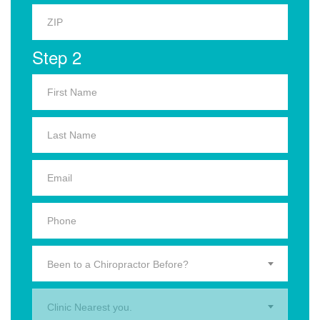
Step 2
Been to a Chiropractor Before?
Clinic Nearest you.