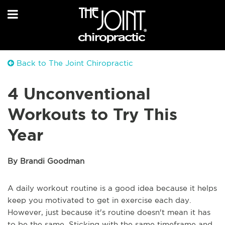
Back to The Joint Chiropractic
4 Unconventional
Workouts to Try This
Year
By Brandi Goodman
A daily workout routine is a good idea because it helps
keep you motivated to get in exercise each day.
However, just because it's routine doesn't mean it has
to be the same. Sticking with the same timeframe and