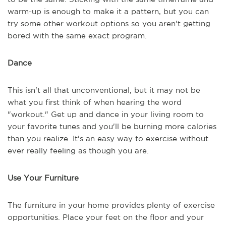
warm-up is enough to make it a pattern, but you can
try some other workout options so you aren't getting
bored with the same exact program.
Dance
This isn't all that unconventional, but it may not be
what you first think of when hearing the word
"workout." Get up and dance in your living room to
your favorite tunes and you'll be burning more calories
than you realize. It's an easy way to exercise without
ever really feeling as though you are.
Use Your Furniture
The furniture in your home provides plenty of exercise
opportunities. Place your feet on the floor and your