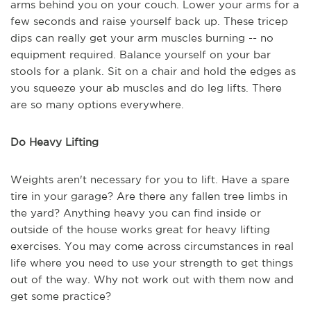
arms behind you on your couch. Lower your arms for a
few seconds and raise yourself back up. These tricep
dips can really get your arm muscles burning -- no
equipment required. Balance yourself on your bar
stools for a plank. Sit on a chair and hold the edges as
you squeeze your ab muscles and do leg lifts. There
are so many options everywhere.
Do Heavy Lifting
Weights aren't necessary for you to lift. Have a spare
tire in your garage? Are there any fallen tree limbs in
the yard? Anything heavy you can find inside or
outside of the house works great for heavy lifting
exercises. You may come across circumstances in real
life where you need to use your strength to get things
out of the way. Why not work out with them now and
get some practice?