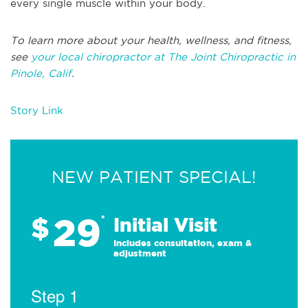
every single muscle within your body.
To learn more about your health, wellness, and fitness,
see
your local chiropractor at The Joint Chiropractic in
Pinole, Calif
.
Story Link
NEW PATIENT SPECIAL!
29
$
*
Initial Visit
Includes consultation, exam &
adjustment
Step 1