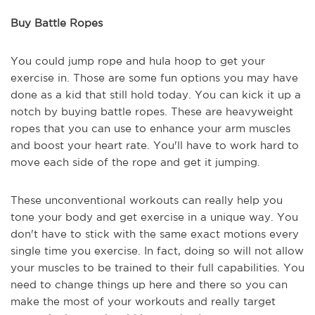
Buy Battle Ropes
You could jump rope and hula hoop to get your
exercise in. Those are some fun options you may have
done as a kid that still hold today. You can kick it up a
notch by buying battle ropes. These are heavyweight
ropes that you can use to enhance your arm muscles
and boost your heart rate. You'll have to work hard to
move each side of the rope and get it jumping.
These unconventional workouts can really help you
tone your body and get exercise in a unique way. You
don't have to stick with the same exact motions every
single time you exercise. In fact, doing so will not allow
your muscles to be trained to their full capabilities. You
need to change things up here and there so you can
make the most of your workouts and really target