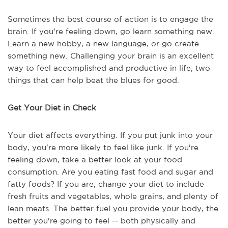
Sometimes the best course of action is to engage the
brain. If you're feeling down, go learn something new.
Learn a new hobby, a new language, or go create
something new. Challenging your brain is an excellent
way to feel accomplished and productive in life, two
things that can help beat the blues for good.
Get Your Diet in Check
Your diet affects everything. If you put junk into your
body, you're more likely to feel like junk. If you're
feeling down, take a better look at your food
consumption. Are you eating fast food and sugar and
fatty foods? If you are, change your diet to include
fresh fruits and vegetables, whole grains, and plenty of
lean meats. The better fuel you provide your body, the
better you're going to feel -- both physically and