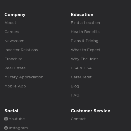
Company
Education
About
Find a Location
Careers
Health Benefits
Newsroom
Plans & Pricing
Investor Relations
What to Expect
Franchise
Why The Joint
Real Estate
FSA & HSA
Military Appreciation
CareCredit
Mobile App
Blog
FAQ
Social
Customer Service
Youtube
Contact
Instagram