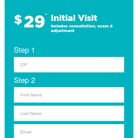
29
$
*
Initial Visit
Includes consultation, exam &
adjustment
Step 1
Step 2