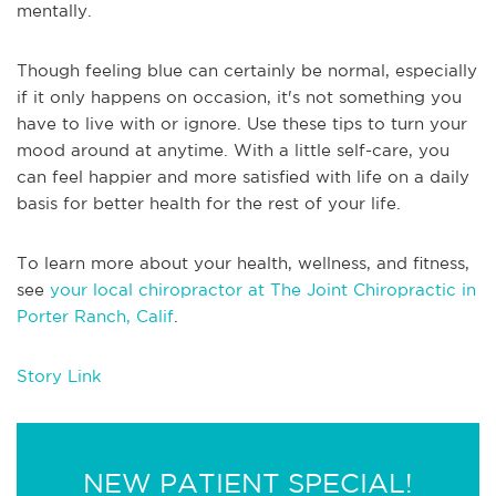
mentally.
Though feeling blue can certainly be normal, especially
if it only happens on occasion, it's not something you
have to live with or ignore. Use these tips to turn your
mood around at anytime. With a little self-care, you
can feel happier and more satisfied with life on a daily
basis for better health for the rest of your life.
To learn more about your health, wellness, and fitness,
see
your local chiropractor at The Joint Chiropractic in
Porter Ranch, Calif
.
Story Link
NEW PATIENT SPECIAL!