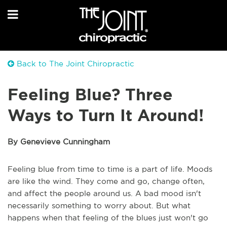
Back to The Joint Chiropractic
Feeling Blue? Three
Ways to Turn It Around!
By Genevieve Cunningham
Feeling blue from time to time is a part of life. Moods
are like the wind. They come and go, change often,
and affect the people around us. A bad mood isn't
necessarily something to worry about. But what
happens when that feeling of the blues just won't go