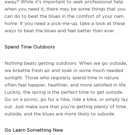
away? While it's important to seek professional help
when you need it, there may be some things that you
can do to beat the blues in the comfort of your own
home. If you need a pick-me-up, take a look at these
ways to beat the blues and feel better than ever.
Spend Time Outdoors
Nothing beats getting outdoors. When we go outside,
we breathe fresh air and soak in some much needed
sunlight. Those who regularly spend time in nature
often feel happier, healthier, and more satisfied in life.
Luckily, the spring is the perfect time to get outside.
Go on a picnic, go for a hike, ride a bike, or simply lay
out. Just make sure that you’re getting plenty of time
outside, and the blues are more likely to subside.
Go Learn Something New