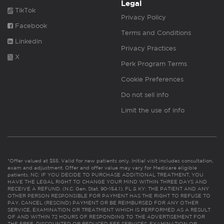
Legal
TikTok
Privacy Policy
Facebook
Terms and Conditions
Linkedin
Privacy Practices
X
Perk Program Terms
Cookie Preferences
Do not sell info
Limit the use of info
*Offer valued at $55. Valid for new patients only. Initial visit includes consultation,
exam and adjustment. Offer and offer value may vary for Medicare eligible
patients. NC: IF YOU DECIDE TO PURCHASE ADDITIONAL TREATMENT, YOU
HAVE THE LEGAL RIGHT TO CHANGE YOUR MIND WITHIN THREE DAYS AND
RECEIVE A REFUND. (N.C. Gen. Stat. 90-154.1). FL & KY: THE PATIENT AND ANY
OTHER PERSON RESPONSIBLE FOR PAYMENT HAS THE RIGHT TO REFUSE TO
PAY, CANCEL (RESCIND) PAYMENT OR BE REIMBURSED FOR ANY OTHER
SERVICE, EXAMINATION OR TREATMENT WHICH IS PERFORMED AS A RESULT
OF AND WITHIN 72 HOURS OF RESPONDING TO THE ADVERTISEMENT FOR
THE FREE, DISCOUNTED OR REDUCED FEE SERVICES, EXAMINATION OR