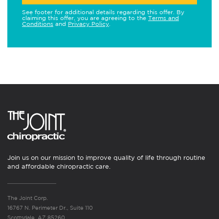
See footer for additional details regarding this offer. By
claiming this offer, you are agreeing to the
Terms and
Conditions
and
Privacy Policy
.
Join us on our mission to improve quality of life through routine
and affordable chiropractic care.
The Joint Corp.
16767 N. Perimeter Dr., Suite 110
Scottsdale, AZ 85260