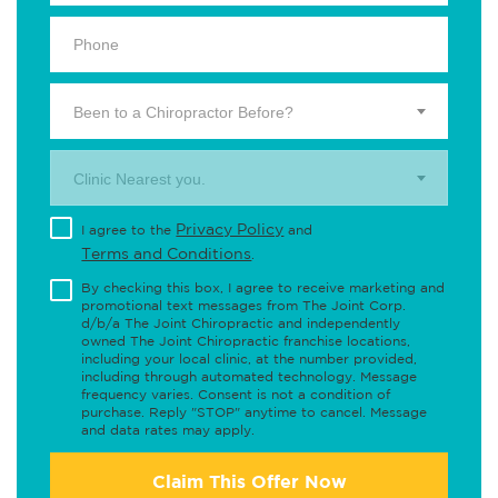
Been to a Chiropractor Before?
Clinic Nearest you.
Privacy Policy
I agree to the
and
Terms and Conditions
.
By checking this box, I agree to receive marketing and
promotional text messages from The Joint Corp.
d/b/a The Joint Chiropractic and independently
owned The Joint Chiropractic franchise locations,
including your local clinic, at the number provided,
including through automated technology. Message
frequency varies. Consent is not a condition of
purchase. Reply "STOP" anytime to cancel. Message
and data rates may apply.
Claim This Offer Now