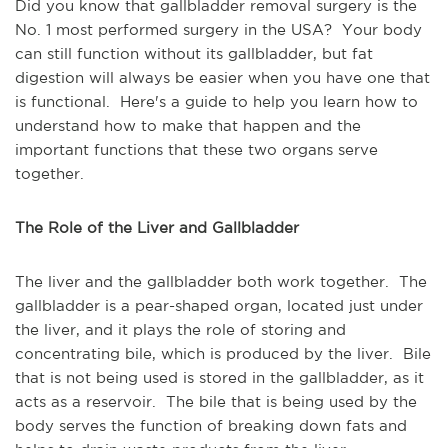
Did you know that gallbladder removal surgery is the
No. 1 most performed surgery in the USA? Your body
can still function without its gallbladder, but fat
digestion will always be easier when you have one that
is functional. Here's a guide to help you learn how to
understand how to make that happen and the
important functions that these two organs serve
together.
The Role of the Liver and Gallbladder
The liver and the gallbladder both work together. The
gallbladder is a pear-shaped organ, located just under
the liver, and it plays the role of storing and
concentrating bile, which is produced by the liver. Bile
that is not being used is stored in the gallbladder, as it
acts as a reservoir. The bile that is being used by the
body serves the function of breaking down fats and