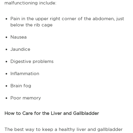
malfunctioning include:
Pain in the upper right corner of the abdomen, just
below the rib cage
Nausea
Jaundice
Digestive problems
Inflammation
Brain fog
Poor memory
How to Care for the Liver and Gallbladder
The best way to keep a healthy liver and gallbladder