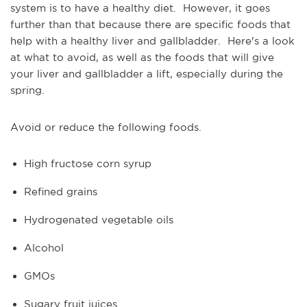
system is to have a healthy diet. However, it goes
further than that because there are specific foods that
help with a healthy liver and gallbladder. Here's a look
at what to avoid, as well as the foods that will give
your liver and gallbladder a lift, especially during the
spring.
Avoid or reduce the following foods.
High fructose corn syrup
Refined grains
Hydrogenated vegetable oils
Alcohol
GMOs
Sugary fruit juices