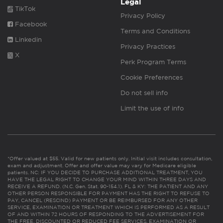
Legal
TikTok
Privacy Policy
Facebook
Terms and Conditions
Linkedin
Privacy Practices
X
Perk Program Terms
Cookie Preferences
Do not sell info
Limit the use of info
*Offer valued at $55. Valid for new patients only. Initial visit includes consultation,
exam and adjustment. Offer and offer value may vary for Medicare eligible
patients. NC: IF YOU DECIDE TO PURCHASE ADDITIONAL TREATMENT, YOU
HAVE THE LEGAL RIGHT TO CHANGE YOUR MIND WITHIN THREE DAYS AND
RECEIVE A REFUND. (N.C. Gen. Stat. 90-154.1). FL & KY: THE PATIENT AND ANY
OTHER PERSON RESPONSIBLE FOR PAYMENT HAS THE RIGHT TO REFUSE TO
PAY, CANCEL (RESCIND) PAYMENT OR BE REIMBURSED FOR ANY OTHER
SERVICE, EXAMINATION OR TREATMENT WHICH IS PERFORMED AS A RESULT
OF AND WITHIN 72 HOURS OF RESPONDING TO THE ADVERTISEMENT FOR
THE FREE, DISCOUNTED OR REDUCED FEE SERVICES, EXAMINATION OR