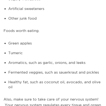
Artificial sweeteners
Other junk food
Foods worth eating.
Green apples
Tumeric
Aromatics, such as garlic, onions, and leeks
Fermented veggies, such as sauerkraut and pickles
Healthy fat, such as coconut oil, avocado, and olive
oil
Also, make sure to take care of your nervous system!
Your nervous system regulates every tissue and organ