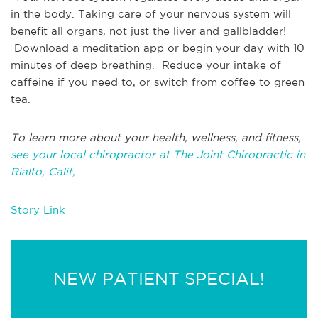
in the body. Taking care of your nervous system will
benefit all organs, not just the liver and gallbladder!
Download a meditation app or begin your day with 10
minutes of deep breathing. Reduce your intake of
caffeine if you need to, or switch from coffee to green
tea.
To learn more about your health, wellness, and fitness,
see your local chiropractor at The Joint Chiropractic in
Rialto, Calif,
Story Link
NEW PATIENT SPECIAL!