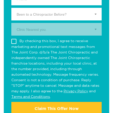
Been to a Chiropractor Before?
Clinic Nearest you.
By checking this box, I agree to receive
marketing and promotional text messages from
The Joint Corp. d/b/a The Joint Chiropractic and
independently owned The Joint Chiropractic
franchise locations, including your local clinic, at
the number provided, including through
automated technology. Message frequency varies.
Consent is not a condition of purchase. Reply
"STOP" anytime to cancel. Message and data rates
may apply. I also agree to the
Privacy Policy
and
Terms and Conditions
.
Claim This Offer Now