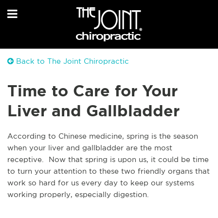
Back to The Joint Chiropractic
Time to Care for Your
Liver and Gallbladder
According to Chinese medicine, spring is the season
when your liver and gallbladder are the most
receptive. Now that spring is upon us, it could be time
to turn your attention to these two friendly organs that
work so hard for us every day to keep our systems
working properly, especially digestion.