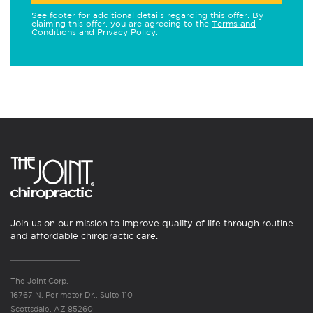
See footer for additional details regarding this offer. By
claiming this offer, you are agreeing to the
Terms and
Conditions
and
Privacy Policy
.
Join us on our mission to improve quality of life through routine
and affordable chiropractic care.
The Joint Corp.
16767 N. Perimeter Dr., Suite 110
Scottsdale, AZ 85260