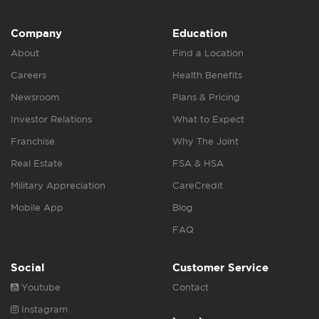
Company
Education
About
Find a Location
Careers
Health Benefits
Newsroom
Plans & Pricing
Investor Relations
What to Expect
Franchise
Why The Joint
Real Estate
FSA & HSA
Military Appreciation
CareCredit
Mobile App
Blog
FAQ
Social
Customer Service
Youtube
Contact
Instagram