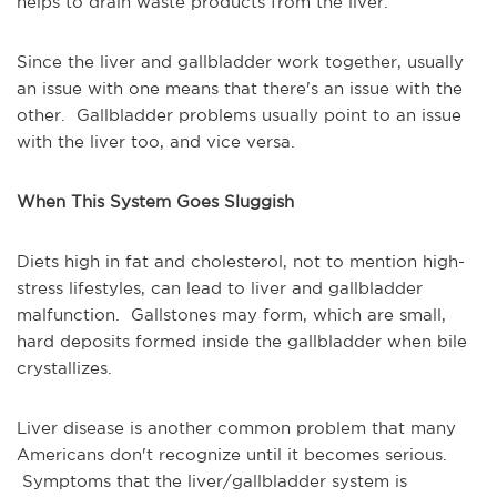
helps to drain waste products from the liver.
Since the liver and gallbladder work together, usually
an issue with one means that there's an issue with the
other. Gallbladder problems usually point to an issue
with the liver too, and vice versa.
When This System Goes Sluggish
Diets high in fat and cholesterol, not to mention high-
stress lifestyles, can lead to liver and gallbladder
malfunction. Gallstones may form, which are small,
hard deposits formed inside the gallbladder when bile
crystallizes.
Liver disease is another common problem that many
Americans don't recognize until it becomes serious.
Symptoms that the liver/gallbladder system is