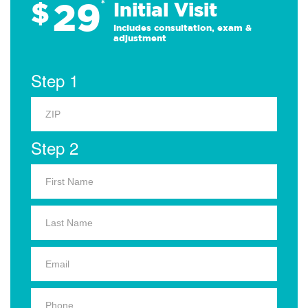
29
$
*
Initial Visit
Includes consultation, exam &
adjustment
Step 1
Step 2