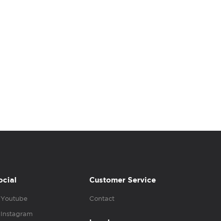
ocial
Customer Service
Youtube
Contact
Instagram