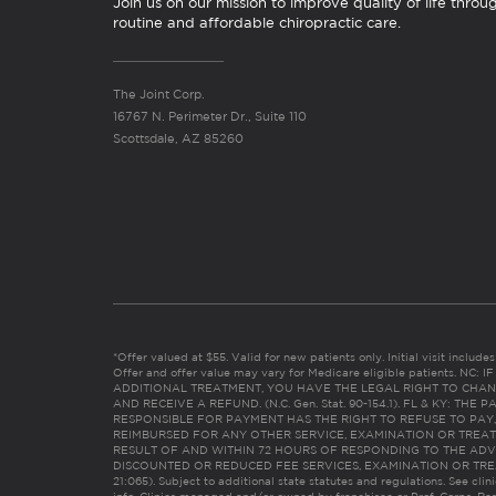
Join us on our mission to improve quality of life throu
routine and affordable chiropractic care.
The Joint Corp.
16767 N. Perimeter Dr., Suite 110
Scottsdale, AZ 85260
*Offer valued at $55. Valid for new patients only. Initial visit includ
Offer and offer value may vary for Medicare eligible patients. N
ADDITIONAL TREATMENT, YOU HAVE THE LEGAL RIGHT TO CHAN
AND RECEIVE A REFUND. (N.C. Gen. Stat. 90-154.1). FL & KY: T
RESPONSIBLE FOR PAYMENT HAS THE RIGHT TO REFUSE TO PAY,
REIMBURSED FOR ANY OTHER SERVICE, EXAMINATION OR TREA
RESULT OF AND WITHIN 72 HOURS OF RESPONDING TO THE ADV
DISCOUNTED OR REDUCED FEE SERVICES, EXAMINATION OR TREATM
21:065). Subject to additional state statutes and regulations. See clin