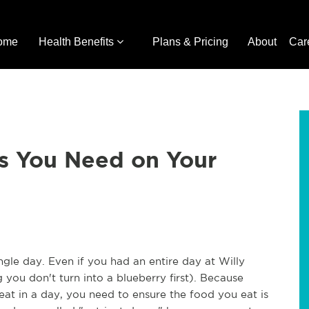
ome
Health Benefits
Plans & Pricing
About
Car
s You Need on Your
ngle day. Even if you had an entire day at Willy
 you don't turn into a blueberry first). Because
at in a day, you need to ensure the food you eat is