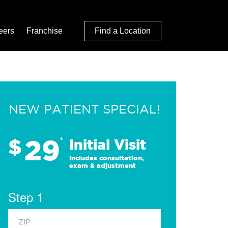
eers
Franchise
Find a Location
NEW PATIENT SPECIAL!
29
$
*
Initial Visit
Includes consultation,
exam & adjustment
Step 1