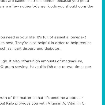
foods are called "nutrient-dense" because you get a
ere are a few nutrient-dense foods you should consider
u need in your life. It's full of essential omega-3
its best. They're also helpful in order to help reduce
such as heart disease and diabetes.
ugh. It also offers high amounts of magnesium,
00-gram serving. Have this fish one to two times per
truth of the matter is that it's become a popular
you! Kale provides you with Vitamin A, Vitamin C,