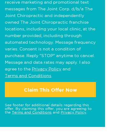
receive marketing and promotional text
messages from The Joint Corp. d/b/a The
Joint Chiropractic and independently
owned The Joint Chiropractic franchise
locations, including your local clinic, at the
number provided, including through
automated technology. Message frequency
varies. Consent is not a condition of
purchase. Reply "STOP" anytime to cancel.
Message and data rates may apply. I also
agree to the
Privacy Policy
and
Terms and Conditions
.
Claim This Offer Now
See footer for additional details regarding this
offer. By claiming this offer, you are agreeing to
the
Terms and Conditions
and
Privacy Policy
.