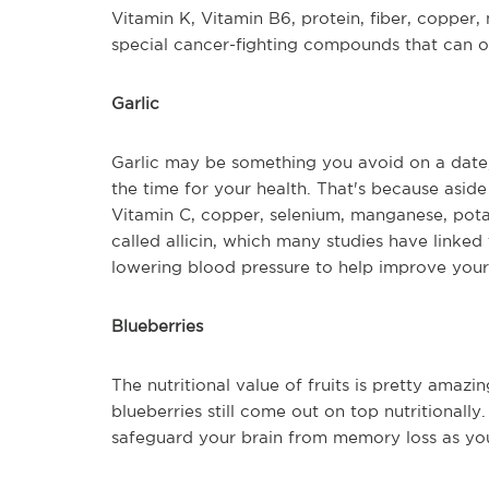
Vitamin K, Vitamin B6, protein, fiber, copper,
special cancer-fighting compounds that can on
Garlic
Garlic may be something you avoid on a date, b
the time for your health. That's because aside 
Vitamin C, copper, selenium, manganese, pota
called allicin, which many studies have linked
lowering blood pressure to help improve your 
Blueberries
The nutritional value of fruits is pretty amazin
blueberries still come out on top nutritionally
safeguard your brain from memory loss as you