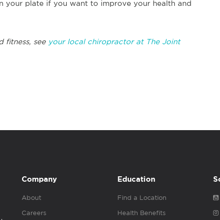
n your plate if you want to improve your health and
d fitness, see
your local chiropractor at The Joint
Company
Education
S
About
Find a Location
Careers
Health Benefits