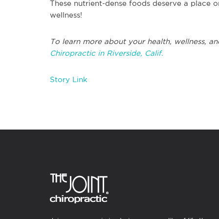
These nutrient-dense foods deserve a place o
wellness!
To learn more about your health, wellness, an
Chiropractic in Riverside, Calif.
Story Link