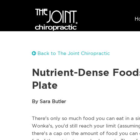
H
Back to The Joint Chiropractic
Nutrient-Dense Food
Plate
By Sara Butler
There's only so much food you can eat in a si
Wonka's, you'd still reach your limit (assuming
there's a cap on the amount of food you can e