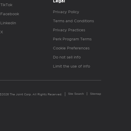
Legal
TikTok
Privacy Policy
Facebook
Terms and Conditions
Linkedin
Privacy Practices
X
Perk Program Terms
Cookie Preferences
Do not sell info
Limit the use of info
Site Search
Sitemap
©2026 The Joint Corp. All Rights Reserved.