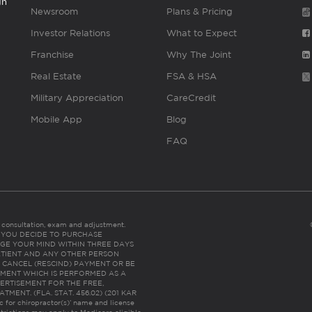
gh
Newsroom
Plans & Pricing
Investor Relations
What to Expect
Franchise
Why The Joint
Real Estate
FSA & HSA
Military Appreciation
CareCredit
Mobile App
Blog
FAQ
es consultation, exam and adjustment.
C: IF YOU DECIDE TO PURCHASE
GE YOUR MIND WITHIN THREE DAYS
HE PATIENT AND ANY OTHER PERSON
 CANCEL (RESCIND) PAYMENT OR BE
TMENT WHICH IS PERFORMED AS A
ERTISEMENT FOR THE FREE,
ENT. (FLA. STAT. 456.02) (201 KAR
ic for chiropractor(s)’ name and license