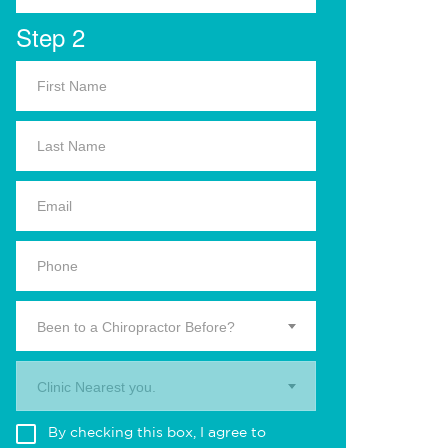
Step 2
Been to a Chiropractor Before?
Clinic Nearest you.
By checking this box, I agree to