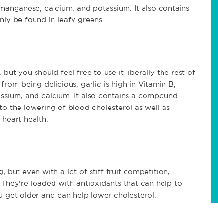
 manganese, calcium, and potassium. It also contains
ly be found in leafy greens.
ut you should feel free to use it liberally the rest of
from being delicious, garlic is high in Vitamin B,
ssium, and calcium. It also contains a compound
 to the lowering of blood cholesterol as well as
heart health.
g, but even with a lot of stiff fruit competition,
. They're loaded with antioxidants that can help to
 get older and can help lower cholesterol.