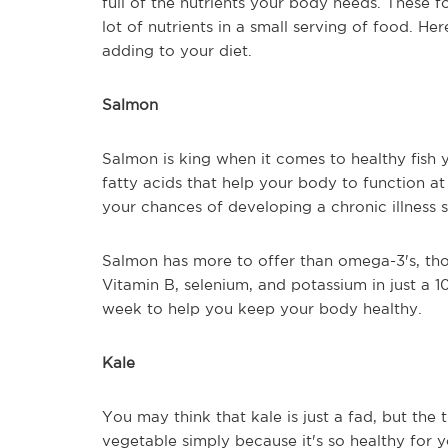
full of the nutrients your body needs. These 
lot of nutrients in a small serving of food. H
adding to your diet.
Salmon
Salmon is king when it comes to healthy fish yo
fatty acids that help your body to function at 
your chances of developing a chronic illness 
Salmon has more to offer than omega-3's, tho
Vitamin B, selenium, and potassium in just a 1
week to help you keep your body healthy.
Kale
You may think that kale is just a fad, but the 
vegetable simply because it's so healthy for 