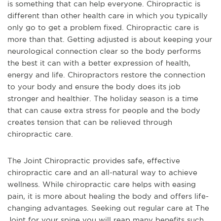
is something that can help everyone. Chiropractic is
different than other health care in which you typically
only go to get a problem fixed. Chiropractic care is
more than that. Getting adjusted is about keeping your
neurological connection clear so the body performs
the best it can with a better expression of health,
energy and life. Chiropractors restore the connection
to your body and ensure the body does its job
stronger and healthier. The holiday season is a time
that can cause extra stress for people and the body
creates tension that can be relieved through
chiropractic care.
The Joint Chiropractic provides safe, effective
chiropractic care and an all-natural way to achieve
wellness. While chiropractic care helps with easing
pain, it is more about healing the body and offers life-
changing advantages. Seeking out regular care at The
Joint for your spine you will reap many benefits such