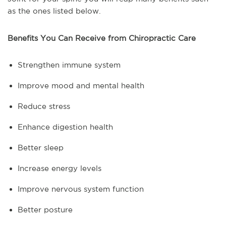
as the ones listed below.
Benefits You Can Receive from Chiropractic Care
Strengthen immune system
Improve mood and mental health
Reduce stress
Enhance digestion health
Better sleep
Increase energy levels
Improve nervous system function
Better posture