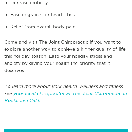
Increase mobility
Ease migraines or headaches
Relief from overall body pain
Come and visit The Joint Chiropractic if you want to
explore another way to achieve a higher quality of life
this holiday season. Ease your holiday stress and
anxiety by giving your health the priority that it
deserves.
To learn more about your health, wellness and fitness,
see
your local chiropractor at The Joint Chiropractic in
Rocklinhm Calif.