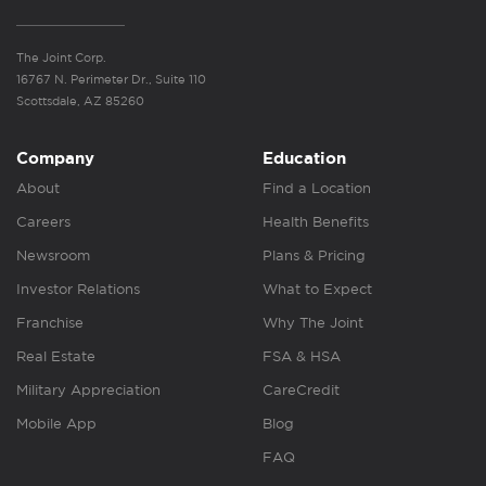
The Joint Corp.
16767 N. Perimeter Dr., Suite 110
Scottsdale, AZ 85260
Company
Education
About
Find a Location
Careers
Health Benefits
Newsroom
Plans & Pricing
Investor Relations
What to Expect
Franchise
Why The Joint
Real Estate
FSA & HSA
Military Appreciation
CareCredit
Mobile App
Blog
FAQ