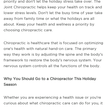
priority and don't let the holiday stress take over. The
Joint Chiropractic helps keep your health on track and
lower stress levels. Don't let the busy time of year take
away from family time or what the holidays are all
about. Keep your health and wellness a priority by
choosing chiropractic care.
Chiropractic is healthcare that is focused on optimizing
one's health with natural hand-on care. The primary
way they work is by adjusting the spine and the body's
framework to restore the body's nervous system. Your
nervous system controls all the functions of the body.
Why You Should Go to a Chiropractor This Holiday
Season
Whether you are experiencing a health issue or you're
curious about what chiropractic care can do for you, it