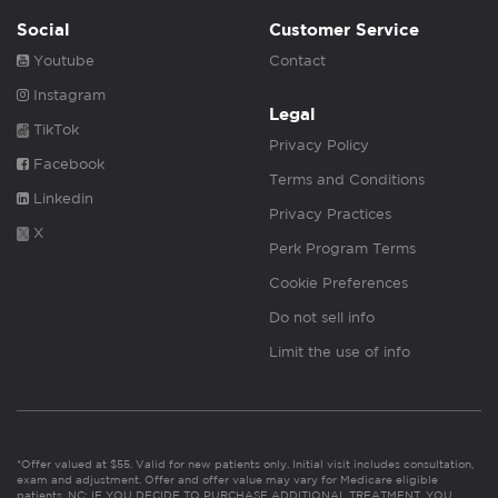
Social
Customer Service
Youtube
Contact
Instagram
Legal
TikTok
Privacy Policy
Facebook
Terms and Conditions
Linkedin
Privacy Practices
X
Perk Program Terms
Cookie Preferences
Do not sell info
Limit the use of info
*Offer valued at $55. Valid for new patients only. Initial visit includes consultation,
exam and adjustment. Offer and offer value may vary for Medicare eligible
patients. NC: IF YOU DECIDE TO PURCHASE ADDITIONAL TREATMENT, YOU