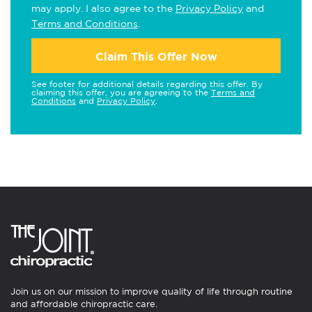
may apply. I also agree to the
Privacy Policy
and
Terms and Conditions
.
Claim This Offer Now
See footer for additional details regarding this offer. By
claiming this offer, you are agreeing to the
Terms and
Conditions
and
Privacy Policy
.
Join us on our mission to improve quality of life through routine
and affordable chiropractic care.