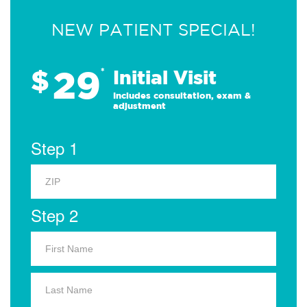
NEW PATIENT SPECIAL!
29
$
*
Initial Visit
Includes consultation, exam &
adjustment
Step 1
Step 2