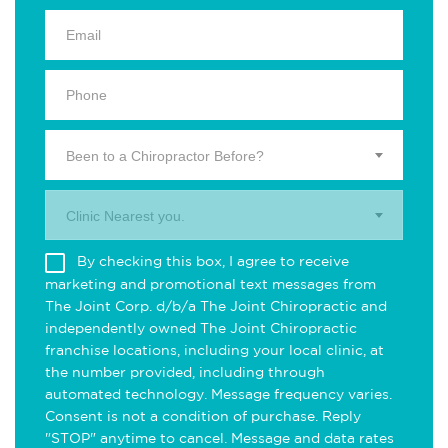
Been to a Chiropractor Before?
Clinic Nearest you.
By checking this box, I agree to receive
marketing and promotional text messages from
The Joint Corp. d/b/a The Joint Chiropractic and
independently owned The Joint Chiropractic
franchise locations, including your local clinic, at
the number provided, including through
automated technology. Message frequency varies.
Consent is not a condition of purchase. Reply
"STOP" anytime to cancel. Message and data rates