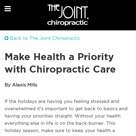
Back to The Joint Chiropractic
Make Health a Priority
with Chiropractic Care
By Alexis Mills
If the holidays are having you feeling stressed and
overwhelmed it's important to get back to basics and
having your priorities straight. Without your health
everything else in life is on the back-burner. This
holiday season, make sure to keep your health a