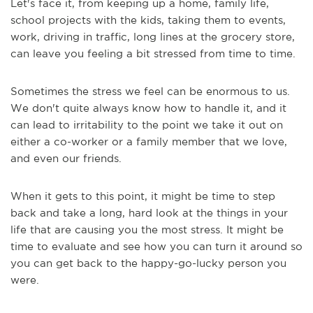
Let's face it, from keeping up a home, family life,
school projects with the kids, taking them to events,
work, driving in traffic, long lines at the grocery store,
can leave you feeling a bit stressed from time to time.
Sometimes the stress we feel can be enormous to us.
We don't quite always know how to handle it, and it
can lead to irritability to the point we take it out on
either a co-worker or a family member that we love,
and even our friends.
When it gets to this point, it might be time to step
back and take a long, hard look at the things in your
life that are causing you the most stress. It might be
time to evaluate and see how you can turn it around so
you can get back to the happy-go-lucky person you
were.