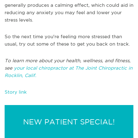
generally produces a calming effect, which could aid in
reducing any anxiety you may feel and lower your
stress levels.
So the next time you're feeling more stressed than
usual, try out some of these to get you back on track.
To learn more about your health, wellness, and fitness,
see
your local chiropractor at The Joint Chiropractic in
Rocklin, Calif.
Story link
NEW PATIENT SPECIAL!