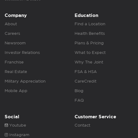
Company
Education
About
Find a Location
Careers
Health Benefits
Newsroom
Plans & Pricing
Investor Relations
What to Expect
Franchise
Why The Joint
Real Estate
FSA & HSA
Military Appreciation
CareCredit
Mobile App
Blog
FAQ
Social
Customer Service
Youtube
Contact
Instagram