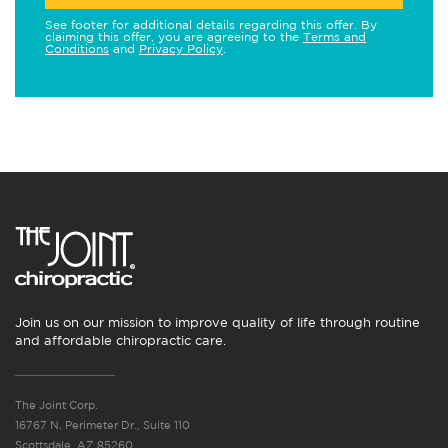
See footer for additional details regarding this offer. By
claiming this offer, you are agreeing to the
Terms and
Conditions
and
Privacy Policy
.
Join us on our mission to improve quality of life through routine
and affordable chiropractic care.
The Joint Corp.
16767 N. Perimeter Dr., Suite 110
Scottsdale, AZ 85260