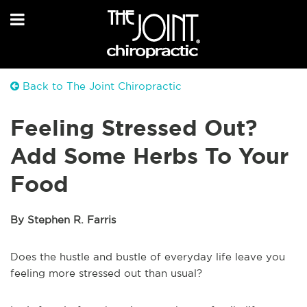
Back to The Joint Chiropractic
Feeling Stressed Out?
Add Some Herbs To Your
Food
By Stephen R. Farris
Does the hustle and bustle of everyday life leave you
feeling more stressed out than usual?