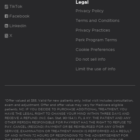
Legal
TikTok
Privacy Policy
Facebook
Terms and Conditions
Linkedin
Privacy Practices
X
Perk Program Terms
Cookie Preferences
Do not sell info
Limit the use of info
*Offer valued at $55. Valid for new patients only. Initial visit includes consultation,
exam and adjustment. Offer and offer value may vary for Medicare eligible
patients. NC: IF YOU DECIDE TO PURCHASE ADDITIONAL TREATMENT, YOU
HAVE THE LEGAL RIGHT TO CHANGE YOUR MIND WITHIN THREE DAYS AND
RECEIVE A REFUND. (N.C. Gen. Stat. 90-154.1). FL & KY: THE PATIENT AND ANY
OTHER PERSON RESPONSIBLE FOR PAYMENT HAS THE RIGHT TO REFUSE TO
PAY, CANCEL (RESCIND) PAYMENT OR BE REIMBURSED FOR ANY OTHER
SERVICE, EXAMINATION OR TREATMENT WHICH IS PERFORMED AS A RESULT
OF AND WITHIN 72 HOURS OF RESPONDING TO THE ADVERTISEMENT FOR
THE FREE, DISCOUNTED OR REDUCED FEE SERVICES, EXAMINATION OR