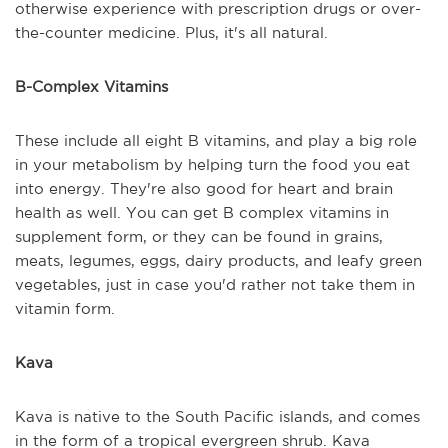
otherwise experience with prescription drugs or over-
the-counter medicine. Plus, it's all natural.
B-Complex Vitamins
These include all eight B vitamins, and play a big role
in your metabolism by helping turn the food you eat
into energy. They're also good for heart and brain
health as well. You can get B complex vitamins in
supplement form, or they can be found in grains,
meats, legumes, eggs, dairy products, and leafy green
vegetables, just in case you'd rather not take them in
vitamin form.
Kava
Kava is native to the South Pacific islands, and comes
in the form of a tropical evergreen shrub. Kava