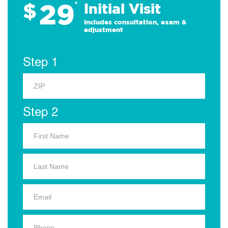
29
$
*
Initial Visit
Includes consultation, exam &
adjustment
Step 1
Step 2