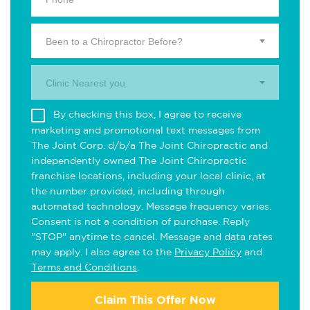
Been to a Chiropractor Before?
Clinic Nearest you.
By checking this box, I agree to receive
marketing and promotional text messages from
The Joint Corp. d/b/a The Joint Chiropractic and
independently owned The Joint Chiropractic
franchise locations, including your local clinic, at
the number provided, including through
automated technology. Message frequency varies.
Consent is not a condition of purchase. Reply
"STOP" anytime to cancel. Message and data rates
may apply. I also agree to the
Privacy Policy
and
Terms and Conditions
.
Claim This Offer Now