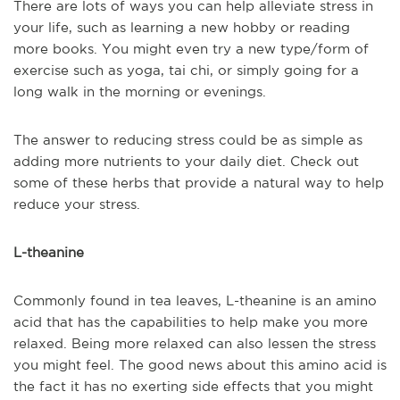
There are lots of ways you can help alleviate stress in
your life, such as learning a new hobby or reading
more books. You might even try a new type/form of
exercise such as yoga, tai chi, or simply going for a
long walk in the morning or evenings.
The answer to reducing stress could be as simple as
adding more nutrients to your daily diet. Check out
some of these herbs that provide a natural way to help
reduce your stress.
L-theanine
Commonly found in tea leaves, L-theanine is an amino
acid that has the capabilities to help make you more
relaxed. Being more relaxed can also lessen the stress
you might feel. The good news about this amino acid is
the fact it has no exerting side effects that you might