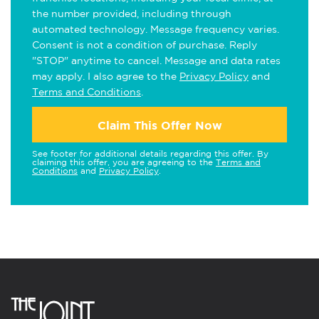
the number provided, including through
automated technology. Message frequency varies.
Consent is not a condition of purchase. Reply
"STOP" anytime to cancel. Message and data rates
may apply. I also agree to the
Privacy Policy
and
Terms and Conditions
.
Claim This Offer Now
See footer for additional details regarding this offer. By
claiming this offer, you are agreeing to the
Terms and
Conditions
and
Privacy Policy
.