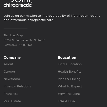
Join us on our mission to improve quality of life through routine
and affordable chiropractic care.
The Joint Corp.
16767 N. Perimeter Dr., Suite 110
Scottsdale, AZ 85260
Company
Education
About
Find a Location
Careers
Health Benefits
Newsroom
Plans & Pricing
Investor Relations
What to Expect
Franchise
Why The Joint
Real Estate
FSA & HSA