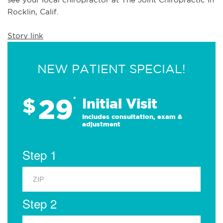
Rocklin, Calif.
Story link
NEW PATIENT SPECIAL!
29
$
*
Initial Visit
Includes consultation, exam &
adjustment
Step 1
Step 2