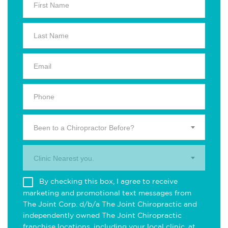
Been to a Chiropractor Before?
Clinic Nearest you.
By checking this box, I agree to receive
marketing and promotional text messages from
The Joint Corp. d/b/a The Joint Chiropractic and
independently owned The Joint Chiropractic
franchise locations, including your local clinic, at