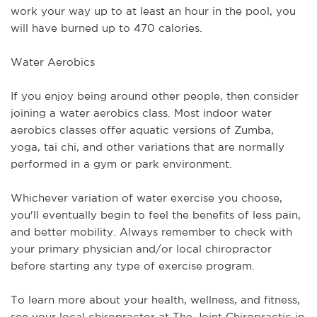
work your way up to at least an hour in the pool, you 
will have burned up to 470 calories. 
Water Aerobics
If you enjoy being around other people, then consider 
joining a water aerobics class. Most indoor water 
aerobics classes offer aquatic versions of Zumba, 
yoga, tai chi, and other variations that are normally 
performed in a gym or park environment.
Whichever variation of water exercise you choose, 
you'll eventually begin to feel the benefits of less pain, 
and better mobility. Always remember to check with 
your primary physician and/or local chiropractor 
before starting any type of exercise program. 
To learn more about your health, wellness, and fitness, 
see 
your local chiropractor at The Joint Chiropractic in 