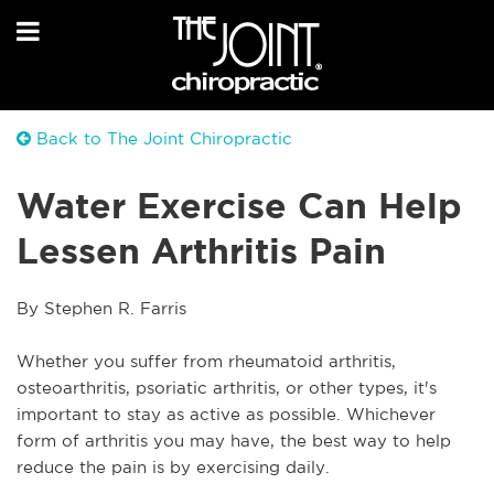
Back to The Joint Chiropractic
Water Exercise Can Help
Lessen Arthritis Pain
By Stephen R. Farris
Whether you suffer from rheumatoid arthritis, 
osteoarthritis, psoriatic arthritis, or other types, it's 
important to stay as active as possible. Whichever 
form of arthritis you may have, the best way to help 
reduce the pain is by exercising daily.