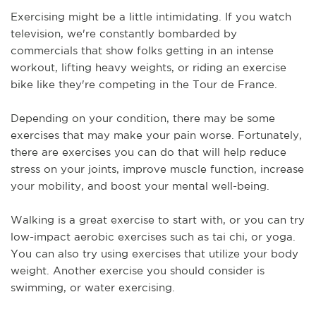
Exercising might be a little intimidating. If you watch 
television, we're constantly bombarded by 
commercials that show folks getting in an intense 
workout, lifting heavy weights, or riding an exercise 
bike like they're competing in the Tour de France. 
Depending on your condition, there may be some 
exercises that may make your pain worse. Fortunately, 
there are exercises you can do that will help reduce 
stress on your joints, improve muscle function, increase 
your mobility, and boost your mental well-being.
Walking is a great exercise to start with, or you can try 
low-impact aerobic exercises such as tai chi, or yoga. 
You can also try using exercises that utilize your body 
weight. Another exercise you should consider is 
swimming, or water exercising. 