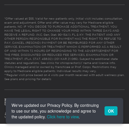
*Offer valued at $55. Valid for new patients only. Initial visit includes consultation,
exam and adjustment. Offer and offer value may vary for Medicare eligible
patients. NC: IF YOU DECIDE TO PURCHASE ADDITIONAL TREATMENT, YOU
HAVE THE LEGAL RIGHT TO CHANGE YOUR MIND WITHIN THREE DAYS AND
RECEIVE A REFUND. (N.C. Gen. Stat. 90-154.1). FL & KY: THE PATIENT AND ANY
OTHER PERSON RESPONSIBLE FOR PAYMENT HAS THE RIGHT TO REFUSE TO
PAY, CANCEL (RESCIND) PAYMENT OR BE REIMBURSED FOR ANY OTHER
SERVICE, EXAMINATION OR TREATMENT WHICH IS PERFORMED AS A RESULT
OF AND WITHIN 72 HOURS OF RESPONDING TO THE ADVERTISEMENT FOR
THE FREE, DISCOUNTED OR REDUCED FEE SERVICES, EXAMINATION OR
TREATMENT. (FLA. STAT. 456.02) (201 KAR 21:065). Subject to additional state
statutes and regulations. See clinic for chiropractor(s)’ name and license info.
Clinics managed and/or owned by franchisee or Prof. Corps. Restrictions may
apply to Medicare eligible patients. Individual results may vary.
**Regular visit price based on 4 visits per month received with adult wellness plan.
See plans and pricing for details
We've updated our Privacy Policy. By continuing
to use our site, you acknowledge and agree to
OK
the updated policy.
Click here to view
.