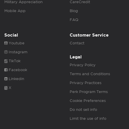
Military Appreciation
CareCredit
Mobile App
Blog
FAQ
Social
Customer Service
Youtube
Contact
Instagram
Legal
TikTok
Privacy Policy
Facebook
Terms and Conditions
Linkedin
Privacy Practices
X
Perk Program Terms
Cookie Preferences
Do not sell info
Limit the use of info