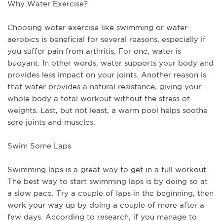
Why Water Exercise?
Choosing water exercise like swimming or water 
aerobics is beneficial for several reasons, especially if 
you suffer pain from arthritis. For one, water is 
buoyant. In other words, water supports your body and 
provides less impact on your joints. Another reason is 
that water provides a natural resistance, giving your 
whole body a total workout without the stress of 
weights. Last, but not least, a warm pool helps soothe 
sore joints and muscles.
Swim Some Laps
Swimming laps is a great way to get in a full workout. 
The best way to start swimming laps is by doing so at 
a slow pace. Try a couple of laps in the beginning, then 
work your way up by doing a couple of more after a 
few days. According to research, if you manage to 