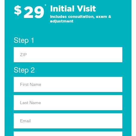
29
$
*
Initial Visit
Includes consultation, exam &
adjustment
Step 1
Step 2