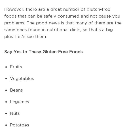
However, there are a great number of gluten-free
foods that can be safely consumed and not cause you
problems. The good news is that many of them are the
same ones found in nutritional diets, so that's a big
plus. Let's see them.
Say Yes to These Gluten-Free Foods
Fruits
Vegetables
Beans
Legumes
Nuts
Potatoes