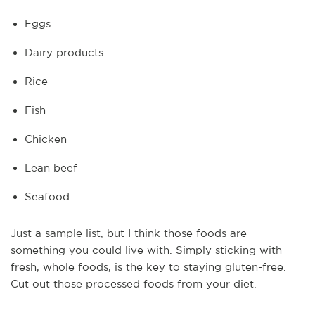
Eggs
Dairy products
Rice
Fish
Chicken
Lean beef
Seafood
Just a sample list, but I think those foods are
something you could live with. Simply sticking with
fresh, whole foods, is the key to staying gluten-free.
Cut out those processed foods from your diet.