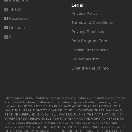
Instagram
Legal
TikTok
Privacy Policy
Facebook
Terms and Conditions
Linkedin
Privacy Practices
X
Perk Program Terms
Cookie Preferences
Do not sell info
Limit the use of info
*Offer valued at $55. Valid for new patients only. Initial visit includes consultation,
exam and adjustment. Offer and offer value may vary for Medicare eligible
patients. NC: IF YOU DECIDE TO PURCHASE ADDITIONAL TREATMENT, YOU
HAVE THE LEGAL RIGHT TO CHANGE YOUR MIND WITHIN THREE DAYS AND
RECEIVE A REFUND. (N.C. Gen. Stat. 90-154.1). FL & KY: THE PATIENT AND ANY
OTHER PERSON RESPONSIBLE FOR PAYMENT HAS THE RIGHT TO REFUSE TO
PAY, CANCEL (RESCIND) PAYMENT OR BE REIMBURSED FOR ANY OTHER
SERVICE, EXAMINATION OR TREATMENT WHICH IS PERFORMED AS A RESULT
OF AND WITHIN 72 HOURS OF RESPONDING TO THE ADVERTISEMENT FOR