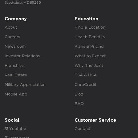
Scottsdale, AZ 85260
Company
Education
About
Find a Location
Careers
Health Benefits
Newsroom
Plans & Pricing
Investor Relations
What to Expect
Franchise
Why The Joint
Real Estate
FSA & HSA
Military Appreciation
CareCredit
Mobile App
Blog
FAQ
Social
Customer Service
Youtube
Contact