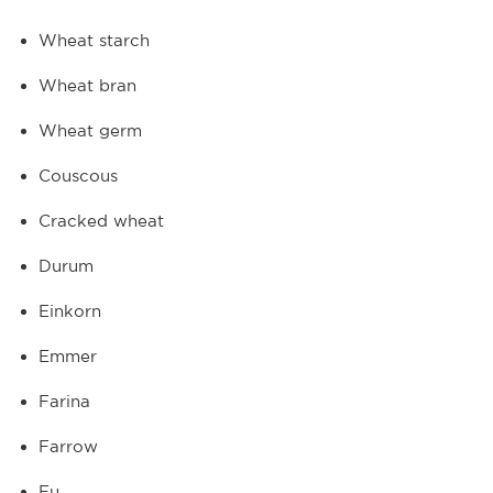
Wheat starch
Wheat bran
Wheat germ
Couscous
Cracked wheat
Durum
Einkorn
Emmer
Farina
Farrow
Fu