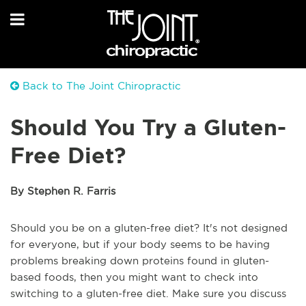
Back to The Joint Chiropractic
Should You Try a Gluten-
Free Diet?
By Stephen R. Farris
Should you be on a gluten-free diet? It's not designed
for everyone, but if your body seems to be having
problems breaking down proteins found in gluten-
based foods, then you might want to check into
switching to a gluten-free diet. Make sure you discuss