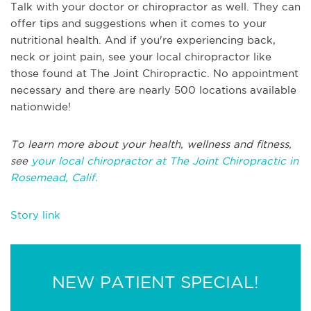
Talk with your doctor or chiropractor as well. They can
offer tips and suggestions when it comes to your
nutritional health. And if you're experiencing back,
neck or joint pain, see your local chiropractor like
those found at The Joint Chiropractic. No appointment
necessary and there are nearly 500 locations available
nationwide!
To learn more about your health, wellness and fitness,
see
your local chiropractor at The Joint Chiropractic in
Rosemead, Calif.
Story link
NEW PATIENT SPECIAL!