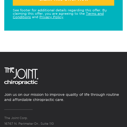
See footer for additional details regarding this offer. By
claiming this offer, you are agreeing to the
Terms and
Conditions
and
Privacy Policy
.
Join us on our mission to improve quality of life through routine
and affordable chiropractic care.
The Joint Corp.
16767 N. Perimeter Dr., Suite 110