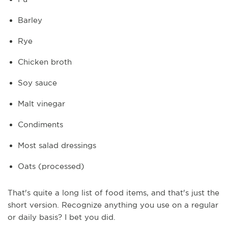
Barley
Rye
Chicken broth
Soy sauce
Malt vinegar
Condiments
Most salad dressings
Oats (processed)
That's quite a long list of food items, and that's just the
short version. Recognize anything you use on a regular
or daily basis? I bet you did.