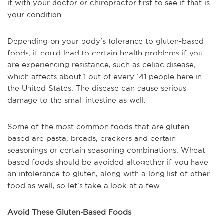
it with your doctor or chiropractor first to see if that is
your condition.
Depending on your body's tolerance to gluten-based
foods, it could lead to certain health problems if you
are experiencing resistance, such as celiac disease,
which affects about 1 out of every 141 people here in
the United States. The disease can cause serious
damage to the small intestine as well.
Some of the most common foods that are gluten
based are pasta, breads, crackers and certain
seasonings or certain seasoning combinations. Wheat
based foods should be avoided altogether if you have
an intolerance to gluten, along with a long list of other
food as well, so let's take a look at a few.
Avoid These Gluten-Based Foods