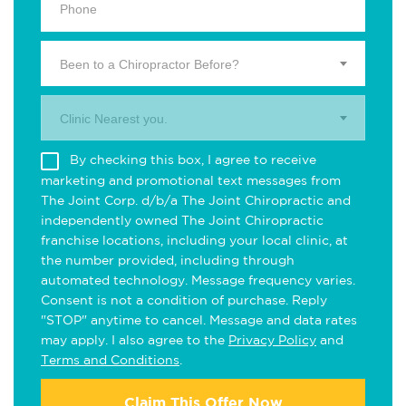
Been to a Chiropractor Before?
Clinic Nearest you.
By checking this box, I agree to receive
marketing and promotional text messages from
The Joint Corp. d/b/a The Joint Chiropractic and
independently owned The Joint Chiropractic
franchise locations, including your local clinic, at
the number provided, including through
automated technology. Message frequency varies.
Consent is not a condition of purchase. Reply
"STOP" anytime to cancel. Message and data rates
may apply. I also agree to the
Privacy Policy
and
Terms and Conditions
.
Claim This Offer Now