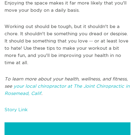
Enjoying the space makes it far more likely that you'll
move your body on a daily basis.
Working out should be tough, but it shouldn't be a
chore. It shouldn't be something you dread or despise.
It should be something that you love -- or at least love
to hate! Use these tips to make your workout a bit
more fun, and you'll be improving your health in no
time at all.
To learn more about your health, wellness, and fitness,
see
your local chiropractor at The Joint Chiropractic in
Rosemead, Calif
.
Story Link