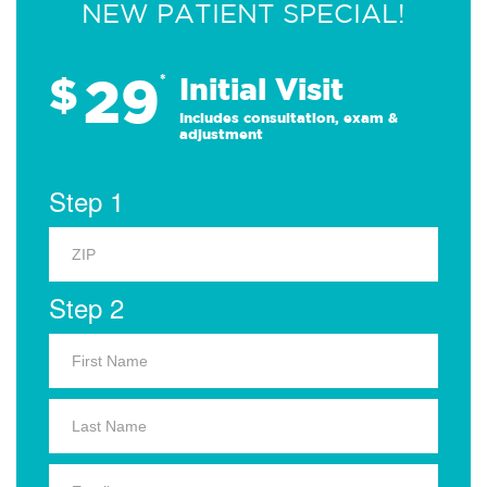
NEW PATIENT SPECIAL!
29
$
*
Initial Visit
Includes consultation, exam &
adjustment
Step 1
Step 2