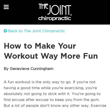
Back to The Joint Chiropractic
How to Make Your
Workout Way More Fun
By Genevieve Cunningham
A fun workout is the only way to go. If you're not
having a good time while you're exercising, you're
absolutely not going to stick with it. You're going to
find excuse after excuse to keep you from the gym.
But a lot of people don't know any other way. Exercise