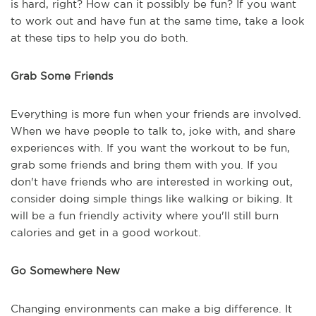
is hard, right? How can it possibly be fun? If you want
to work out and have fun at the same time, take a look
at these tips to help you do both.
Grab Some Friends
Everything is more fun when your friends are involved.
When we have people to talk to, joke with, and share
experiences with. If you want the workout to be fun,
grab some friends and bring them with you. If you
don't have friends who are interested in working out,
consider doing simple things like walking or biking. It
will be a fun friendly activity where you'll still burn
calories and get in a good workout.
Go Somewhere New
Changing environments can make a big difference. It