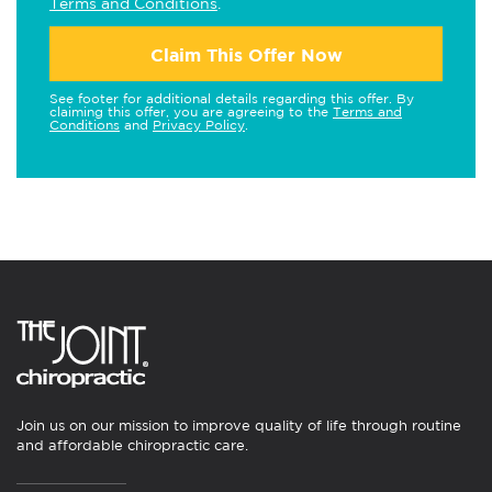
Terms and Conditions
.
Claim This Offer Now
See footer for additional details regarding this offer. By
claiming this offer, you are agreeing to the
Terms and
Conditions
and
Privacy Policy
.
Join us on our mission to improve quality of life through routine
and affordable chiropractic care.