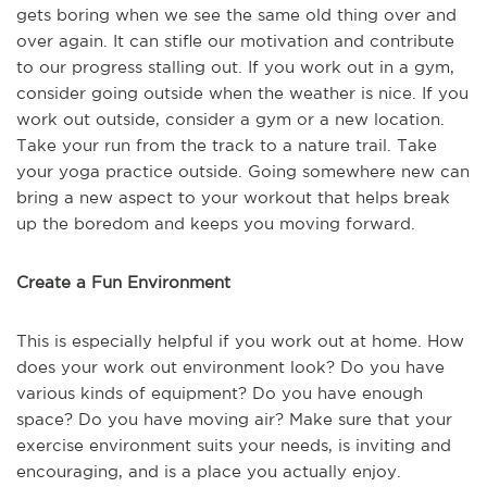
gets boring when we see the same old thing over and
over again. It can stifle our motivation and contribute
to our progress stalling out. If you work out in a gym,
consider going outside when the weather is nice. If you
work out outside, consider a gym or a new location.
Take your run from the track to a nature trail. Take
your yoga practice outside. Going somewhere new can
bring a new aspect to your workout that helps break
up the boredom and keeps you moving forward.
Create a Fun Environment
This is especially helpful if you work out at home. How
does your work out environment look? Do you have
various kinds of equipment? Do you have enough
space? Do you have moving air? Make sure that your
exercise environment suits your needs, is inviting and
encouraging, and is a place you actually enjoy.