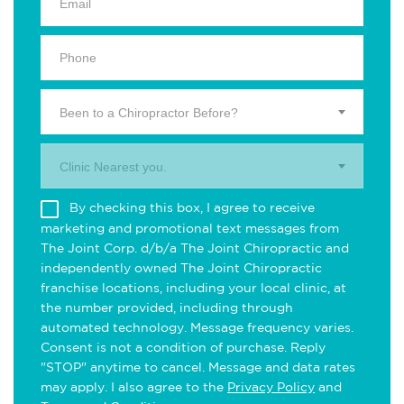
Been to a Chiropractor Before?
Clinic Nearest you.
By checking this box, I agree to receive
marketing and promotional text messages from
The Joint Corp. d/b/a The Joint Chiropractic and
independently owned The Joint Chiropractic
franchise locations, including your local clinic, at
the number provided, including through
automated technology. Message frequency varies.
Consent is not a condition of purchase. Reply
"STOP" anytime to cancel. Message and data rates
may apply. I also agree to the
Privacy Policy
and