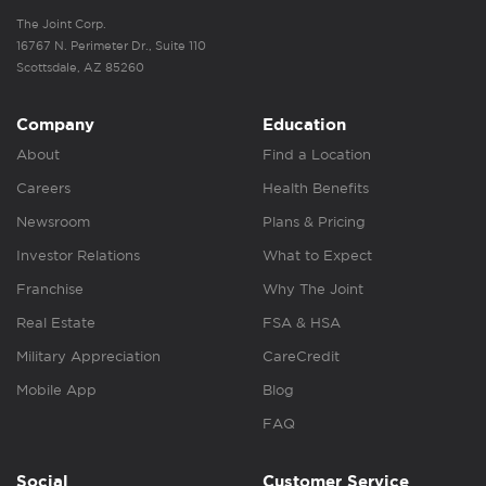
The Joint Corp.
16767 N. Perimeter Dr., Suite 110
Scottsdale, AZ 85260
Company
Education
About
Find a Location
Careers
Health Benefits
Newsroom
Plans & Pricing
Investor Relations
What to Expect
Franchise
Why The Joint
Real Estate
FSA & HSA
Military Appreciation
CareCredit
Mobile App
Blog
FAQ
Social
Customer Service