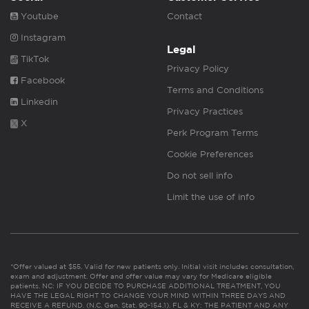
Youtube
Contact
Instagram
Legal
TikTok
Privacy Policy
Facebook
Terms and Conditions
Linkedin
Privacy Practices
X
Perk Program Terms
Cookie Preferences
Do not sell info
Limit the use of info
*Offer valued at $55. Valid for new patients only. Initial visit includes consultation,
exam and adjustment. Offer and offer value may vary for Medicare eligible
patients. NC: IF YOU DECIDE TO PURCHASE ADDITIONAL TREATMENT, YOU
HAVE THE LEGAL RIGHT TO CHANGE YOUR MIND WITHIN THREE DAYS AND
RECEIVE A REFUND. (N.C. Gen. Stat. 90-154.1). FL & KY: THE PATIENT AND ANY