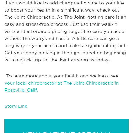
If you would like to add chiropractic care to your life
to boost your health in a significant way, check out
The Joint Chiropractic. At The Joint, getting care is an
easy and stress-free process. Just use their walk-in
visits and affordable pricing to get the care you need
without the worry and hassle. A little care can go a
long way in your health and make a significant impact.
Get your body moving in the right direction beginning
with a quick trip to The Joint as soon as today.
To learn more about your health and wellness, see
your local chiropractor at The Joint Chiropractic in
Roseville, Calif.
Story Link