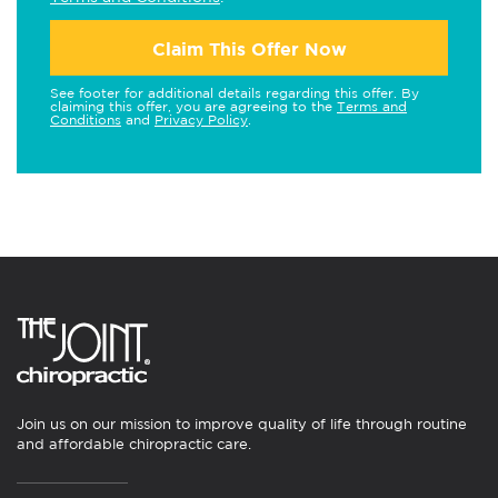
Claim This Offer Now
See footer for additional details regarding this offer. By
claiming this offer, you are agreeing to the
Terms and
Conditions
and
Privacy Policy
.
Join us on our mission to improve quality of life through routine
and affordable chiropractic care.