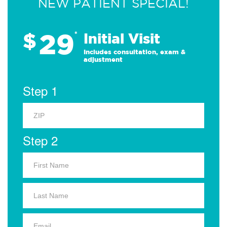
NEW PATIENT SPECIAL!
29
$
*
Initial Visit
Includes consultation, exam &
adjustment
Step 1
Step 2