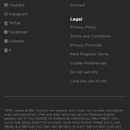
Youtube
Contact
Instagram
Legal
TikTok
Privacy Policy
Facebook
Terms and Conditions
Linkedin
Privacy Practices
X
Perk Program Terms
Cookie Preferences
Do not sell info
Limit the use of info
*Offer valued at $55. Valid for new patients only. Initial visit includes consultation,
exam and adjustment. Offer and offer value may vary for Medicare eligible
patients. NC: IF YOU DECIDE TO PURCHASE ADDITIONAL TREATMENT, YOU
HAVE THE LEGAL RIGHT TO CHANGE YOUR MIND WITHIN THREE DAYS AND
RECEIVE A REFUND. (N.C. Gen. Stat. 90-154.1). FL & KY: THE PATIENT AND ANY