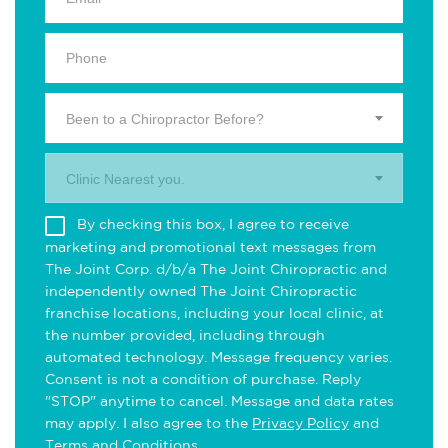
Been to a Chiropractor Before?
Clinic Nearest you.
By checking this box, I agree to receive
marketing and promotional text messages from
The Joint Corp. d/b/a The Joint Chiropractic and
independently owned The Joint Chiropractic
franchise locations, including your local clinic, at
the number provided, including through
automated technology. Message frequency varies.
Consent is not a condition of purchase. Reply
"STOP" anytime to cancel. Message and data rates
may apply. I also agree to the
Privacy Policy
and
Terms and Conditions
.