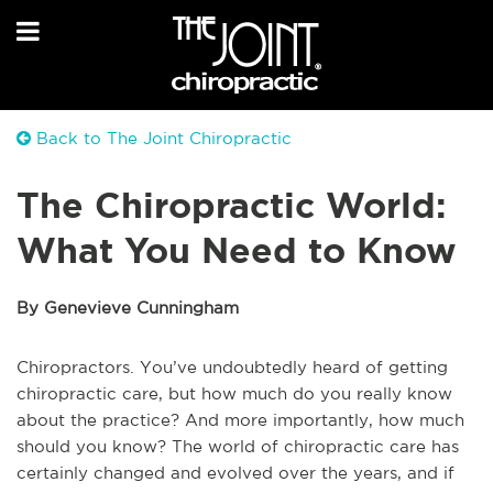
Back to The Joint Chiropractic
The Chiropractic World:
What You Need to Know
By Genevieve Cunningham
Chiropractors. You’ve undoubtedly heard of getting
chiropractic care, but how much do you really know
about the practice? And more importantly, how much
should you know? The world of chiropractic care has
certainly changed and evolved over the years, and if