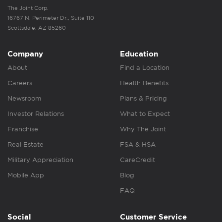
The Joint Corp.
16767 N. Perimeter Dr., Suite 110
Scottsdale, AZ 85260
Company
Education
About
Find a Location
Careers
Health Benefits
Newsroom
Plans & Pricing
Investor Relations
What to Expect
Franchise
Why The Joint
Real Estate
FSA & HSA
Military Appreciation
CareCredit
Mobile App
Blog
FAQ
Social
Customer Service