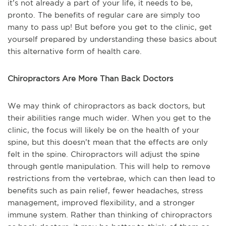
it’s not already a part of your life, it needs to be,
pronto. The benefits of regular care are simply too
many to pass up! But before you get to the clinic, get
yourself prepared by understanding these basics about
this alternative form of health care.
Chiropractors Are More Than Back Doctors
We may think of chiropractors as back doctors, but
their abilities range much wider. When you get to the
clinic, the focus will likely be on the health of your
spine, but this doesn’t mean that the effects are only
felt in the spine. Chiropractors will adjust the spine
through gentle manipulation. This will help to remove
restrictions from the vertebrae, which can then lead to
benefits such as pain relief, fewer headaches, stress
management, improved flexibility, and a stronger
immune system. Rather than thinking of chiropractors