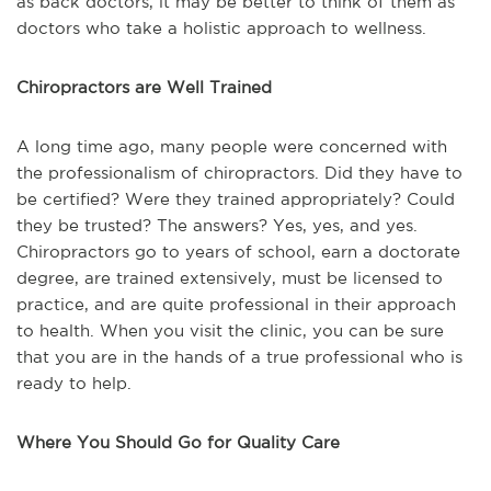
as back doctors, it may be better to think of them as
doctors who take a holistic approach to wellness.
Chiropractors are Well Trained
A long time ago, many people were concerned with
the professionalism of chiropractors. Did they have to
be certified? Were they trained appropriately? Could
they be trusted? The answers? Yes, yes, and yes.
Chiropractors go to years of school, earn a doctorate
degree, are trained extensively, must be licensed to
practice, and are quite professional in their approach
to health. When you visit the clinic, you can be sure
that you are in the hands of a true professional who is
ready to help.
Where You Should Go for Quality Care