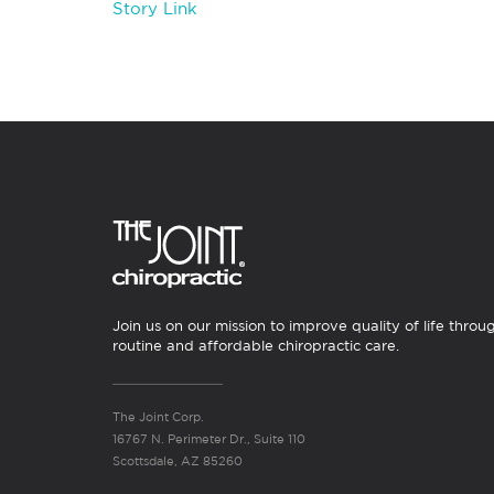
Story Link
Join us on our mission to improve quality of life throu
routine and affordable chiropractic care.
The Joint Corp.
16767 N. Perimeter Dr., Suite 110
Scottsdale, AZ 85260