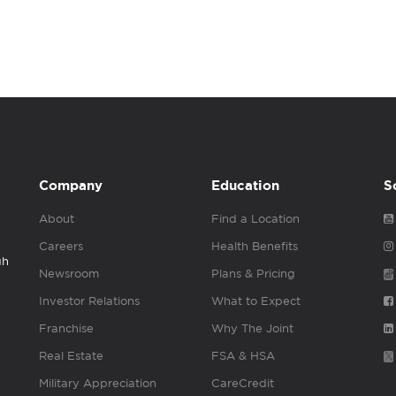
Company
Education
S
About
Find a Location
Careers
Health Benefits
gh
Newsroom
Plans & Pricing
Investor Relations
What to Expect
Franchise
Why The Joint
Real Estate
FSA & HSA
Military Appreciation
CareCredit