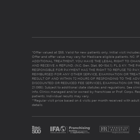
*Offer valued at $55. Valid for new patients only. Initial visit includ
Offer and offer value may vary for Medicare eligible patients. N
ADDITIONAL TREATMENT, YOU HAVE THE LEGAL RIGHT TO CHAN
AND RECEIVE A REFUND. (N.C. Gen. Stat. 90-154.1). FL & KY: T
RESPONSIBLE FOR PAYMENT HAS THE RIGHT TO REFUSE TO PAY,
REIMBURSED FOR ANY OTHER SERVICE, EXAMINATION OR TREA
RESULT OF AND WITHIN 72 HOURS OF RESPONDING TO THE ADV
DISCOUNTED OR REDUCED FEE SERVICES, EXAMINATION OR TREATM
21:065). Subject to additional state statutes and regulations. See clin
info. Clinics managed and/or owned by franchisee or Prof. Corps. Res
patients. Individual results may vary.
**Regular visit price based on 4 visits per month received with adult
details