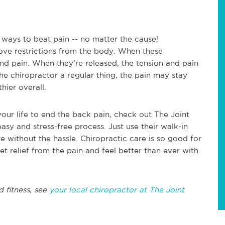
 ways to beat pain -- no matter the cause!
ove restrictions from the body. When these
 and pain. When they're released, the tension and pain
he chiropractor a regular thing, the pain may stay
hier overall.
your life to end the back pain, check out The Joint
easy and stress-free process. Just use their walk-in
re without the hassle. Chiropractic care is so good for
et relief from the pain and feel better than ever with
d fitness, see
your local chiropractor at The Joint