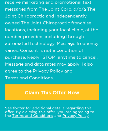
receive marketing and promotional text
messages from The Joint Corp. d/b/a The
Joint Chiropractic and independently
owned The Joint Chiropractic franchise
locations, including your local clinic, at the
number provided, including through
automated technology. Message frequency
varies. Consent is not a condition of
purchase. Reply "STOP" anytime to cancel.
Message and data rates may apply. I also
agree to the
Privacy Policy
and
Terms and Conditions
.
Claim This Offer Now
See footer for additional details regarding this
offer. By claiming this offer, you are agreeing to
the
Terms and Conditions
and
Privacy Policy
.