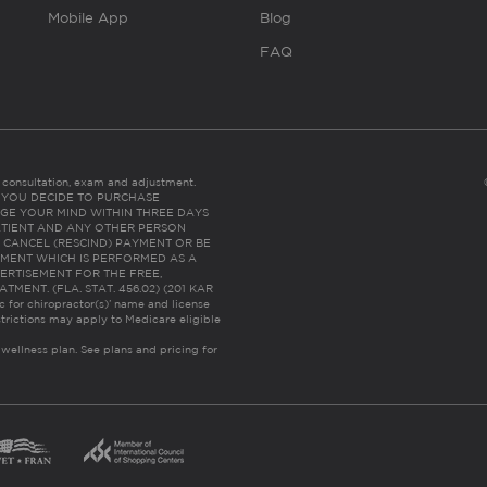
Mobile App
Blog
FAQ
es consultation, exam and adjustment.
C: IF YOU DECIDE TO PURCHASE
GE YOUR MIND WITHIN THREE DAYS
HE PATIENT AND ANY OTHER PERSON
 CANCEL (RESCIND) PAYMENT OR BE
TMENT WHICH IS PERFORMED AS A
ERTISEMENT FOR THE FREE,
ENT. (FLA. STAT. 456.02) (201 KAR
ic for chiropractor(s)’ name and license
trictions may apply to Medicare eligible
 wellness plan.
See plans and pricing for