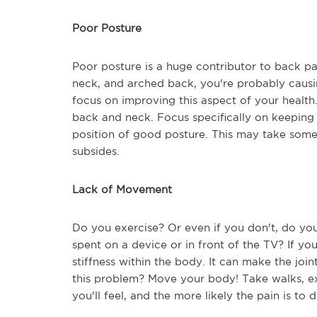
Poor Posture
Poor posture is a huge contributor to back pai
neck, and arched back, you're probably causin
focus on improving this aspect of your health
back and neck. Focus specifically on keeping
position of good posture. This may take some p
subsides.
Lack of Movement
Do you exercise? Or even if you don't, do you
spent on a device or in front of the TV? If yo
stiffness within the body. It can make the joi
this problem? Move your body! Take walks, ex
you'll feel, and the more likely the pain is to 