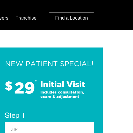
eers
Franchise
Find a Location
NEW PATIENT SPECIAL!
29
$
*
Initial Visit
Includes consultation,
exam & adjustment
Step 1