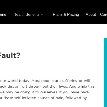
ome
Health Benefits
Plans & Pricing
About
Car
Fault?
our world today. Most people are suffering or will
ack discomfort throughout their lives. And while this
t we may be doing it to ourselves. If you have back
t these self-inflicted causes of pain, followed by