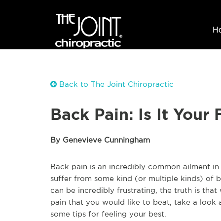
H
Back to The Joint Chiropractic
Back Pain: Is It Your 
By Genevieve Cunningham
Back pain is an incredibly common ailment in 
suffer from some kind (or multiple kinds) of b
can be incredibly frustrating, the truth is tha
pain that you would like to beat, take a look a
some tips for feeling your best.