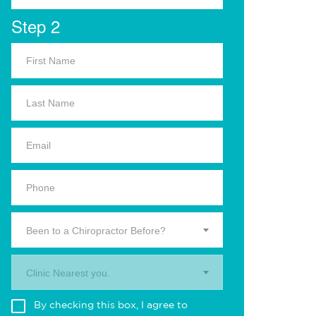
Step 2
Been to a Chiropractor Before?
Clinic Nearest you.
By checking this box, I agree to