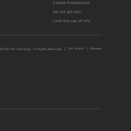
Cookie Preferences
Do not sell info
Limit the use of info
Site Search
Sitemap
©2026 The Joint Corp. All Rights Reserved.