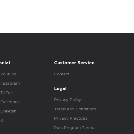
ocial
Customer Service
Youtube
Contact
Instagram
Legal
TikTok
Privacy Policy
Facebook
Terms and Conditions
Linkedin
Privacy Practices
X
Perk Program Terms