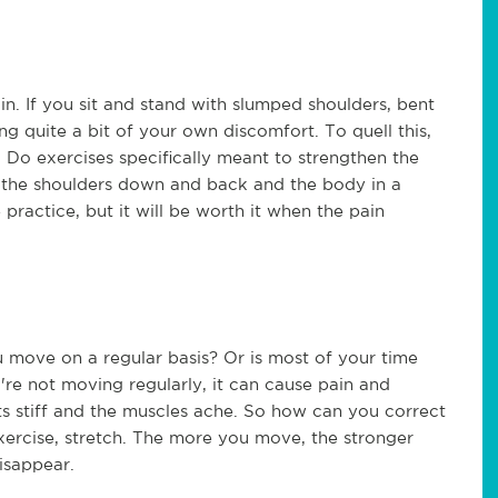
n. If you sit and stand with slumped shoulders, bent
g quite a bit of your own discomfort. To quell this,
. Do exercises specifically meant to strengthen the
 the shoulders down and back and the body in a
ractice, but it will be worth it when the pain
 move on a regular basis? Or is most of your time
u're not moving regularly, it can cause pain and
nts stiff and the muscles ache. So how can you correct
ercise, stretch. The more you move, the stronger
disappear.