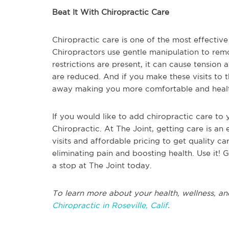
Beat It With Chiropractic Care
Chiropractic care is one of the most effective
Chiropractors use gentle manipulation to rem
restrictions are present, it can cause tension
are reduced. And if you make these visits to t
away making you more comfortable and healt
If you would like to add chiropractic care to 
Chiropractic. At The Joint, getting care is an 
visits and affordable pricing to get quality ca
eliminating pain and boosting health. Use it! G
a stop at The Joint today.
To learn more about your health, wellness, an
Chiropractic in Roseville, Calif
.