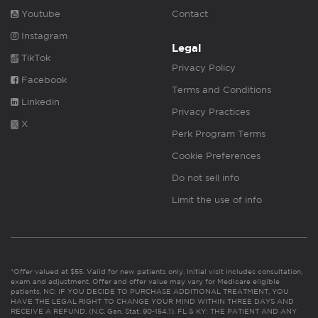
Youtube
Contact
Instagram
Legal
TikTok
Privacy Policy
Facebook
Terms and Conditions
Linkedin
Privacy Practices
X
Perk Program Terms
Cookie Preferences
Do not sell info
Limit the use of info
*Offer valued at $55. Valid for new patients only. Initial visit includes consultation,
exam and adjustment. Offer and offer value may vary for Medicare eligible
patients. NC: IF YOU DECIDE TO PURCHASE ADDITIONAL TREATMENT, YOU
HAVE THE LEGAL RIGHT TO CHANGE YOUR MIND WITHIN THREE DAYS AND
RECEIVE A REFUND. (N.C. Gen. Stat. 90-154.1). FL & KY: THE PATIENT AND ANY