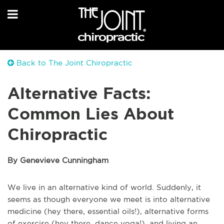
Back to The Joint Chiropractic
Alternative Facts:
Common Lies About
Chiropractic
By Genevieve Cunningham
We live in an alternative kind of world. Suddenly, it
seems as though everyone we meet is into alternative
medicine (hey there, essential oils!), alternative forms
of exercise (hey there, dance yoga!), and living an