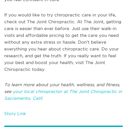
If you would like to try chiropractic care in your life,
check out The Joint Chiropractic. At The Joint, getting
care is easier than ever before. Just use their walk-in
visits and affordable pricing to get the care you need
without any extra stress or hassle. Don't believe
everything you hear about chiropractic care. Do your
research, and get the truth. If you really want to feel
your best and boost your health, visit The Joint
Chiropractic today.
To learn more about your health, wellness, and fitness,
see
your local chiropractor at The Joint Chiropractic in
Sacramento, Calif
.
Story Link