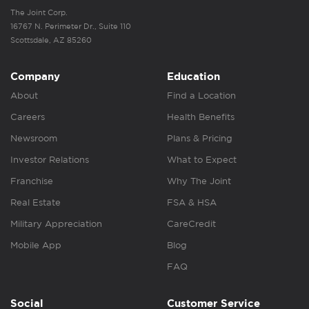
The Joint Corp.
16767 N. Perimeter Dr., Suite 110
Scottsdale, AZ 85260
Company
Education
About
Find a Location
Careers
Health Benefits
Newsroom
Plans & Pricing
Investor Relations
What to Expect
Franchise
Why The Joint
Real Estate
FSA & HSA
Military Appreciation
CareCredit
Mobile App
Blog
FAQ
Social
Customer Service