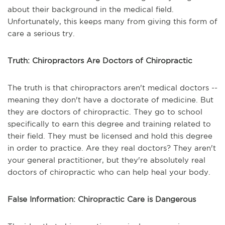
about their background in the medical field.
Unfortunately, this keeps many from giving this form of
care a serious try.
Truth: Chiropractors Are Doctors of Chiropractic
The truth is that chiropractors aren't medical doctors --
meaning they don't have a doctorate of medicine. But
they are doctors of chiropractic. They go to school
specifically to earn this degree and training related to
their field. They must be licensed and hold this degree
in order to practice. Are they real doctors? They aren't
your general practitioner, but they're absolutely real
doctors of chiropractic who can help heal your body.
False Information: Chiropractic Care is Dangerous