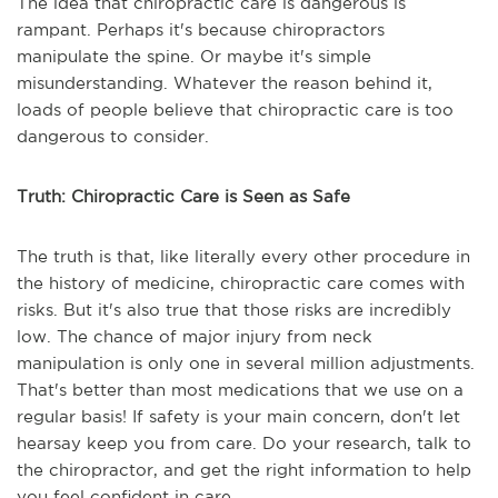
The idea that chiropractic care is dangerous is
rampant. Perhaps it's because chiropractors
manipulate the spine. Or maybe it's simple
misunderstanding. Whatever the reason behind it,
loads of people believe that chiropractic care is too
dangerous to consider.
Truth: Chiropractic Care is Seen as Safe
The truth is that, like literally every other procedure in
the history of medicine, chiropractic care comes with
risks. But it's also true that those risks are incredibly
low. The chance of major injury from neck
manipulation is only one in several million adjustments.
That's better than most medications that we use on a
regular basis! If safety is your main concern, don't let
hearsay keep you from care. Do your research, talk to
the chiropractor, and get the right information to help
you feel confident in care.