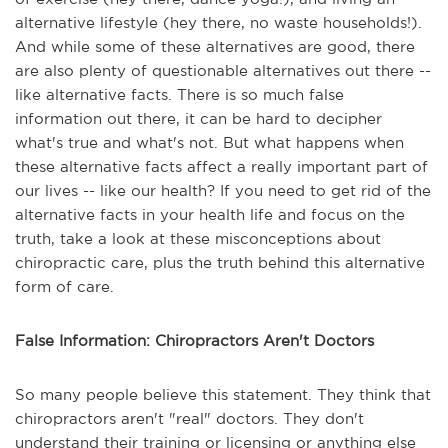
alternative lifestyle (hey there, no waste households!).
And while some of these alternatives are good, there
are also plenty of questionable alternatives out there --
like alternative facts. There is so much false
information out there, it can be hard to decipher
what's true and what's not. But what happens when
these alternative facts affect a really important part of
our lives -- like our health? If you need to get rid of the
alternative facts in your health life and focus on the
truth, take a look at these misconceptions about
chiropractic care, plus the truth behind this alternative
form of care.
False Information: Chiropractors Aren't Doctors
So many people believe this statement. They think that
chiropractors aren't "real" doctors. They don't
understand their training or licensing or anything else