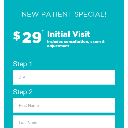
NEW PATIENT SPECIAL!
29
$
*
Initial Visit
Includes consultation, exam &
adjustment
Step 1
Step 2