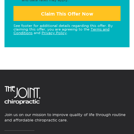
Claim This Offer Now
See footer for additional details regarding this offer. By
claiming this offer, you are agreeing to the
Terms and
Conditions
and
Privacy Policy
.
Join us on our mission to improve quality of life through routine
and affordable chiropractic care.