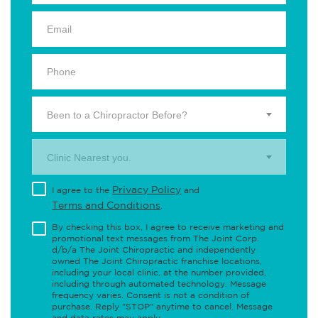
Been to a Chiropractor Before?
Clinic Nearest you.
Privacy Policy
I agree to the
and
Terms and Conditions
.
By checking this box, I agree to receive marketing and
promotional text messages from The Joint Corp.
d/b/a The Joint Chiropractic and independently
owned The Joint Chiropractic franchise locations,
including your local clinic, at the number provided,
including through automated technology. Message
frequency varies. Consent is not a condition of
purchase. Reply "STOP" anytime to cancel. Message
and data rates may apply.