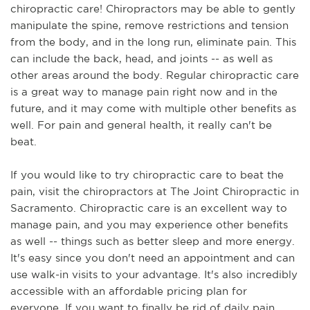
chiropractic care! Chiropractors may be able to gently 
manipulate the spine, remove restrictions and tension 
from the body, and in the long run, eliminate pain. This 
can include the back, head, and joints -- as well as 
other areas around the body. Regular chiropractic care 
is a great way to manage pain right now and in the 
future, and it may come with multiple other benefits as 
well. For pain and general health, it really can't be 
beat. 
If you would like to try chiropractic care to beat the 
pain, visit the chiropractors at The Joint Chiropractic in 
Sacramento. Chiropractic care is an excellent way to 
manage pain, and you may experience other benefits 
as well -- things such as better sleep and more energy. 
It's easy since you don't need an appointment and can 
use walk-in visits to your advantage. It's also incredibly 
accessible with an affordable pricing plan for 
everyone. If you want to finally be rid of daily pain, 