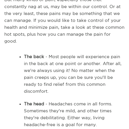
constantly nag at us, may be within our control. Or at 
the very least, these pains may be something that we 
can manage. If you would like to take control of your 
health and minimize pain, take a look at these common 
hot spots, plus how you can manage the pain for 
good. 
The back
 - Most people will experience pain 
in the back at one point or another. After all, 
we're always using it! No matter when the 
pain creeps up, you can be sure you'll be 
ready to find relief from this common 
discomfort.  
The head
 - Headaches come in all forms. 
Sometimes they're mild, and other times 
they're debilitating. Either way, living 
headache-free is a goal for many.