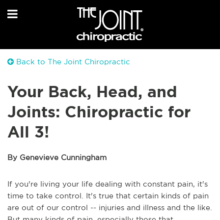
Back to The Joint Chiropractic
Your Back, Head, and
Joints: Chiropractic for
All 3!
By Genevieve Cunningham
If you're living your life dealing with constant pain, it's 
time to take control. It's true that certain kinds of pain 
are out of our control -- injuries and illness and the like. 
But many kinds of pain, especially those that 