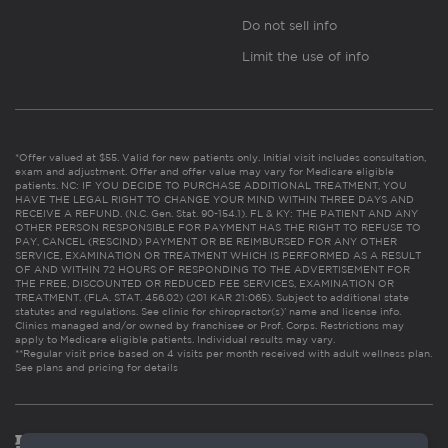
Do not sell info
Limit the use of info
*Offer valued at $55. Valid for new patients only. Initial visit includes consultation,
exam and adjustment. Offer and offer value may vary for Medicare eligible
patients. NC: IF YOU DECIDE TO PURCHASE ADDITIONAL TREATMENT, YOU
HAVE THE LEGAL RIGHT TO CHANGE YOUR MIND WITHIN THREE DAYS AND
RECEIVE A REFUND. (N.C. Gen. Stat. 90-154.1). FL & KY: THE PATIENT AND ANY
OTHER PERSON RESPONSIBLE FOR PAYMENT HAS THE RIGHT TO REFUSE TO
PAY, CANCEL (RESCIND) PAYMENT OR BE REIMBURSED FOR ANY OTHER
SERVICE, EXAMINATION OR TREATMENT WHICH IS PERFORMED AS A RESULT
OF AND WITHIN 72 HOURS OF RESPONDING TO THE ADVERTISEMENT FOR
THE FREE, DISCOUNTED OR REDUCED FEE SERVICES, EXAMINATION OR
TREATMENT. (FLA. STAT. 456.02) (201 KAR 21:065). Subject to additional state
statutes and regulations. See clinic for chiropractor(s)’ name and license info.
Clinics managed and/or owned by franchisee or Prof. Corps. Restrictions may
apply to Medicare eligible patients. Individual results may vary.
**Regular visit price based on 4 visits per month received with adult wellness plan.
See plans and pricing for details