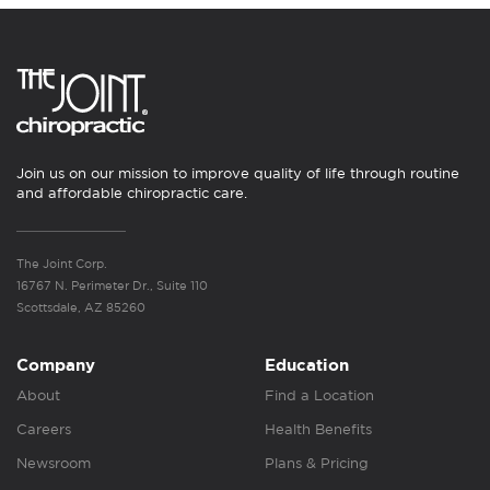
Join us on our mission to improve quality of life through routine
and affordable chiropractic care.
The Joint Corp.
16767 N. Perimeter Dr., Suite 110
Scottsdale, AZ 85260
Company
Education
About
Find a Location
Careers
Health Benefits
Newsroom
Plans & Pricing