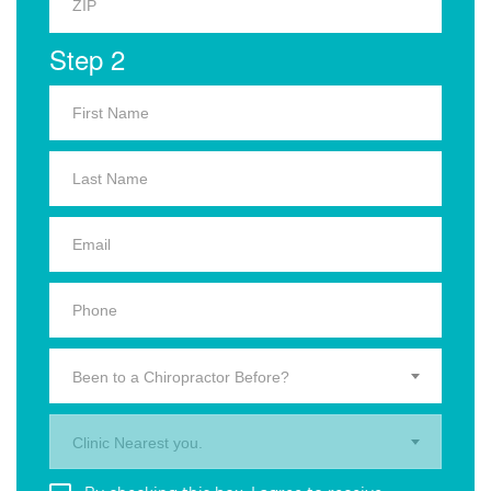
Step 2
Been to a Chiropractor Before?
Clinic Nearest you.