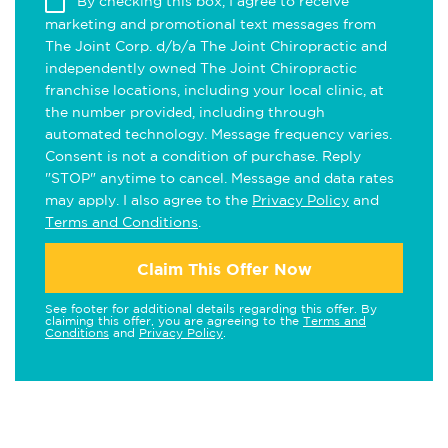
By checking this box, I agree to receive
marketing and promotional text messages from
The Joint Corp. d/b/a The Joint Chiropractic and
independently owned The Joint Chiropractic
franchise locations, including your local clinic, at
the number provided, including through
automated technology. Message frequency varies.
Consent is not a condition of purchase. Reply
"STOP" anytime to cancel. Message and data rates
may apply. I also agree to the
Privacy Policy
and
Terms and Conditions
.
Claim This Offer Now
See footer for additional details regarding this offer. By
claiming this offer, you are agreeing to the
Terms and
Conditions
and
Privacy Policy
.