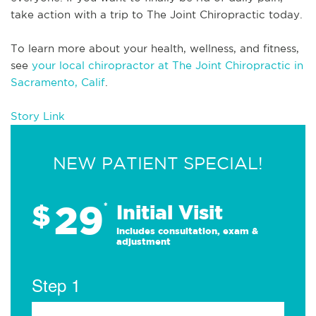
take action with a trip to The Joint Chiropractic today.
To learn more about your health, wellness, and fitness, 
see 
your local chiropractor at The Joint Chiropractic in 
Sacramento, Calif
.
Story Link
NEW PATIENT SPECIAL!
29
$
*
Initial Visit
Includes consultation, exam &
adjustment
Step 1