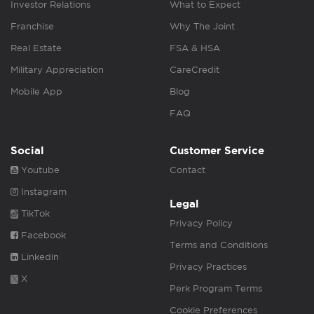
Investor Relations
What to Expect
Franchise
Why The Joint
Real Estate
FSA & HSA
Military Appreciation
CareCredit
Mobile App
Blog
FAQ
Social
Customer Service
Youtube
Contact
Instagram
Legal
TikTok
Privacy Policy
Facebook
Terms and Conditions
Linkedin
Privacy Practices
X
Perk Program Terms
Cookie Preferences