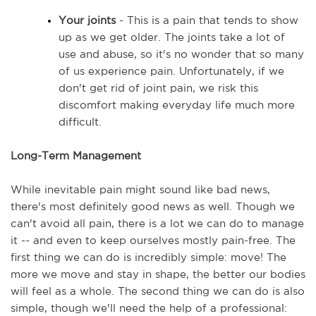
Your joints
 - This is a pain that tends to show 
up as we get older. The joints take a lot of 
use and abuse, so it's no wonder that so many 
of us experience pain. Unfortunately, if we 
don't get rid of joint pain, we risk this 
discomfort making everyday life much more 
difficult. 
Long-Term Management
While inevitable pain might sound like bad news, 
there's most definitely good news as well. Though we 
can't avoid all pain, there is a lot we can do to manage 
it -- and even to keep ourselves mostly pain-free. The 
first thing we can do is incredibly simple: move! The 
more we move and stay in shape, the better our bodies 
will feel as a whole. The second thing we can do is also 
simple, though we'll need the help of a professional: 