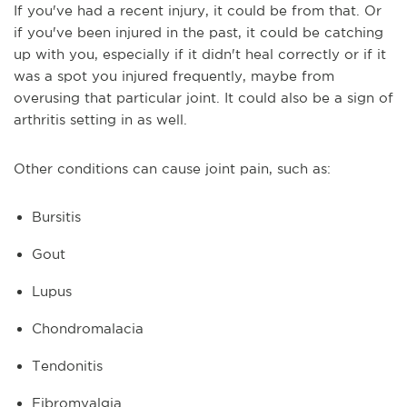
If you've had a recent injury, it could be from that. Or
if you've been injured in the past, it could be catching
up with you, especially if it didn't heal correctly or if it
was a spot you injured frequently, maybe from
overusing that particular joint. It could also be a sign of
arthritis setting in as well.
Other conditions can cause joint pain, such as:
Bursitis
Gout
Lupus
Chondromalacia
Tendonitis
Fibromyalgia