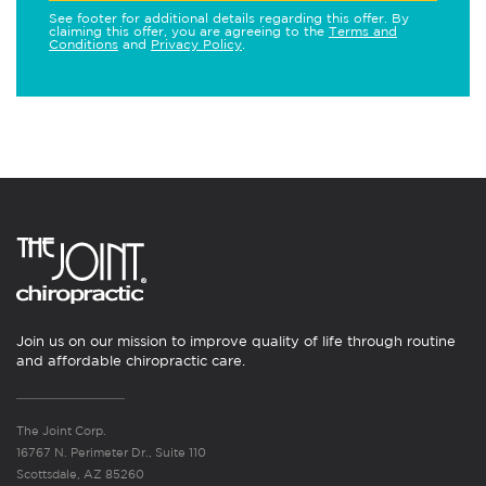
See footer for additional details regarding this offer. By
claiming this offer, you are agreeing to the
Terms and
Conditions
and
Privacy Policy
.
Join us on our mission to improve quality of life through routine
and affordable chiropractic care.
The Joint Corp.
16767 N. Perimeter Dr., Suite 110
Scottsdale, AZ 85260