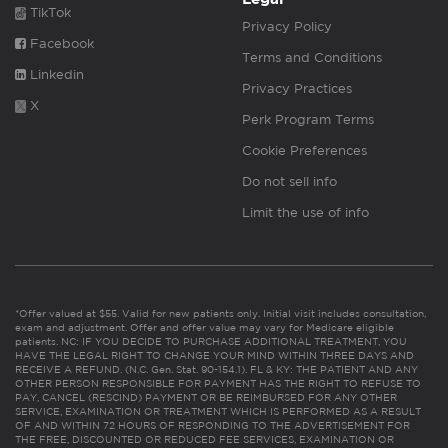
TikTok
Privacy Policy
Facebook
Terms and Conditions
Linkedin
Privacy Practices
X
Perk Program Terms
Cookie Preferences
Do not sell info
Limit the use of info
*Offer valued at $55. Valid for new patients only. Initial visit includes consultation,
exam and adjustment. Offer and offer value may vary for Medicare eligible
patients. NC: IF YOU DECIDE TO PURCHASE ADDITIONAL TREATMENT, YOU
HAVE THE LEGAL RIGHT TO CHANGE YOUR MIND WITHIN THREE DAYS AND
RECEIVE A REFUND. (N.C. Gen. Stat. 90-154.1). FL & KY: THE PATIENT AND ANY
OTHER PERSON RESPONSIBLE FOR PAYMENT HAS THE RIGHT TO REFUSE TO
PAY, CANCEL (RESCIND) PAYMENT OR BE REIMBURSED FOR ANY OTHER
SERVICE, EXAMINATION OR TREATMENT WHICH IS PERFORMED AS A RESULT
OF AND WITHIN 72 HOURS OF RESPONDING TO THE ADVERTISEMENT FOR
THE FREE, DISCOUNTED OR REDUCED FEE SERVICES, EXAMINATION OR