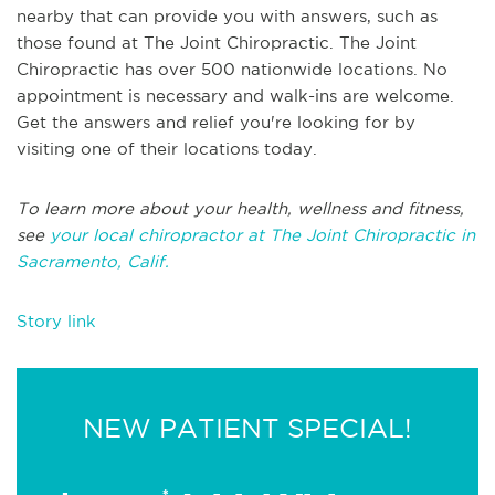
nearby that can provide you with answers, such as
those found at The Joint Chiropractic. The Joint
Chiropractic has over 500 nationwide locations. No
appointment is necessary and walk-ins are welcome.
Get the answers and relief you're looking for by
visiting one of their locations today.
To learn more about your health, wellness and fitness,
see
your local chiropractor at The Joint Chiropractic in
Sacramento, Calif.
Story link
NEW PATIENT SPECIAL!
*