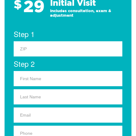
29
$
Initial Visit
Includes consultation, exam &
adjustment
Step 1
Step 2