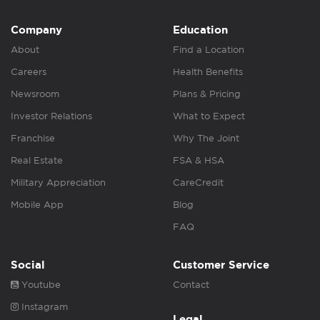
Company
Education
About
Find a Location
Careers
Health Benefits
Newsroom
Plans & Pricing
Investor Relations
What to Expect
Franchise
Why The Joint
Real Estate
FSA & HSA
Military Appreciation
CareCredit
Mobile App
Blog
FAQ
Social
Customer Service
Youtube
Contact
Instagram
Legal