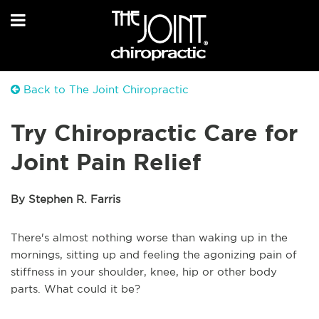
Back to The Joint Chiropractic
Try Chiropractic Care for
Joint Pain Relief
By Stephen R. Farris
There's almost nothing worse than waking up in the
mornings, sitting up and feeling the agonizing pain of
stiffness in your shoulder, knee, hip or other body
parts. What could it be?