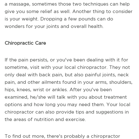
a massage, sometimes those two techniques can help
give you some relief as well. Another thing to consider
is your weight. Dropping a few pounds can do
wonders for your joints and overall health.
Chiropractic Care
If the pain persists, or you've been dealing with it for
sometime, visit with your local chiropractor. They not
only deal with back pain, but also painful joints, neck
pain, and other ailments found in your arms, shoulders,
hips, knees, wrist or ankles. After you've been
examined, he/she will talk with you about treatment
options and how long you may need them. Your local
chiropractor can also provide tips and suggestions in
the areas of nutrition and exercise.
To find out more, there's probably a chiropractor