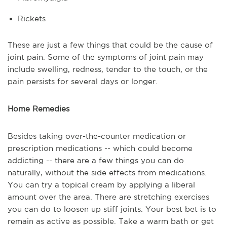
Rickets
These are just a few things that could be the cause of
joint pain. Some of the symptoms of joint pain may
include swelling, redness, tender to the touch, or the
pain persists for several days or longer.
Home Remedies
Besides taking over-the-counter medication or
prescription medications -- which could become
addicting -- there are a few things you can do
naturally, without the side effects from medications.
You can try a topical cream by applying a liberal
amount over the area. There are stretching exercises
you can do to loosen up stiff joints. Your best bet is to
remain as active as possible. Take a warm bath or get