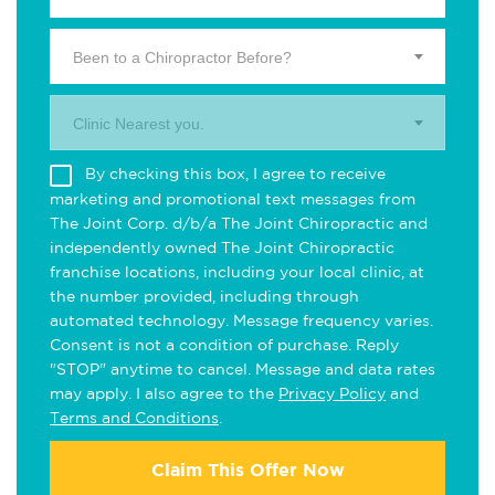
Been to a Chiropractor Before?
Clinic Nearest you.
By checking this box, I agree to receive
marketing and promotional text messages from
The Joint Corp. d/b/a The Joint Chiropractic and
independently owned The Joint Chiropractic
franchise locations, including your local clinic, at
the number provided, including through
automated technology. Message frequency varies.
Consent is not a condition of purchase. Reply
"STOP" anytime to cancel. Message and data rates
may apply. I also agree to the
Privacy Policy
and
Terms and Conditions
.
Claim This Offer Now