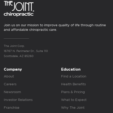
Join us on our mission to improve quality of life through routine
and affordable chiropractic care.
The Joint Corp.
16767 N. Perimeter Dr., Suite 110
Scottsdale, AZ 85260
Company
Education
About
Find a Location
Careers
Health Benefits
Newsroom
Plans & Pricing
Investor Relations
What to Expect
Franchise
Why The Joint