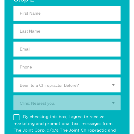
Been to a Chiropractor Before?
Clinic Nearest you.
By checking this box, I agree to receive
marketing and promotional text messages from
The Joint Corp. d/b/a The Joint Chiropractic and