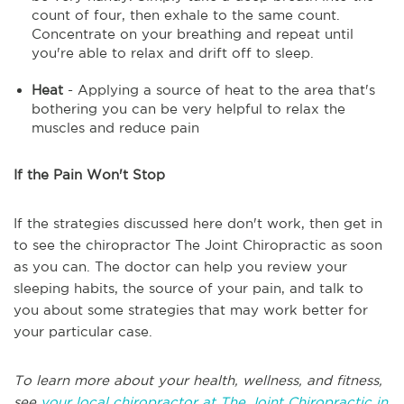
count of four, then exhale to the same count.
Concentrate on your breathing and repeat until
you're able to relax and drift off to sleep.
Heat
- Applying a source of heat to the area that's
bothering you can be very helpful to relax the
muscles and reduce pain
If the Pain Won't Stop
If the strategies discussed here don't work, then get in
to see the chiropractor The Joint Chiropractic as soon
as you can. The doctor can help you review your
sleeping habits, the source of your pain, and talk to
you about some strategies that may work better for
your particular case.
To learn more about your health, wellness, and fitness,
see
your local chiropractor at The Joint Chiropractic in