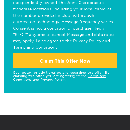
independently owned The Joint Chiropractic
franchise locations, including your local clinic, at
the number provided, including through
automated technology. Message frequency varies.
Consent is not a condition of purchase. Reply
"STOP" anytime to cancel. Message and data rates
may apply. I also agree to the
Privacy Policy
and
Terms and Conditions
.
Claim This Offer Now
See footer for additional details regarding this offer. By
claiming this offer, you are agreeing to the
Terms and
Conditions
and
Privacy Policy
.