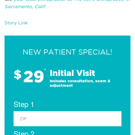
Sacramento, Calif.
Story Link
NEW PATIENT SPECIAL!
29
$
*
Initial Visit
Includes consultation, exam &
adjustment
Step 1
Step 2