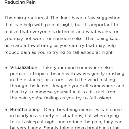
Reducing Pain
The chiropractors at The Joint have a few suggestions
that can help with pain at night, but it's important to
realize that everyone is different and what works for
you may not work for someone else. That being said,
here are a few strategies you can try that may help
reduce pain as you're trying to fall asleep at night:
Visualization
- Take your mind somewhere else,
perhaps a tropical beach with waves gently crashing
in the distance, or a forest with the wind rustling
through the leaves. Imagine yourself somewhere and
then try to immerse yourself in it to distract from
the pain you're feeling as you try to fall asleep.
Breathe deep
- Deep breathing exercises can come
in handy in a variety of situations, but when trying
to fall asleep at night and reduce the pain, they can
be very handy. Simply take a deep breath into the