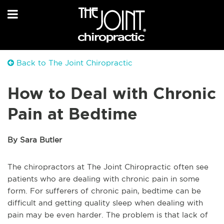
Back to The Joint Chiropractic
How to Deal with Chronic
Pain at Bedtime
By Sara Butler
The chiropractors at The Joint Chiropractic often see
patients who are dealing with chronic pain in some
form. For sufferers of chronic pain, bedtime can be
difficult and getting quality sleep when dealing with
pain may be even harder. The problem is that lack of