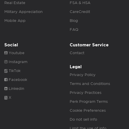
Real Estate
FSA & HSA
Military Appreciation
CareCredit
Mobile App
Blog
FAQ
Social
Customer Service
Youtube
Contact
Instagram
Legal
TikTok
Privacy Policy
Facebook
Terms and Conditions
Linkedin
Privacy Practices
X
Perk Program Terms
Cookie Preferences
Do not sell info
Limit the use of info