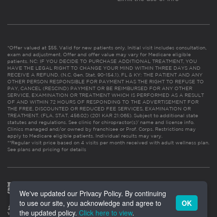
*Offer valued at $55. Valid for new patients only. Initial visit includes consultation,
exam and adjustment. Offer and offer value may vary for Medicare eligible
patients. NC: IF YOU DECIDE TO PURCHASE ADDITIONAL TREATMENT, YOU
HAVE THE LEGAL RIGHT TO CHANGE YOUR MIND WITHIN THREE DAYS AND
RECEIVE A REFUND. (N.C. Gen. Stat. 90-154.1). FL & KY: THE PATIENT AND ANY
OTHER PERSON RESPONSIBLE FOR PAYMENT HAS THE RIGHT TO REFUSE TO
PAY, CANCEL (RESCIND) PAYMENT OR BE REIMBURSED FOR ANY OTHER
SERVICE, EXAMINATION OR TREATMENT WHICH IS PERFORMED AS A RESULT
OF AND WITHIN 72 HOURS OF RESPONDING TO THE ADVERTISEMENT FOR
THE FREE, DISCOUNTED OR REDUCED FEE SERVICES, EXAMINATION OR
TREATMENT. (FLA. STAT. 456.02) (201 KAR 21:065). Subject to additional state
statutes and regulations. See clinic for chiropractor(s)’ name and license info.
Clinics managed and/or owned by franchisee or Prof. Corps. Restrictions may
apply to Medicare eligible patients. Individual results may vary.
**Regular visit price based on 4 visits per month received with adult wellness plan.
See plans and pricing for details
We've updated our Privacy Policy. By continuing
to use our site, you acknowledge and agree to
OK
the updated policy.
Click here to view
.