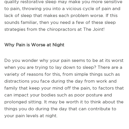
quality restorative sleep may make you more sensitive
to pain, throwing you into a vicious cycle of pain and
lack of sleep that makes each problem worse. If this
sounds familiar, then you need a few of these sleep
strategies from the chiropractors at The Joint!
Why Pain is Worse at Night
Do you wonder why your pain seems to be at its worst
when you are trying to lay down to sleep? There are a
variety of reasons for this, from simple things such as
distractions you face during the day from work and
family that keep your mind off the pain, to factors that
can impact your bodies such as poor posture and
prolonged sitting. It may be worth it to think about the
things you do during the day that can contribute to
your pain levels at night.