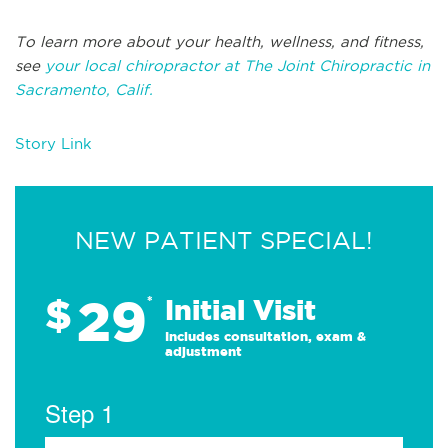
To learn more about your health, wellness, and fitness,
see
your local chiropractor at The Joint Chiropractic in
Sacramento, Calif.
Story Link
NEW PATIENT SPECIAL!
29
$
*
Initial Visit
Includes consultation, exam &
adjustment
Step 1