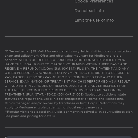
Cookie Preferences
Do not sell info
Limit the use of info
*Offer valued at $55. Valid for new patients only. Initial visit includes consultation,
exam and adjustment. Offer and offer value may vary for Medicare eligible
patients. NC: IF YOU DECIDE TO PURCHASE ADDITIONAL TREATMENT, YOU
HAVE THE LEGAL RIGHT TO CHANGE YOUR MIND WITHIN THREE DAYS AND
RECEIVE A REFUND. (N.C. Gen. Stat. 90-154.1). FL & KY: THE PATIENT AND ANY
OTHER PERSON RESPONSIBLE FOR PAYMENT HAS THE RIGHT TO REFUSE TO
PAY, CANCEL (RESCIND) PAYMENT OR BE REIMBURSED FOR ANY OTHER
SERVICE, EXAMINATION OR TREATMENT WHICH IS PERFORMED AS A RESULT
OF AND WITHIN 72 HOURS OF RESPONDING TO THE ADVERTISEMENT FOR
THE FREE, DISCOUNTED OR REDUCED FEE SERVICES, EXAMINATION OR
TREATMENT. (FLA. STAT. 456.02) (201 KAR 21:065). Subject to additional state
statutes and regulations. See clinic for chiropractor(s)’ name and license info.
Clinics managed and/or owned by franchisee or Prof. Corps. Restrictions may
apply to Medicare eligible patients. Individual results may vary.
**Regular visit price based on 4 visits per month received with adult wellness plan.
See plans and pricing for details