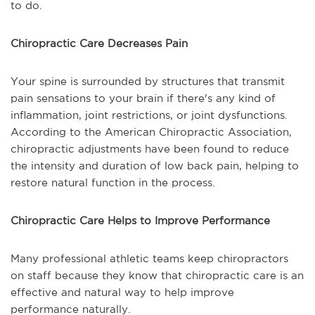
to do.
Chiropractic Care Decreases Pain
Your spine is surrounded by structures that transmit
pain sensations to your brain if there's any kind of
inflammation, joint restrictions, or joint dysfunctions.
According to the American Chiropractic Association,
chiropractic adjustments have been found to reduce
the intensity and duration of low back pain, helping to
restore natural function in the process.
Chiropractic Care Helps to Improve Performance
Many professional athletic teams keep chiropractors
on staff because they know that chiropractic care is an
effective and natural way to help improve
performance naturally.