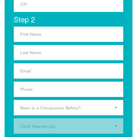
Step 2
Been to a Chiropractor Before?
Clinic Nearest you.