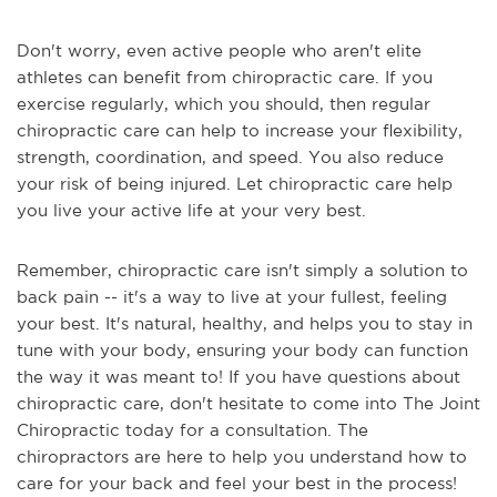
Don't worry, even active people who aren't elite
athletes can benefit from chiropractic care. If you
exercise regularly, which you should, then regular
chiropractic care can help to increase your flexibility,
strength, coordination, and speed. You also reduce
your risk of being injured. Let chiropractic care help
you live your active life at your very best.
Remember, chiropractic care isn't simply a solution to
back pain -- it's a way to live at your fullest, feeling
your best. It's natural, healthy, and helps you to stay in
tune with your body, ensuring your body can function
the way it was meant to! If you have questions about
chiropractic care, don't hesitate to come into The Joint
Chiropractic today for a consultation. The
chiropractors are here to help you understand how to
care for your back and feel your best in the process!