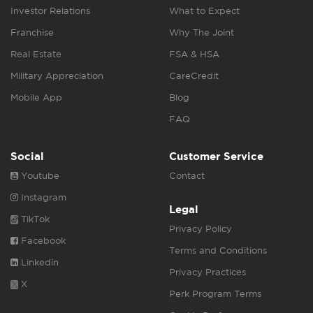
Investor Relations
What to Expect
Franchise
Why The Joint
Real Estate
FSA & HSA
Military Appreciation
CareCredit
Mobile App
Blog
FAQ
Social
Customer Service
Youtube
Contact
Instagram
Legal
TikTok
Privacy Policy
Facebook
Terms and Conditions
Linkedin
Privacy Practices
X
Perk Program Terms