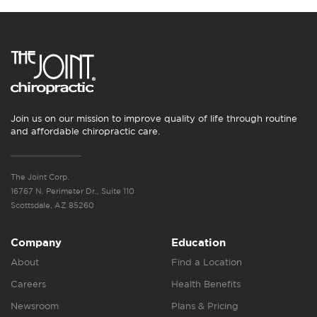
Join us on our mission to improve quality of life through routine
and affordable chiropractic care.
The Joint Corp.
16767 N. Perimeter Dr., Suite 110
Scottsdale, AZ 85260
Company
Education
About
Find a Location
Careers
Health Benefits
Newsroom
Plans & Pricing