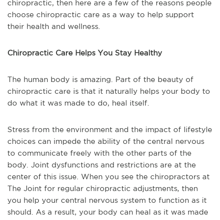
chiropractic, then here are a few of the reasons people
choose chiropractic care as a way to help support
their health and wellness.
Chiropractic Care Helps You Stay Healthy
The human body is amazing. Part of the beauty of
chiropractic care is that it naturally helps your body to
do what it was made to do, heal itself.
Stress from the environment and the impact of lifestyle
choices can impede the ability of the central nervous
to communicate freely with the other parts of the
body. Joint dysfunctions and restrictions are at the
center of this issue. When you see the chiropractors at
The Joint for regular chiropractic adjustments, then
you help your central nervous system to function as it
should. As a result, your body can heal as it was made