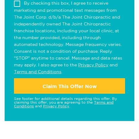
By checking this box, I agree to receive
marketing and promotional text messages from
The Joint Corp. d/b/a The Joint Chiropractic and
independently owned The Joint Chiropractic
franchise locations, including your local clinic, at
the number provided, including through
automated technology. Message frequency varies.
Consent is not a condition of purchase. Reply
"STOP" anytime to cancel. Message and data rates
may apply. I also agree to the
Privacy Policy
and
Terms and Conditions
.
Claim This Offer Now
See footer for additional details regarding this offer. By
claiming this offer, you are agreeing to the
Terms and
Conditions
and
Privacy Policy
.