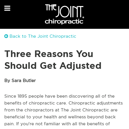
Back to The Joint Chiropractic
Three Reasons You
Should Get Adjusted
By Sara Butler
Since 1895 people have been discovering all of the
benefits of chiropractic care. Chiropractic adjustments
from the chiropractors at The Joint Chiropractic are
beneficial to your health and wellness beyond back
pain. If you're not familiar with all the benefits of