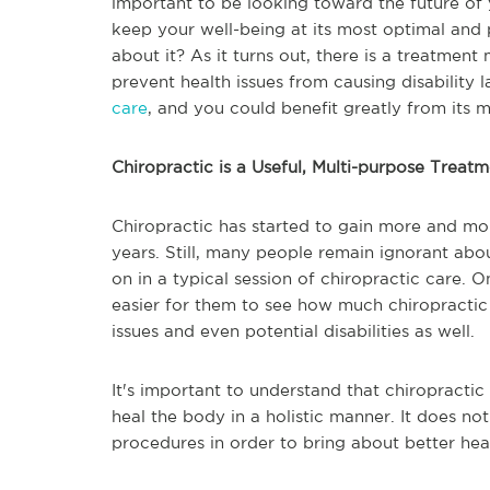
important to be looking toward the future of y
keep your well-being at its most optimal an
about it? As it turns out, there is a treatment
prevent health issues from causing disability 
care
, and you could benefit greatly from its m
Chiropractic is a Useful, Multi-purpose Treat
Chiropractic has started to gain more and mor
years. Still, many people remain ignorant abo
on in a typical session of chiropractic care. 
easier for them to see how much chiropractic 
issues and even potential disabilities as well.
It's important to understand that chiropracti
heal the body in a holistic manner. It does not
procedures in order to bring about better he