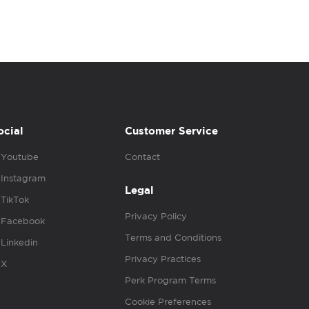
ocial
Customer Service
Youtube
Contact
Instagram
Legal
TikTok
Privacy Policy
Facebook
Terms and Conditions
Linkedin
Privacy Practices
X
Perk Program Terms
Cookie Preferences