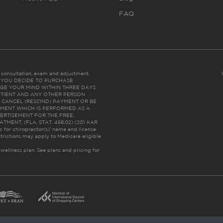
FAQ
es consultation, exam and adjustment.
C: IF YOU DECIDE TO PURCHASE
GE YOUR MIND WITHIN THREE DAYS
HE PATIENT AND ANY OTHER PERSON
 CANCEL (RESCIND) PAYMENT OR BE
TMENT WHICH IS PERFORMED AS A
ERTISEMENT FOR THE FREE,
ENT. (FLA. STAT. 456.02) (201 KAR
ic for chiropractor(s)’ name and license
trictions may apply to Medicare eligible
 wellness plan.
See plans and pricing for