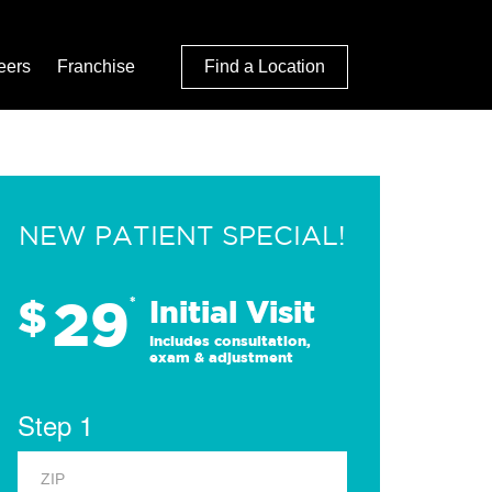
eers
Franchise
Find a Location
NEW PATIENT SPECIAL!
29
$
*
Initial Visit
Includes consultation,
exam & adjustment
Step 1