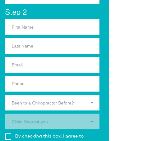
Step 2
Been to a Chiropractor Before?
Clinic Nearest you.
By checking this box, I agree to