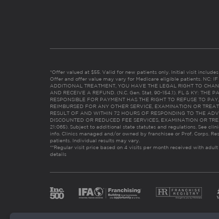
*Offer valued at $55. Valid for new patients only. Initial visit includ
Offer and offer value may vary for Medicare eligible patients. N
ADDITIONAL TREATMENT, YOU HAVE THE LEGAL RIGHT TO CHAN
AND RECEIVE A REFUND. (N.C. Gen. Stat. 90-154.1). FL & KY: T
RESPONSIBLE FOR PAYMENT HAS THE RIGHT TO REFUSE TO PAY,
REIMBURSED FOR ANY OTHER SERVICE, EXAMINATION OR TREA
RESULT OF AND WITHIN 72 HOURS OF RESPONDING TO THE ADV
DISCOUNTED OR REDUCED FEE SERVICES, EXAMINATION OR TREATM
21:065). Subject to additional state statutes and regulations. See clin
info. Clinics managed and/or owned by franchisee or Prof. Corps. Res
patients. Individual results may vary.
**Regular visit price based on 4 visits per month received with adult
details