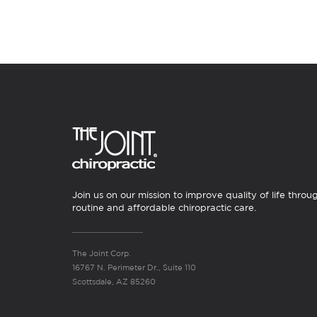
Join us on our mission to improve quality of life throu
routine and affordable chiropractic care.
The Joint Corp.
16767 N. Perimeter Dr., Suite 110
Scottsdale, AZ 85260