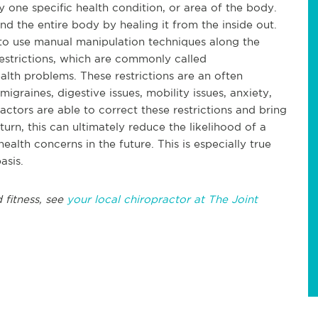
 one specific health condition, or area of the body.
nd the entire body by healing it from the inside out.
 to use manual manipulation techniques along the
restrictions, which are commonly called
alth problems. These restrictions are an often
igraines, digestive issues, mobility issues, anxiety,
actors are able to correct these restrictions and bring
turn, this can ultimately reduce the likelihood of a
ealth concerns in the future. This is especially true
asis.
 fitness, see
your local chiropractor at The Joint