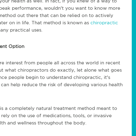
our health as well. In fact, if you knew of a way to
d peak performance, wouldn't you want to know more
 method out there that can be relied on to actively
later on in life. That method is known as
chiropractic
any practical uses.
ment Option
e interest from people all across the world in recent
ut what chiropractors do exactly, let alone what goes
Once people begin to understand chiropractic, it's
can help reduce the risk of developing various health
c is a completely natural treatment method meant to
 rely on the use of medications, tools, or invasive
alth and wellness throughout the body.