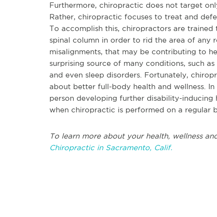
Furthermore, chiropractic does not target only
Rather, chiropractic focuses to treat and defe
To accomplish this, chiropractors are trained
spinal column in order to rid the area of any 
misalignments, that may be contributing to he
surprising source of many conditions, such as m
and even sleep disorders. Fortunately, chiropr
about better full-body health and wellness. In 
person developing further disability-inducing h
when chiropractic is performed on a regular b
To learn more about your health, wellness and
Chiropractic in Sacramento, Calif.