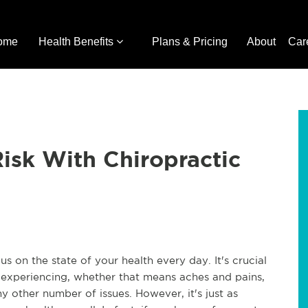
ome
Health Benefits
Plans & Pricing
About
Car
Risk With Chiropractic
 on the state of your health every day. It's crucial
experiencing, whether that means aches and pains,
ny other number of issues. However, it's just as