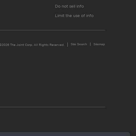
Do not sell info
Limit the use of info
Site Search
Sitemap
©2026 The Joint Corp. All Rights Reserved.