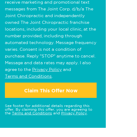
receive marketing and promotional text
messages from The Joint Corp. d/b/a The
Joint Chiropractic and independently
owned The Joint Chiropractic franchise
locations, including your local clinic, at the
number provided, including through
automated technology. Message frequency
varies. Consent is not a condition of
purchase. Reply "STOP" anytime to cancel.
Message and data rates may apply. I also
agree to the
Privacy Policy
and
Terms and Conditions
.
Claim This Offer Now
See footer for additional details regarding this
offer. By claiming this offer, you are agreeing to
the
Terms and Conditions
and
Privacy Policy
.