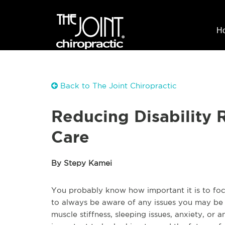
H
Back to The Joint Chiropractic
Reducing Disability 
Care
By Stepy Kamei
You probably know how important it is to focus
to always be aware of any issues you may be 
muscle stiffness, sleeping issues, anxiety, or a