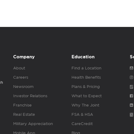
Company
Education
S
About
Find a Location
Careers
Health Benefits
gh
Newsroom
Plans & Pricing
Investor Relations
What to Expect
Franchise
Why The Joint
Real Estate
FSA & HSA
Military Appreciation
CareCredit
Mobile App
Blog