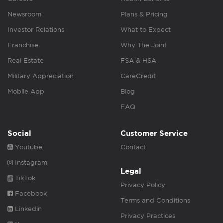
Newsroom
Plans & Pricing
Investor Relations
What to Expect
Franchise
Why The Joint
Real Estate
FSA & HSA
Military Appreciation
CareCredit
Mobile App
Blog
FAQ
Social
Customer Service
Youtube
Contact
Instagram
Legal
TikTok
Privacy Policy
Facebook
Terms and Conditions
Linkedin
Privacy Practices