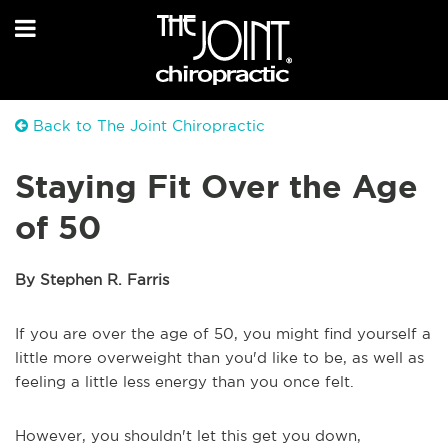
Back to The Joint Chiropractic
Staying Fit Over the Age
of 50
By Stephen R. Farris
If you are over the age of 50, you might find yourself a
little more overweight than you'd like to be, as well as
feeling a little less energy than you once felt.
However, you shouldn't let this get you down,