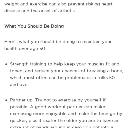
weight and exercise can also prevent risking heart
disease and the onset of arthritis.
What You Should Be Doing
Here's what you should be doing to maintain your
health over age 50.
Strength training to help keep your muscles fit and
toned, and reduce your chances of breaking a bone,
which most often can be problematic in folks 50
and over.
Partner up. Try not to exercise by yourself if
possible. A good workout partner can make
exercising more enjoyable and make the time go by
quicker, plus it's safer the older you are to have an
extra set of hands around in case you get into a