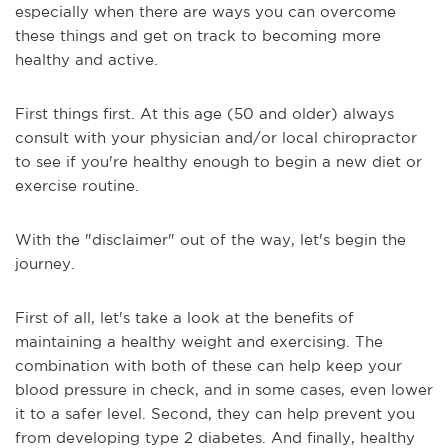
especially when there are ways you can overcome
these things and get on track to becoming more
healthy and active.
First things first. At this age (50 and older) always
consult with your physician and/or local chiropractor
to see if you're healthy enough to begin a new diet or
exercise routine.
With the "disclaimer" out of the way, let's begin the
journey.
First of all, let's take a look at the benefits of
maintaining a healthy weight and exercising. The
combination with both of these can help keep your
blood pressure in check, and in some cases, even lower
it to a safer level. Second, they can help prevent you
from developing type 2 diabetes. And finally, healthy