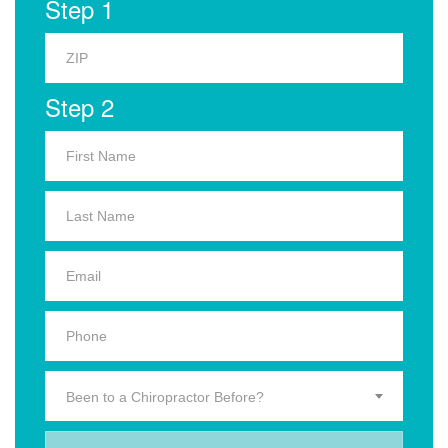
Step 1
Step 2
Been to a Chiropractor Before?