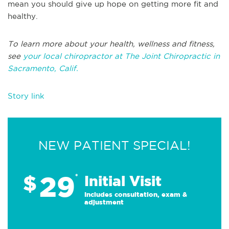
mean you should give up hope on getting more fit and
healthy.
To learn more about your health, wellness and fitness,
see
your local chiropractor at The Joint Chiropractic in
Sacramento, Calif.
Story link
NEW PATIENT SPECIAL!
29
$
*
Initial Visit
Includes consultation, exam &
adjustment