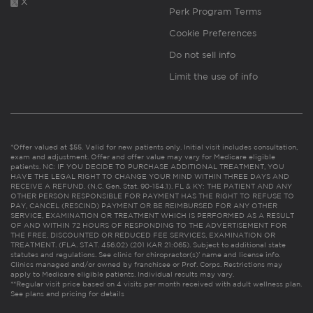
X
Perk Program Terms
Cookie Preferences
Do not sell info
Limit the use of info
*Offer valued at $55. Valid for new patients only. Initial visit includes consultation,
exam and adjustment. Offer and offer value may vary for Medicare eligible
patients. NC: IF YOU DECIDE TO PURCHASE ADDITIONAL TREATMENT, YOU
HAVE THE LEGAL RIGHT TO CHANGE YOUR MIND WITHIN THREE DAYS AND
RECEIVE A REFUND. (N.C. Gen. Stat. 90-154.1). FL & KY: THE PATIENT AND ANY
OTHER PERSON RESPONSIBLE FOR PAYMENT HAS THE RIGHT TO REFUSE TO
PAY, CANCEL (RESCIND) PAYMENT OR BE REIMBURSED FOR ANY OTHER
SERVICE, EXAMINATION OR TREATMENT WHICH IS PERFORMED AS A RESULT
OF AND WITHIN 72 HOURS OF RESPONDING TO THE ADVERTISEMENT FOR
THE FREE, DISCOUNTED OR REDUCED FEE SERVICES, EXAMINATION OR
TREATMENT. (FLA. STAT. 456.02) (201 KAR 21:065). Subject to additional state
statutes and regulations. See clinic for chiropractor(s)’ name and license info.
Clinics managed and/or owned by franchisee or Prof. Corps. Restrictions may
apply to Medicare eligible patients. Individual results may vary.
**Regular visit price based on 4 visits per month received with adult wellness plan.
See plans and pricing for details