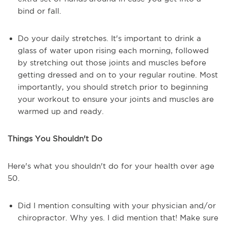
bind or fall.
Do your daily stretches. It's important to drink a
glass of water upon rising each morning, followed
by stretching out those joints and muscles before
getting dressed and on to your regular routine. Most
importantly, you should stretch prior to beginning
your workout to ensure your joints and muscles are
warmed up and ready.
Things You Shouldn't Do
Here's what you shouldn't do for your health over age
50.
Did I mention consulting with your physician and/or
chiropractor. Why yes. I did mention that! Make sure