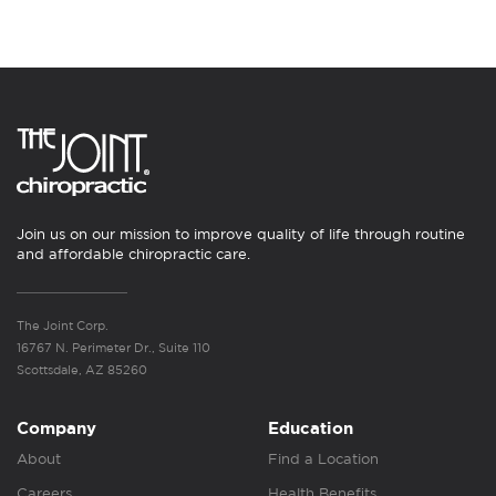
Join us on our mission to improve quality of life through routine
and affordable chiropractic care.
The Joint Corp.
16767 N. Perimeter Dr., Suite 110
Scottsdale, AZ 85260
Company
Education
About
Find a Location
Careers
Health Benefits