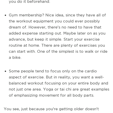
you do it beforehand.
Gym membership? Nice idea, since they have all of
the workout equipment you could ever possibly
dream of. However, there's no need to have that
added expense starting out. Maybe later on as you
advance, but keep it simple. Start your exercise
routine at home. There are plenty of exercises you
can start with. One of the simplest is to walk or ride
a bike.
Some people tend to focus only on the cardio
aspect of exercise. But in reality, you want a well-
balanced workout focusing on your entire body and
not just one area. Yoga or tai chi are great examples
of emphasizing movement for all body parts.
You see, just because you're getting older doesn't