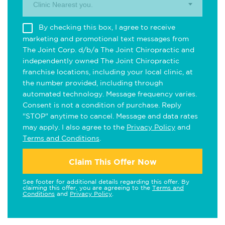
Clinic Nearest you.
By checking this box, I agree to receive
marketing and promotional text messages from
The Joint Corp. d/b/a The Joint Chiropractic and
independently owned The Joint Chiropractic
franchise locations, including your local clinic, at
the number provided, including through
automated technology. Message frequency varies.
Consent is not a condition of purchase. Reply
"STOP" anytime to cancel. Message and data rates
may apply. I also agree to the
Privacy Policy
and
Terms and Conditions
.
Claim This Offer Now
See footer for additional details regarding this offer. By
claiming this offer, you are agreeing to the
Terms and
Conditions
and
Privacy Policy
.