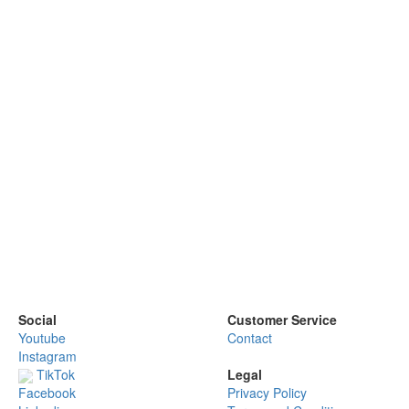
Social
Customer Service
Youtube
Contact
Instagram
TikTok
Legal
Privacy Policy
Facebook