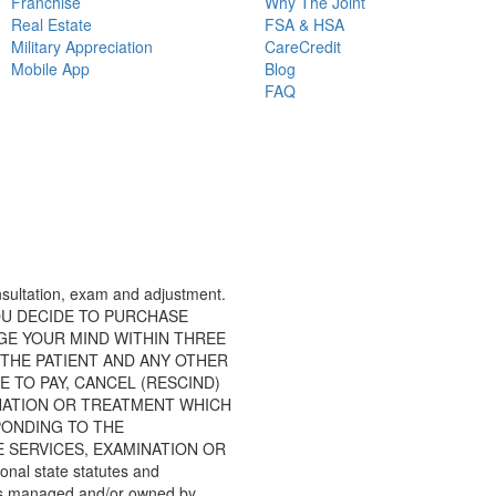
Franchise
Why The Joint
Real Estate
FSA & HSA
Military Appreciation
CareCredit
Mobile App
Blog
FAQ
consultation, exam and adjustment.
 IF YOU DECIDE TO PURCHASE
GE YOUR MIND WITHIN THREE
KY: THE PATIENT AND ANY OTHER
 TO PAY, CANCEL (RESCIND)
NATION OR TREATMENT WHICH
PONDING TO THE
 SERVICES, EXAMINATION OR
nal state statutes and
inics managed and/or owned by