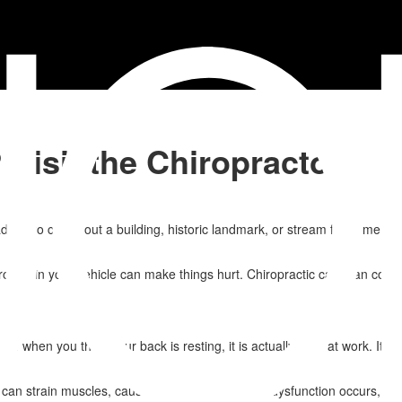
 Visit the Chiropractor
trip to check out a building, historic landmark, or stream for some qui
und in your vehicle can make things hurt. Chiropractic care can come to 
n when you think your back is resting, it is actually hard at work. It 
.
n strain muscles, causing them to fail. A joint dysfunction occurs, pl