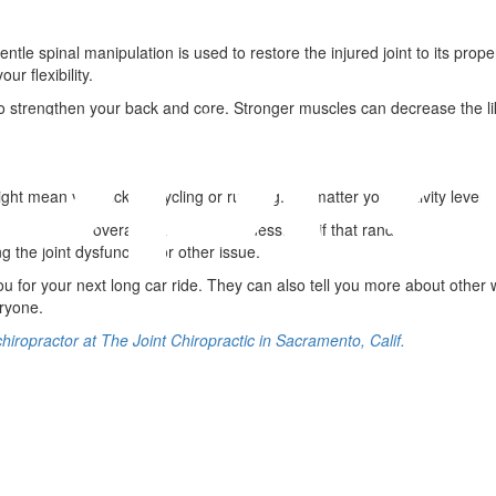
ntle spinal manipulation is used to restore the injured joint to its pro
r flexibility.
 strengthen your back and core. Stronger muscles can decrease the lik
s might mean you pick up cycling or running. No matter your activity leve
maintain their overall health and wellness. So, if that random road trip 
g the joint dysfunction or other issue.
 you for your next long car ride. They can also tell you more about othe
eryone.
chiropractor at The Joint Chiropractic in Sacramento, Calif.