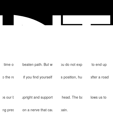
et time off the beaten path. But what you do not expect is to end up
the rescue if you find yourself in this position, hurting after a road
keeps our body upright and supports our head. The back allows us to
acing pressure on a nerve that causes pain.