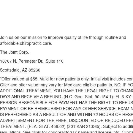
Join us on our mission to improve quality of life through routine and
affordable chiropractic care.
The Joint Corp.
16767 N. Perimeter Dr., Suite 110
Scottsdale, AZ 85260
*Offer valued at $55. Valid for new patients only. Initial visit includes 
Offer and offer value may vary for Medicare eligible patients. NC:
ADDITIONAL TREATMENT, YOU HAVE THE LEGAL RIGHT TO CHAN
DAYS AND RECEIVE A REFUND. (N.C. Gen. Stat. 90-154.1). FL & 
PERSON RESPONSIBLE FOR PAYMENT HAS THE RIGHT TO REFUSE
PAYMENT OR BE REIMBURSED FOR ANY OTHER SERVICE, EXAMI
IS PERFORMED AS A RESULT OF AND WITHIN 72 HOURS OF RES
ADVERTISEMENT FOR THE FREE, DISCOUNTED OR REDUCED FEE
TREATMENT. (FLA. STAT. 456.02) (201 KAR 21:065). Subject to additio
regulations. See clinic for chiropractor(s)’ name and license info. Cl