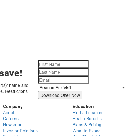
save!
tor(s)' name and
s. Restrictions
Download Offer Now
Company
Education
About
Find a Location
Careers
Health Benefits
Newsroom
Plans & Pricing
Investor Relations
What to Expect