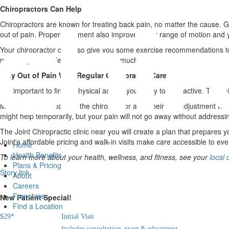
Chiropractors Can Help
Chiropractors are known for treating back pain, no matter the cause. Ge
out of pain. Proper alignment also improves your range of motion and you
Your chiropractor can also give you some exercise recommendations to
next rough car ride might not hurt so much.
Stay Out of Pain With Regular Chiropractic Care
It is important to find a physical activity you enjoy to stay active. Thi
Many people go back to the chiropractor after their first adjustment to 
might help temporarily, but your pain will not go away without addressin
The Joint Chiropractic clinic near you will create a plan that prepares
Joint's affordable pricing and walk-in visits make care accessible to ev
Home
Health Benefits
To learn more about your health, wellness, and fitness, see your
local 
Plans & Pricing
Story link
About
Careers
Franchise
New Patient Special!
Find a Location
$
29
*
Initial Visit
Includes consultation, exam & adjustment