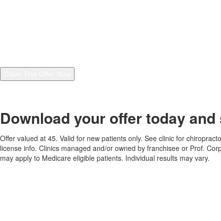
Chiropractic and independently owned The Joint Chiropractic
franchise locations, including your local clinic, at the number
provided, including through automated technology. Message
frequency varies. Consent is not a condition of purchase. Reply
"STOP" anytime to cancel. Message and data rates may apply. I
also agree to the
Privacy Policy
and
Terms and Conditions
.
Claim This Offer Now
See footer for additional details regarding this offer. By claiming this offer, you
are agreeing to the
Terms and Conditions
and
Privacy Policy
.
Download your offer today and 
Offer valued at 45. Valid for new patients only. See clinic for chiroprac
license info. Clinics managed and/or owned by franchisee or Prof. Corp
may apply to Medicare eligible patients. Individual results may vary.