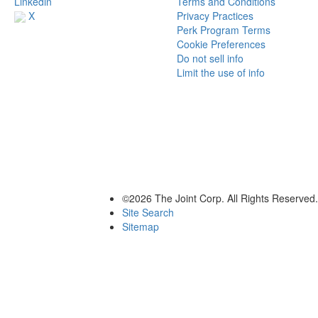
Terms and Conditions
Linkedin
Privacy Practices
X
Perk Program Terms
Cookie Preferences
Do not sell info
Limit the use of info
©2026 The Joint Corp. All Rights Reserved.
Site Search
Sitemap