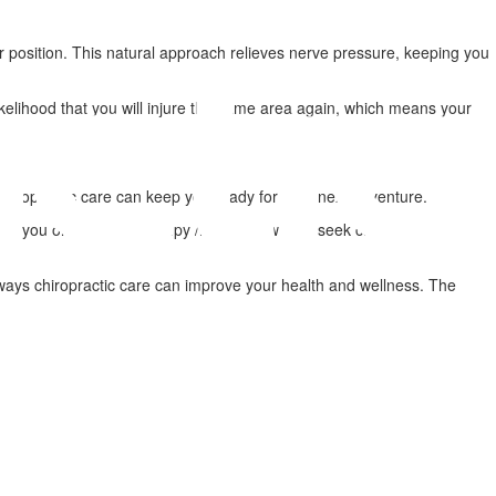
per position. This natural approach relieves nerve pressure, keeping you
elihood that you will injure the same area again, which means your
l, chiropractic care can keep you ready for your next adventure.
took you on a painful, bumpy /ide, don't wait to seek care. Medication
r ways chiropractic care can improve your health and wellness. The