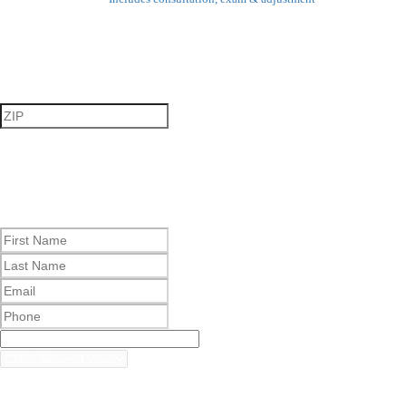
Step 1
Step 2
By checking this box, I agree to receive marketing and
promotional text messages from The Joint Corp. d/b/a The Joint