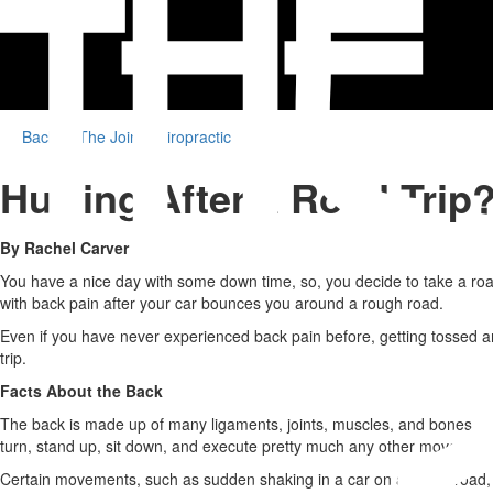
Back to The Joint Chiropractic
Hurting After a Road Trip?
By Rachel Carver
You have a nice day with some down time, so, you decide to take a road 
with back pain after your car bounces you around a rough road.
Even if you have never experienced back pain before, getting tossed aro
trip.
Facts About the Back
The back is made up of many ligaments, joints, muscles, and bones. Eve
turn, stand up, sit down, and execute pretty much any other movement
Certain movements, such as sudden shaking in a car on a rough road, ca