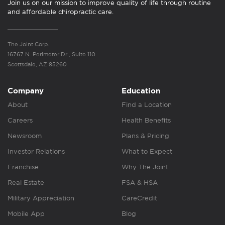
Join us on our mission to improve quality of life through routine
and affordable chiropractic care.
The Joint Corp.
16767 N. Perimeter Dr., Suite 110
Scottsdale, AZ 85260
Company
Education
About
Find a Location
Careers
Health Benefits
Newsroom
Plans & Pricing
Investor Relations
What to Expect
Franchise
Why The Joint
Real Estate
FSA & HSA
Military Appreciation
CareCredit
Mobile App
Blog