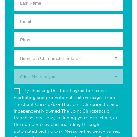
Been to a Chiropractor Before?
Clinic Nearest you.
By checking this box, I agree to receive
marketing and promotional text messages from
The Joint Corp. d/b/a The Joint Chiropractic and
independently owned The Joint Chiropractic
franchise locations, including your local clinic, at
the number provided, including through
automated technology. Message frequency varies.