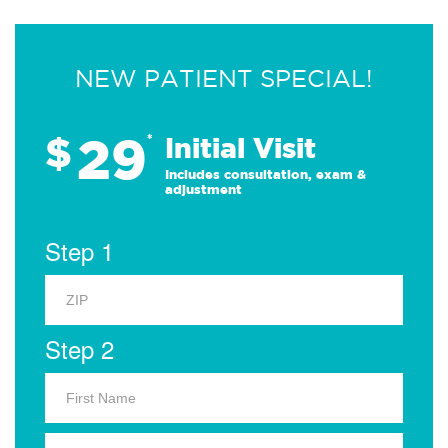
NEW PATIENT SPECIAL!
29
$
*
Initial Visit
Includes consultation, exam &
adjustment
Step 1
Step 2