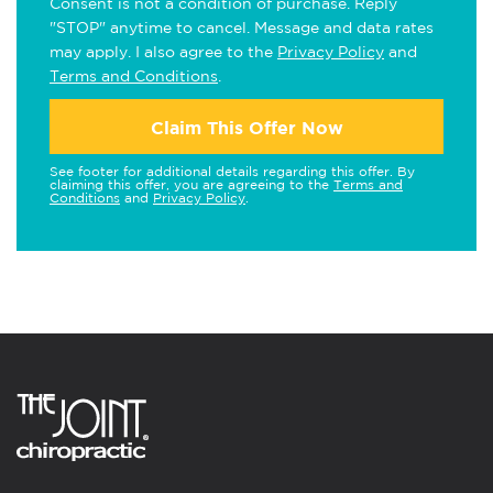
Consent is not a condition of purchase. Reply
"STOP" anytime to cancel. Message and data rates
may apply. I also agree to the
Privacy Policy
and
Terms and Conditions
.
Claim This Offer Now
See footer for additional details regarding this offer. By
claiming this offer, you are agreeing to the
Terms and
Conditions
and
Privacy Policy
.