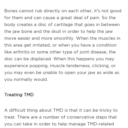
Bones cannot rub directly on each other, it's not good
for them and can cause a great deal of pain. So the
body creates a disc of cartilage that goes in between
the jaw bone and the skull in order to help the jaw
move easier and more smoothly. When the muscles in
this area get irritated, or when you have a condition
like arthritis or some other type of joint disease, the
disc can be displaced. When this happens you may
experience popping, muscle tenderness, clicking, or
you may even be unable to open your jaw as wide as
you normally would.
Treating TMD
A difficult thing about TMD is that it can be tricky to
treat. There are a number of conservative steps that
you can take in order to help manage TMD-related