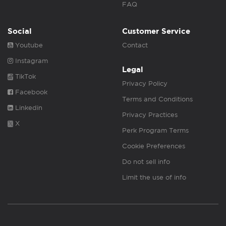
FAQ
Social
Customer Service
Youtube
Contact
Instagram
Legal
TikTok
Privacy Policy
Facebook
Terms and Conditions
Linkedin
Privacy Practices
X
Perk Program Terms
Cookie Preferences
Do not sell info
Limit the use of info