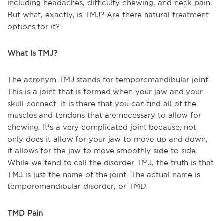
including headaches, difficulty chewing, and neck pain.
But what, exactly, is TMJ? Are there natural treatment
options for it?
What Is TMJ?
The acronym TMJ stands for temporomandibular joint.
This is a joint that is formed when your jaw and your
skull connect. It is there that you can find all of the
muscles and tendons that are necessary to allow for
chewing. It's a very complicated joint because, not
only does it allow for your jaw to move up and down,
it allows for the jaw to move smoothly side to side.
While we tend to call the disorder TMJ, the truth is that
TMJ is just the name of the joint. The actual name is
temporomandibular disorder, or TMD.
TMD Pain