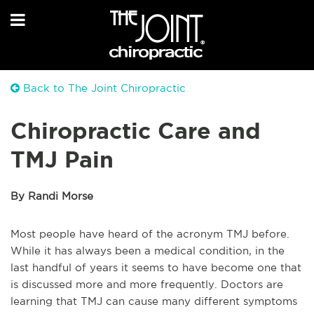
Back to The Joint Chiropractic
Chiropractic Care and
TMJ Pain
By Randi Morse
Most people have heard of the acronym TMJ before.
While it has always been a medical condition, in the
last handful of years it seems to have become one that
is discussed more and more frequently. Doctors are
learning that TMJ can cause many different symptoms