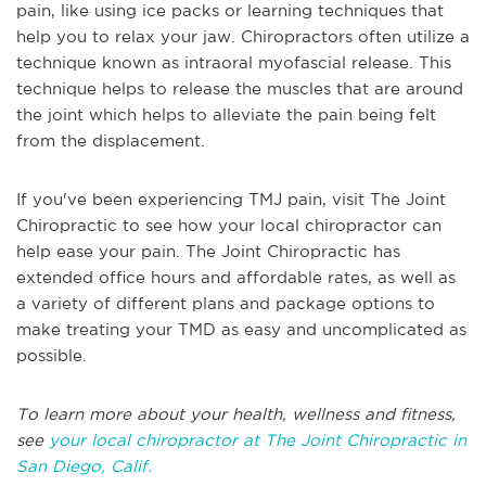
pain, like using ice packs or learning techniques that
help you to relax your jaw. Chiropractors often utilize a
technique known as intraoral myofascial release. This
technique helps to release the muscles that are around
the joint which helps to alleviate the pain being felt
from the displacement.
If you've been experiencing TMJ pain, visit The Joint
Chiropractic to see how your local chiropractor can
help ease your pain. The Joint Chiropractic has
extended office hours and affordable rates, as well as
a variety of different plans and package options to
make treating your TMD as easy and uncomplicated as
possible.
To learn more about your health, wellness and fitness,
see
your local chiropractor at The Joint Chiropractic in
San Diego, Calif.