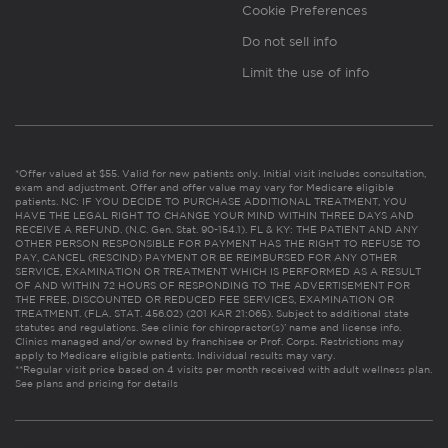
Cookie Preferences
Do not sell info
Limit the use of info
*Offer valued at $55. Valid for new patients only. Initial visit includes consultation,
exam and adjustment. Offer and offer value may vary for Medicare eligible
patients. NC: IF YOU DECIDE TO PURCHASE ADDITIONAL TREATMENT, YOU
HAVE THE LEGAL RIGHT TO CHANGE YOUR MIND WITHIN THREE DAYS AND
RECEIVE A REFUND. (N.C. Gen. Stat. 90-154.1). FL & KY: THE PATIENT AND ANY
OTHER PERSON RESPONSIBLE FOR PAYMENT HAS THE RIGHT TO REFUSE TO
PAY, CANCEL (RESCIND) PAYMENT OR BE REIMBURSED FOR ANY OTHER
SERVICE, EXAMINATION OR TREATMENT WHICH IS PERFORMED AS A RESULT
OF AND WITHIN 72 HOURS OF RESPONDING TO THE ADVERTISEMENT FOR
THE FREE, DISCOUNTED OR REDUCED FEE SERVICES, EXAMINATION OR
TREATMENT. (FLA. STAT. 456.02) (201 KAR 21:065). Subject to additional state
statutes and regulations. See clinic for chiropractor(s)’ name and license info.
Clinics managed and/or owned by franchisee or Prof. Corps. Restrictions may
apply to Medicare eligible patients. Individual results may vary.
**Regular visit price based on 4 visits per month received with adult wellness plan.
See plans and pricing for details