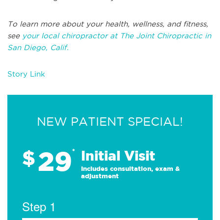
To learn more about your health, wellness, and fitness,
see
your local chiropractor at The Joint Chiropractic in
San Diego, Calif.
Story Link
NEW PATIENT SPECIAL!
29
$
*
Initial Visit
Includes consultation, exam &
adjustment
Step 1