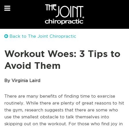
Back to The Joint Chiropractic
Workout Woes: 3 Tips to
Avoid Them
By Virginia Laird
There are many benefits of finding time to exercise
routinely. While there are plenty of great reasons to hit
the gym, research suggests that there are some who
use the smallest obstacle to talk themselves into
skipping out on the workout. For those who find joy in