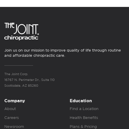
Join us on our mission to improve quality of life through routine
and affordable chiropractic care.
The Joint Corp.
16767 N. Perimeter Dr., Suite 110
Scottsdale, AZ 85260
Company
Education
About
Find a Location
Careers
Health Benefits
Newsroom
Plans & Pricing