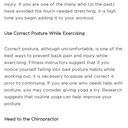
injury. If you are one of the many who (in the past)
have avoided the much-needed stretching, it is high
time you begin adding it to your workout.
Use Correct Posture While Exercising
Correct posture, although uncomfortable, is one of the
best ways to prevent back pain and injury while
exercising. Fitness instructors suggest that if you
notice yourself falling into bad posture habits while
working out, it is necessary to pause and correct it
prior to continuing. If you are one who needs help with
posture, you may consider giving yoga a try. Research
suggests that routine yoga can help improve your
posture.
Head to the Chiropractor