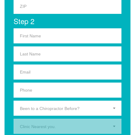
Step 2
Been to a Chiropractor Before?
Clinic Nearest you.