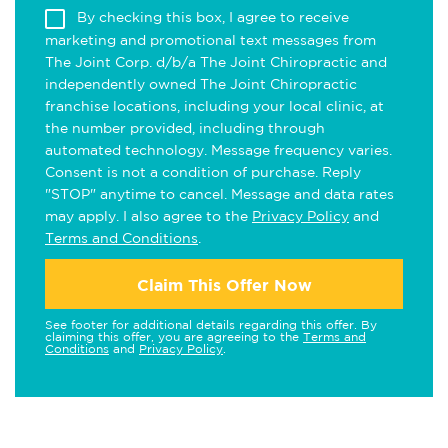
By checking this box, I agree to receive
marketing and promotional text messages from
The Joint Corp. d/b/a The Joint Chiropractic and
independently owned The Joint Chiropractic
franchise locations, including your local clinic, at
the number provided, including through
automated technology. Message frequency varies.
Consent is not a condition of purchase. Reply
"STOP" anytime to cancel. Message and data rates
may apply. I also agree to the
Privacy Policy
and
Terms and Conditions
.
Claim This Offer Now
See footer for additional details regarding this offer. By
claiming this offer, you are agreeing to the
Terms and
Conditions
and
Privacy Policy
.