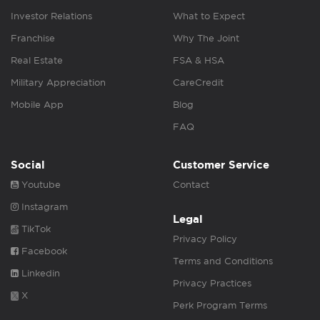
Investor Relations
What to Expect
Franchise
Why The Joint
Real Estate
FSA & HSA
Military Appreciation
CareCredit
Mobile App
Blog
FAQ
Social
Customer Service
Youtube
Contact
Instagram
Legal
TikTok
Privacy Policy
Facebook
Terms and Conditions
Linkedin
Privacy Practices
X
Perk Program Terms