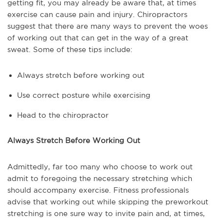
getting fit, you may already be aware that, at times
exercise can cause pain and injury. Chiropractors
suggest that there are many ways to prevent the woes
of working out that can get in the way of a great
sweat. Some of these tips include:
Always stretch before working out
Use correct posture while exercising
Head to the chiropractor
Always Stretch Before Working Out
Admittedly, far too many who choose to work out
admit to foregoing the necessary stretching which
should accompany exercise. Fitness professionals
advise that working out while skipping the preworkout
stretching is one sure way to invite pain and, at times,