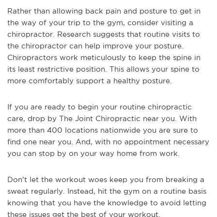
Rather than allowing back pain and posture to get in
the way of your trip to the gym, consider visiting a
chiropractor. Research suggests that routine visits to
the chiropractor can help improve your posture.
Chiropractors work meticulously to keep the spine in
its least restrictive position. This allows your spine to
more comfortably support a healthy posture.
If you are ready to begin your routine chiropractic
care, drop by The Joint Chiropractic near you. With
more than 400 locations nationwide you are sure to
find one near you. And, with no appointment necessary
you can stop by on your way home from work.
Don’t let the workout woes keep you from breaking a
sweat regularly. Instead, hit the gym on a routine basis
knowing that you have the knowledge to avoid letting
these issues get the best of your workout.