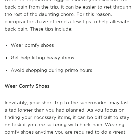
back pain from the trip, it can be easier to get through
the rest of the daunting chore. For this reason,
chiropractors have offered a few tips to help alleviate
back pain. These tips include:
Wear comfy shoes
Get help lifting heavy items
Avoid shopping during prime hours
Wear Comfy Shoes
Inevitably, your short trip to the supermarket may last
a tad longer than you had planned. As you focus on
finding your necessary items, it can be difficult to stay
on task if you are suffering with back pain. Wearing
comfy shoes anytime you are required to do a great