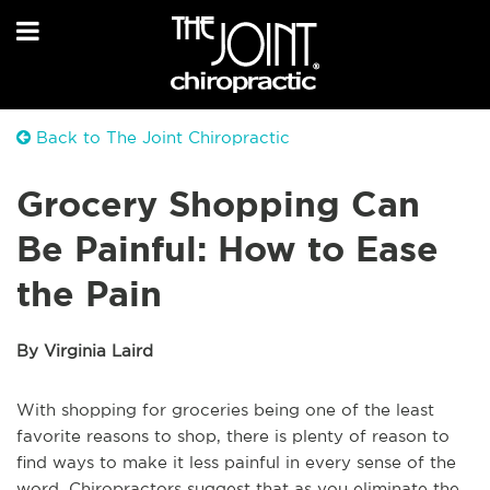
Back to The Joint Chiropractic
Grocery Shopping Can
Be Painful: How to Ease
the Pain
By Virginia Laird
With shopping for groceries being one of the least
favorite reasons to shop, there is plenty of reason to
find ways to make it less painful in every sense of the
word. Chiropractors suggest that as you eliminate the