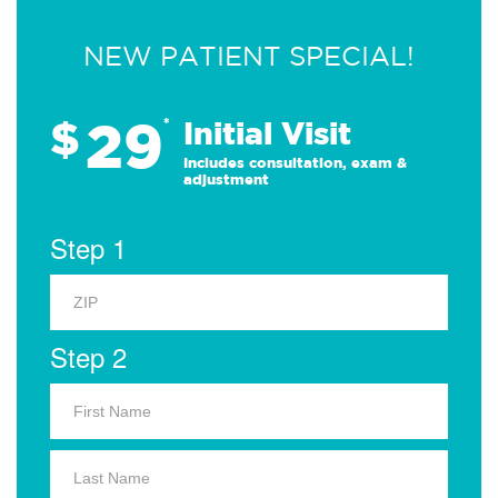
NEW PATIENT SPECIAL!
29
$
*
Initial Visit
Includes consultation, exam &
adjustment
Step 1
Step 2