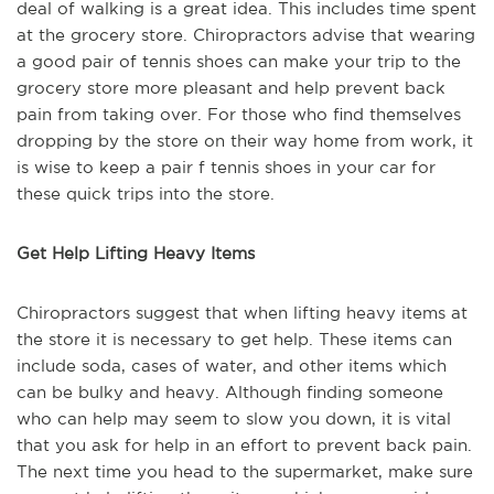
deal of walking is a great idea. This includes time spent
at the grocery store. Chiropractors advise that wearing
a good pair of tennis shoes can make your trip to the
grocery store more pleasant and help prevent back
pain from taking over. For those who find themselves
dropping by the store on their way home from work, it
is wise to keep a pair f tennis shoes in your car for
these quick trips into the store.
Get Help Lifting Heavy Items
Chiropractors suggest that when lifting heavy items at
the store it is necessary to get help. These items can
include soda, cases of water, and other items which
can be bulky and heavy. Although finding someone
who can help may seem to slow you down, it is vital
that you ask for help in an effort to prevent back pain.
The next time you head to the supermarket, make sure