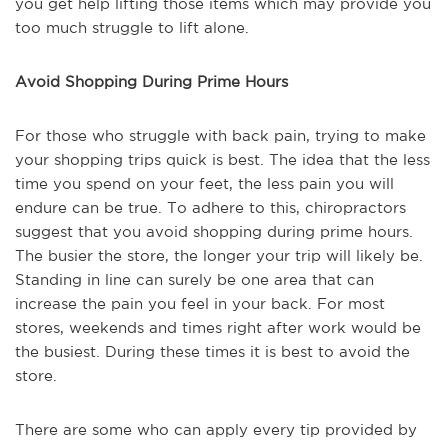
you get help lifting those items which may provide you
too much struggle to lift alone.
Avoid Shopping During Prime Hours
For those who struggle with back pain, trying to make
your shopping trips quick is best. The idea that the less
time you spend on your feet, the less pain you will
endure can be true. To adhere to this, chiropractors
suggest that you avoid shopping during prime hours.
The busier the store, the longer your trip will likely be.
Standing in line can surely be one area that can
increase the pain you feel in your back. For most
stores, weekends and times right after work would be
the busiest. During these times it is best to avoid the
store.
There are some who can apply every tip provided by