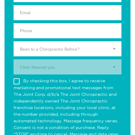
Been to a Chiropractor Before?
Clinic Nearest you.
By checking this box, I agree to receive
marketing and promotional text messages from
The Joint Corp. d/b/a The Joint Chiropractic and
independently owned The Joint Chiropractic
franchise locations, including your local clinic, at
the number provided, including through
automated technology. Message frequency varies.
Consent is not a condition of purchase. Reply
"STOP" anytime to cancel. Message and data rates