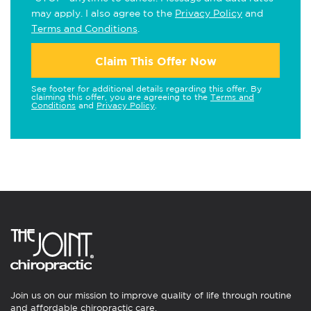
may apply. I also agree to the
Privacy Policy
and
Terms and Conditions
.
Claim This Offer Now
See footer for additional details regarding this offer. By
claiming this offer, you are agreeing to the
Terms and
Conditions
and
Privacy Policy
.
Join us on our mission to improve quality of life through routine
and affordable chiropractic care.