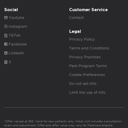
Social
Customer Service
Youtube
Contact
Instagram
Legal
TikTok
Privacy Policy
Facebook
Terms and Conditions
Linkedin
Privacy Practices
X
Perk Program Terms
Cookie Preferences
Do not sell info
Limit the use of info
*Offer valued at $55. Valid for new patients only. Initial visit includes consultation,
exam and adjustment. Offer and offer value may vary for Medicare eligible