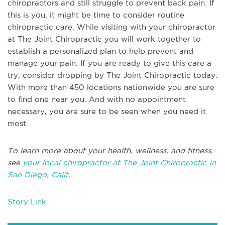
chiropractors and still struggle to prevent back pain. If
this is you, it might be time to consider routine
chiropractic care. While visiting with your chiropractor
at The Joint Chiropractic you will work together to
establish a personalized plan to help prevent and
manage your pain. If you are ready to give this care a
try, consider dropping by The Joint Chiropractic today.
With more than 450 locations nationwide you are sure
to find one near you. And with no appointment
necessary, you are sure to be seen when you need it
most.
To learn more about your health, wellness, and fitness,
see
your local chiropractor at The Joint Chiropractic in
San Diego, Calif.
Story Link