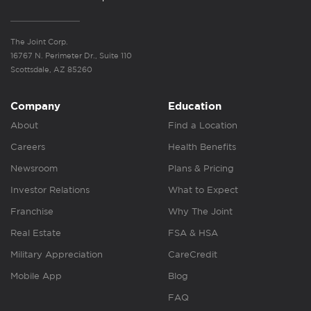
The Joint Corp.
16767 N. Perimeter Dr., Suite 110
Scottsdale, AZ 85260
Company
Education
About
Find a Location
Careers
Health Benefits
Newsroom
Plans & Pricing
Investor Relations
What to Expect
Franchise
Why The Joint
Real Estate
FSA & HSA
Military Appreciation
CareCredit
Mobile App
Blog
FAQ