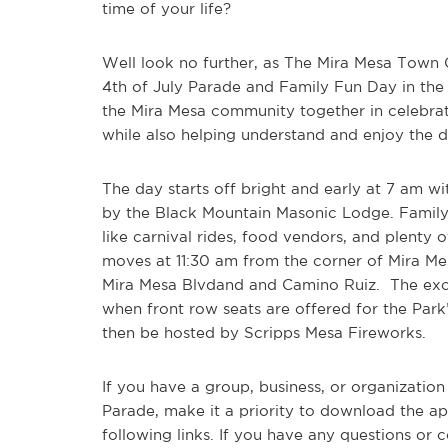
time of your life?
Well look no further, as The Mira Mesa Town 
4
th
of July Parade and Family Fun Day in the 
the Mira Mesa community together in celebrat
while also helping understand and enjoy the di
The day starts off bright and early at 7 am w
by the Black Mountain Masonic Lodge. Family F
like carnival rides, food vendors, and plenty 
moves at 11:30 am from the corner of Mira Me
Mira Mesa Blvdand and Camino Ruiz. The exci
when front row seats are offered for the Park
then be hosted by
Scripps Mesa Fireworks.
If you have a group, business, or organization
Parade, make it a priority to download the a
following links. If you have any questions or 