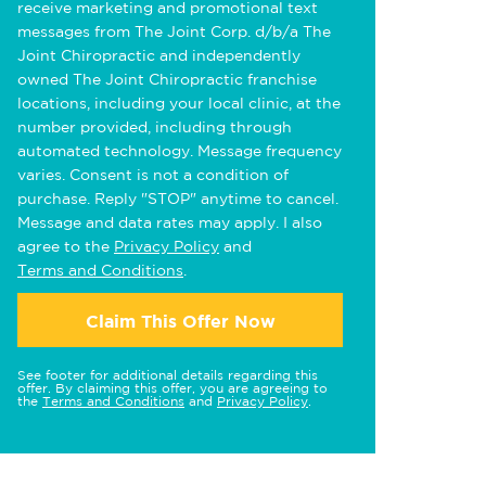
receive marketing and promotional text
messages from The Joint Corp. d/b/a The
Joint Chiropractic and independently
owned The Joint Chiropractic franchise
locations, including your local clinic, at the
number provided, including through
automated technology. Message frequency
varies. Consent is not a condition of
purchase. Reply "STOP" anytime to cancel.
Message and data rates may apply. I also
agree to the
Privacy Policy
and
Terms and Conditions
.
Claim This Offer Now
See footer for additional details regarding this
offer. By claiming this offer, you are agreeing to
the
Terms and Conditions
and
Privacy Policy
.