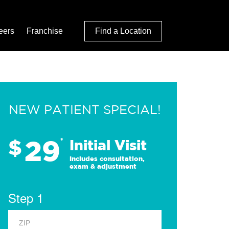
eers
Franchise
Find a Location
NEW PATIENT SPECIAL!
29
$
*
Initial Visit
Includes consultation,
exam & adjustment
Step 1