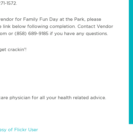
71-1572.
 vendor for Family Fun Day at the Park, please
e link below following completion. Contact Vendor
com
or (858) 689-9185 if you have any questions.
et crackin’!
re physician for all your health related advice.
sy of Flickr User