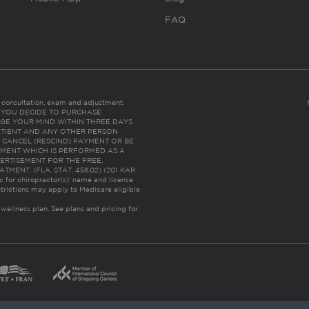
FAQ
es consultation, exam and adjustment.
C: IF YOU DECIDE TO PURCHASE
GE YOUR MIND WITHIN THREE DAYS
HE PATIENT AND ANY OTHER PERSON
 CANCEL (RESCIND) PAYMENT OR BE
TMENT WHICH IS PERFORMED AS A
ERTISEMENT FOR THE FREE,
ENT. (FLA. STAT. 456.02) (201 KAR
ic for chiropractor(s)’ name and license
trictions may apply to Medicare eligible
 wellness plan.
See plans and pricing for