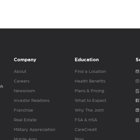
Company
Education
S
About
Find a Location
Careers
Health Benefits
gh
Newsroom
Plans & Pricing
Investor Relations
What to Expect
Franchise
Why The Joint
Real Estate
FSA & HSA
Military Appreciation
CareCredit
Mobile App
Blog