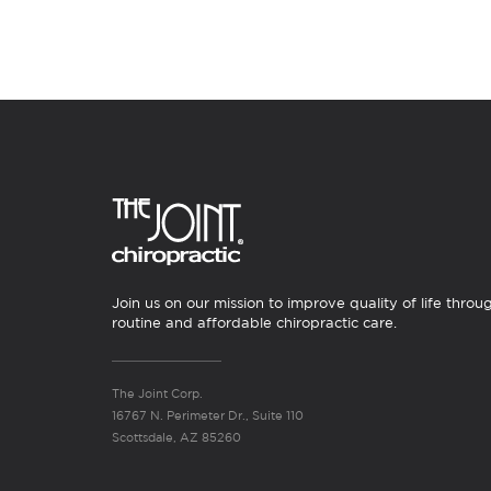
Join us on our mission to improve quality of life throu
routine and affordable chiropractic care.
The Joint Corp.
16767 N. Perimeter Dr., Suite 110
Scottsdale, AZ 85260