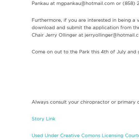
Pankau at
mgpankau@hotmail.com
or (858) 2
Furthermore, if you are interested in being a
download and submit the application from th
Chair Jerry Ollinger at
jerryollinger@hotmail.
Come on out to the Park this 4th of July and g
Always consult your chiropractor or primary ca
Story Link
Used Under Creative Comons Licensing Courte