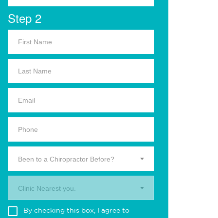
Step 2
Been to a Chiropractor Before?
Clinic Nearest you.
By checking this box, I agree to