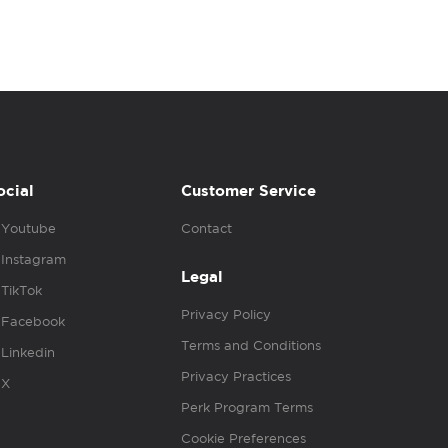
ocial
Customer Service
Youtube
Contact
Instagram
Legal
TikTok
Privacy Policy
Facebook
Terms and Conditions
Linkedin
Privacy Practices
X
Perk Program Terms
Cookie Preferences