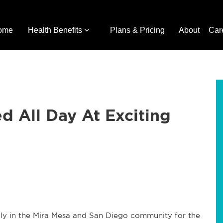
ome
Health Benefits
Plans & Pricing
About
Car
d All Day At Exciting
July in the Mira Mesa and San Diego community for the