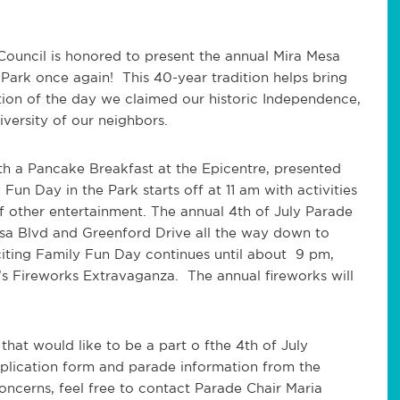
Council is honored to present the annual Mira Mesa
Park once again! This 40-year tradition helps bring
ion of the day we claimed our historic Independence,
versity of our neighbors.
ith a Pancake Breakfast at the Epicentre, presented
un Day in the Park starts off at 11 am with activities
of other entertainment. The annual 4
th
of July Parade
sa Blvd and Greenford Drive all the way down to
ting Family Fun Day continues until about 9 pm,
’s Fireworks Extravaganza. The annual fireworks will
 that would like to be a part o fthe 4
th
of July
pplication form and parade information from the
concerns, feel free to contact Parade Chair Maria