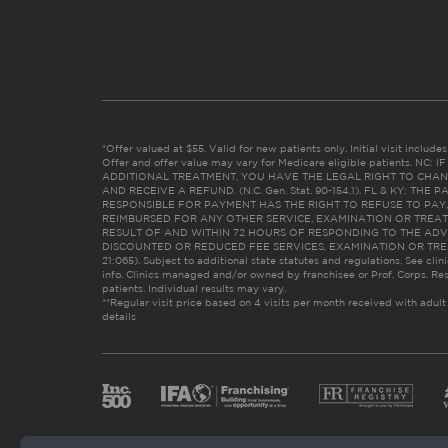
*Offer valued at $55. Valid for new patients only. Initial visit includ
Offer and offer value may vary for Medicare eligible patients. N
ADDITIONAL TREATMENT, YOU HAVE THE LEGAL RIGHT TO CHAN
AND RECEIVE A REFUND. (N.C. Gen. Stat. 90-154.1). FL & KY: T
RESPONSIBLE FOR PAYMENT HAS THE RIGHT TO REFUSE TO PAY,
REIMBURSED FOR ANY OTHER SERVICE, EXAMINATION OR TREA
RESULT OF AND WITHIN 72 HOURS OF RESPONDING TO THE ADV
DISCOUNTED OR REDUCED FEE SERVICES, EXAMINATION OR TREATM
21:065). Subject to additional state statutes and regulations. See clin
info. Clinics managed and/or owned by franchisee or Prof. Corps. Res
patients. Individual results may vary.
**Regular visit price based on 4 visits per month received with adult
details