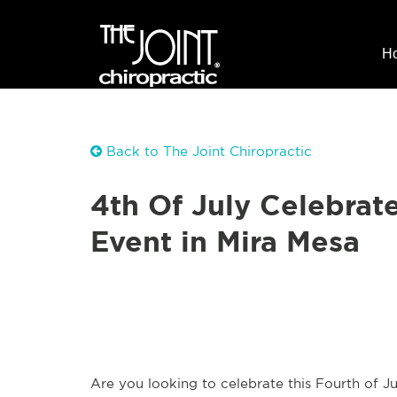
H
Back to The Joint Chiropractic
4th Of July Celebrate
Event in Mira Mesa
Are you looking to celebrate this Fourth of 