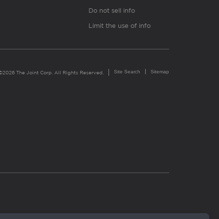
Do not sell info
Limit the use of info
Site Search
Sitemap
©2026 The Joint Corp. All Rights Reserved.