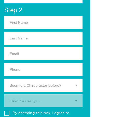
Step 2
Been to a Chiropractor Before?
Clinic Nearest you.
By checking this box, I agree to