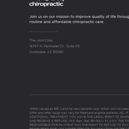
Join us on our mission to improve quality of life throu
routine and affordable chiropractic care.
The Joint Corp.
16767 N. Perimeter Dr., Suite 110
Scottsdale, AZ 85260
*Offer valued at $55. Valid for new patients only. Initial visit includ
Offer and offer value may vary for Medicare eligible patients. N
ADDITIONAL TREATMENT, YOU HAVE THE LEGAL RIGHT TO CHAN
AND RECEIVE A REFUND. (N.C. Gen. Stat. 90-154.1). FL & KY: T
RESPONSIBLE FOR PAYMENT HAS THE RIGHT TO REFUSE TO PAY,
REIMBURSED FOR ANY OTHER SERVICE, EXAMINATION OR TREA