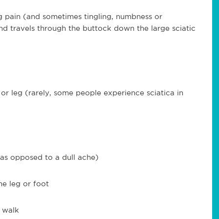
leg pain (and sometimes tingling, numbness or
nd travels through the buttock down the large sciatic
 or leg (rarely, some people experience sciatica in
 (as opposed to a dull ache)
e leg or foot
r walk