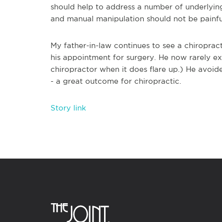
should help to address a number of underlyin
and manual manipulation should not be painful
My father-in-law continues to see a chiropra
his appointment for surgery. He now rarely exp
chiropractor when it does flare up.) He avoid
- a great outcome for chiropractic.
Story link