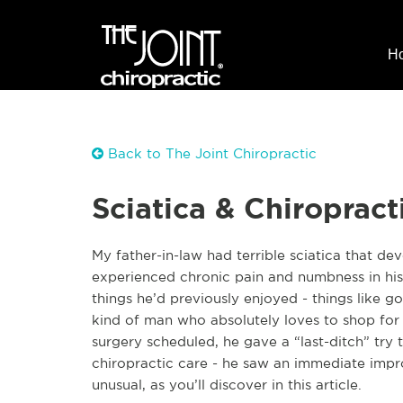
H
Back to The Joint Chiropractic
Sciatica & Chiropract
My father-in-law had terrible sciatica that de
experienced chronic pain and numbness in his 
things he’d previously enjoyed - things like go
kind of man who absolutely loves to shop for n
surgery scheduled, he gave a “last-ditch” try
chiropractic care - he saw an immediate impr
unusual, as you’ll discover in this article.