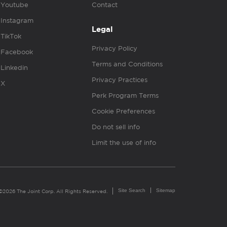
Youtube
Contact
Instagram
Legal
TikTok
Privacy Policy
Facebook
Terms and Conditions
Linkedin
Privacy Practices
X
Perk Program Terms
Cookie Preferences
Do not sell info
Limit the use of info
Site Search
Sitemap
©2026 The Joint Corp. All Rights Reserved.