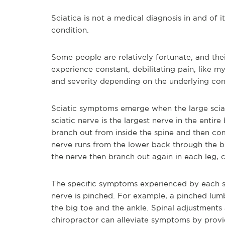
Sciatica is not a medical diagnosis in and of i
condition.
Some people are relatively fortunate, and their
experience constant, debilitating pain, like m
and severity depending on the underlying condi
Sciatic symptoms emerge when the large sciat
sciatic nerve is the largest nerve in the entir
branch out from inside the spine and then com
nerve runs from the lower back through the b
the nerve then branch out again in each leg, c
The specific symptoms experienced by each s
nerve is pinched. For example, a pinched lum
the big toe and the ankle. Spinal adjustment
chiropractor can alleviate symptoms by provid