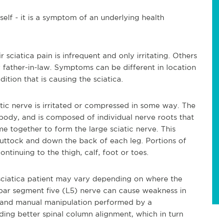
tself - it is a symptom of an underlying health
 sciatica pain is infrequent and only irritating. Others
y father-in-law. Symptoms can be different in location
tion that is causing the sciatica.
ic nerve is irritated or compressed in some way. The
e body, and is composed of individual nerve roots that
e together to form the large sciatic nerve. This
uttock and down the back of each leg. Portions of
ontinuing to the thigh, calf, foot or toes.
ciatica patient may vary depending on where the
bar segment five (L5) nerve can cause weakness in
s and manual manipulation performed by a
ing better spinal column alignment, which in turn