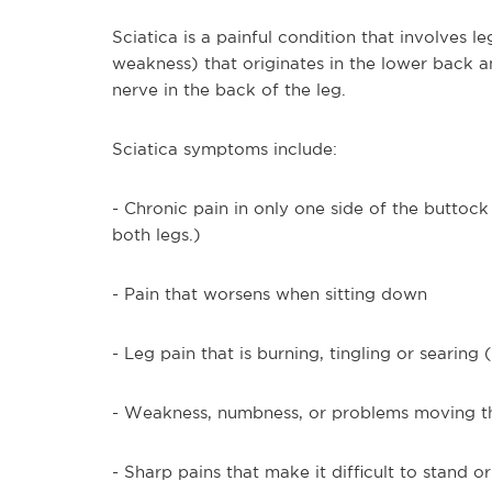
Sciatica is a painful condition that involves 
weakness) that originates in the lower back a
nerve in the back of the leg.
Sciatica symptoms include:
- Chronic pain in only one side of the buttock
both legs.)
- Pain that worsens when sitting down
- Leg pain that is burning, tingling or searing
- Weakness, numbness, or problems moving th
- Sharp pains that make it difficult to stand o