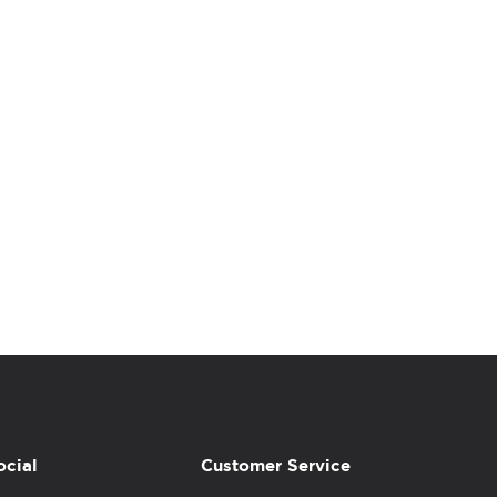
ocial
Customer Service