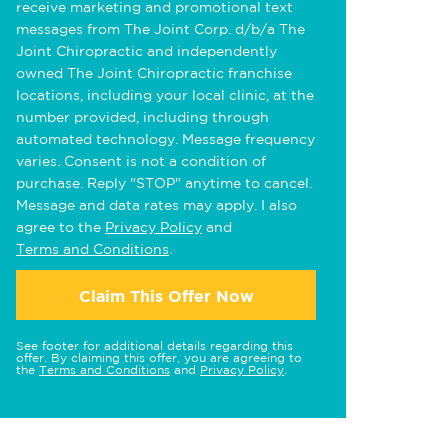
receive marketing and promotional text
messages from The Joint Corp. d/b/a The
Joint Chiropractic and independently
owned The Joint Chiropractic franchise
locations, including your local clinic, at the
number provided, including through
automated technology. Message frequency
varies. Consent is not a condition of
purchase. Reply "STOP" anytime to cancel.
Message and data rates may apply. I also
agree to the
Privacy Policy
and
Terms and Conditions
.
Claim This Offer Now
See footer for additional details regarding this
offer. By claiming this offer, you are agreeing to
the
Terms and Conditions
and
Privacy Policy
.