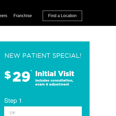
eers
Franchise
Find a Location
NEW PATIENT SPECIAL!
29
$
*
Initial Visit
Includes consultation,
exam & adjustment
Step 1