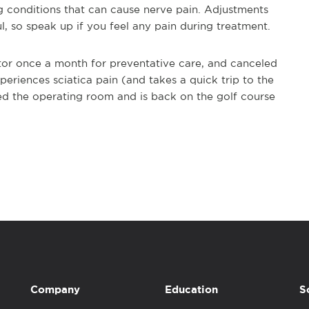
g conditions that can cause nerve pain. Adjustments
, so speak up if you feel any pain during treatment.
ctor once a month for preventative care, and canceled
eriences sciatica pain (and takes a quick trip to the
ed the operating room and is back on the golf course
Company
Education
S