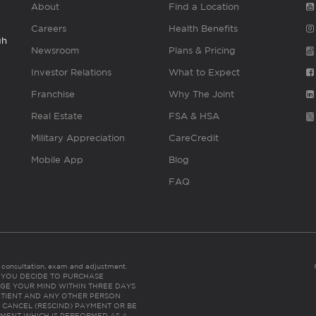
About
Find a Location
Careers
Health Benefits
gh
Newsroom
Plans & Pricing
Investor Relations
What to Expect
Franchise
Why The Joint
Real Estate
FSA & HSA
Military Appreciation
CareCredit
Mobile App
Blog
FAQ
es consultation, exam and adjustment.
C: IF YOU DECIDE TO PURCHASE
GE YOUR MIND WITHIN THREE DAYS
HE PATIENT AND ANY OTHER PERSON
 CANCEL (RESCIND) PAYMENT OR BE
TMENT WHICH IS PERFORMED AS A