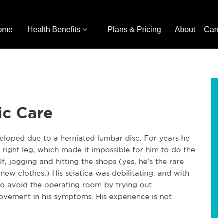
ome
Health Benefits
Plans & Pricing
About
Car
ic Care
veloped due to a herniated lumbar disc. For years he
right leg, which made it impossible for him to do the
lf, jogging and hitting the shops (yes, he’s the rare
ew clothes.) His sciatica was debilitating, and with
 to avoid the operating room by trying out
ovement in his symptoms. His experience is not