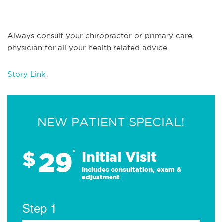
Always consult your chiropractor or primary care
physician for all your health related advice.
Story Link
NEW PATIENT SPECIAL!
29
$
*
Initial Visit
Includes consultation, exam &
adjustment
Step 1