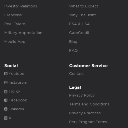
Investor Relations
What to Expect
Franchise
Why The Joint
Real Estate
FSA & HSA
Military Appreciation
CareCredit
Mobile App
Blog
FAQ
Social
Customer Service
Youtube
Contact
Instagram
Legal
TikTok
Privacy Policy
Facebook
Terms and Conditions
Linkedin
Privacy Practices
X
Perk Program Terms