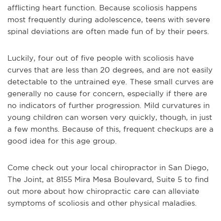
afflicting heart function. Because scoliosis happens
most frequently during adolescence, teens with severe
spinal deviations are often made fun of by their peers.
Luckily, four out of five people with scoliosis have
curves that are less than 20 degrees, and are not easily
detectable to the untrained eye. These small curves are
generally no cause for concern, especially if there are
no indicators of further progression. Mild curvatures in
young children can worsen very quickly, though, in just
a few months. Because of this, frequent checkups are a
good idea for this age group.
Come check out your local chiropractor in San Diego,
The Joint, at 8155 Mira Mesa Boulevard, Suite 5 to find
out more about how chiropractic care can alleviate
symptoms of scoliosis and other physical maladies.