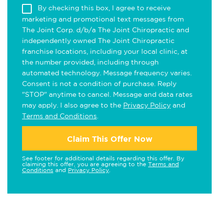
By checking this box, I agree to receive
marketing and promotional text messages from
The Joint Corp. d/b/a The Joint Chiropractic and
independently owned The Joint Chiropractic
franchise locations, including your local clinic, at
the number provided, including through
automated technology. Message frequency varies.
Consent is not a condition of purchase. Reply
"STOP" anytime to cancel. Message and data rates
may apply. I also agree to the
Privacy Policy
and
Terms and Conditions
.
Claim This Offer Now
See footer for additional details regarding this offer. By
claiming this offer, you are agreeing to the
Terms and
Conditions
and
Privacy Policy
.