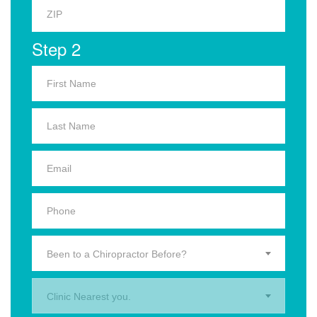
Step 2
Been to a Chiropractor Before?
Clinic Nearest you.