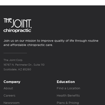
Join us on our mission to improve quality of life through routine
and affordable chiropractic care.
The Joint Corp.
16767 N. Perimeter Dr., Suite 110
Scottsdale, AZ 85260
Company
Education
About
Find a Location
Careers
Health Benefits
Newsroom
Plans & Pricing