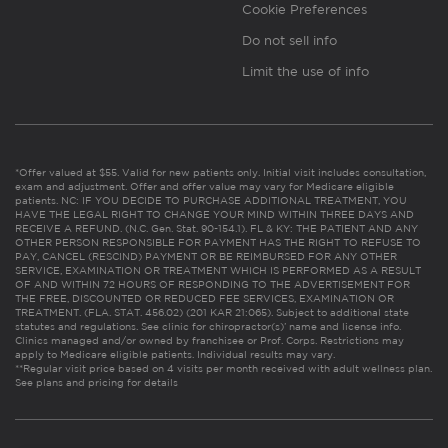
Cookie Preferences
Do not sell info
Limit the use of info
*Offer valued at $55. Valid for new patients only. Initial visit includes consultation,
exam and adjustment. Offer and offer value may vary for Medicare eligible
patients. NC: IF YOU DECIDE TO PURCHASE ADDITIONAL TREATMENT, YOU
HAVE THE LEGAL RIGHT TO CHANGE YOUR MIND WITHIN THREE DAYS AND
RECEIVE A REFUND. (N.C. Gen. Stat. 90-154.1). FL & KY: THE PATIENT AND ANY
OTHER PERSON RESPONSIBLE FOR PAYMENT HAS THE RIGHT TO REFUSE TO
PAY, CANCEL (RESCIND) PAYMENT OR BE REIMBURSED FOR ANY OTHER
SERVICE, EXAMINATION OR TREATMENT WHICH IS PERFORMED AS A RESULT
OF AND WITHIN 72 HOURS OF RESPONDING TO THE ADVERTISEMENT FOR
THE FREE, DISCOUNTED OR REDUCED FEE SERVICES, EXAMINATION OR
TREATMENT. (FLA. STAT. 456.02) (201 KAR 21:065). Subject to additional state
statutes and regulations. See clinic for chiropractor(s)’ name and license info.
Clinics managed and/or owned by franchisee or Prof. Corps. Restrictions may
apply to Medicare eligible patients. Individual results may vary.
**Regular visit price based on 4 visits per month received with adult wellness plan.
See plans and pricing for details