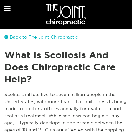
Back to The Joint Chiropractic
What Is Scoliosis And
Does Chiropractic Care
Help?
Scoliosis inflicts five to seven million people in the
United States, with more than a half million visits being
made to doctors’ offices annually for evaluation and
scoliosis treatment. While scoliosis can begin at any
age, it typically develops in adolescents between the
ages of 10 and 15. Girls are affected with the crippling