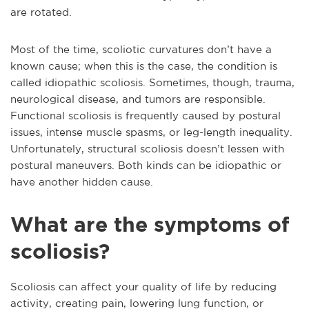
are rotated.
Most of the time, scoliotic curvatures don’t have a
known cause; when this is the case, the condition is
called idiopathic scoliosis. Sometimes, though, trauma,
neurological disease, and tumors are responsible.
Functional scoliosis is frequently caused by postural
issues, intense muscle spasms, or leg-length inequality.
Unfortunately, structural scoliosis doesn’t lessen with
postural maneuvers. Both kinds can be idiopathic or
have another hidden cause.
What are the symptoms of
scoliosis?
Scoliosis can affect your quality of life by reducing
activity, creating pain, lowering lung function, or