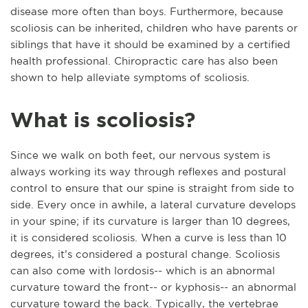
disease more often than boys. Furthermore, because
scoliosis can be inherited, children who have parents or
siblings that have it should be examined by a certified
health professional. Chiropractic care has also been
shown to help alleviate symptoms of scoliosis.
What is scoliosis?
Since we walk on both feet, our nervous system is
always working its way through reflexes and postural
control to ensure that our spine is straight from side to
side. Every once in awhile, a lateral curvature develops
in your spine; if its curvature is larger than 10 degrees,
it is considered scoliosis. When a curve is less than 10
degrees, it’s considered a postural change. Scoliosis
can also come with lordosis-- which is an abnormal
curvature toward the front-- or kyphosis-- an abnormal
curvature toward the back. Typically, the vertebrae