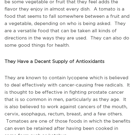
be some vegetable or fruit that they feel adds the
flavor they enjoy in almost every dish. A tomato is a
food that seems to fall somewhere between a fruit and
a vegetable, depending on who is being asked. They
are a versatile food that can be taken all kinds of
directions in the ways they are used. They can also do
some good things for health.
They Have a Decent Supply of Antioxidants
They are known to contain lycopene which is believed
to deal effectively with cancer-causing free radicals. It
is thought to be effective in fighting prostate cancer
that is so common in men, particularly as they age. It
is also believed to work against cancers of the mouth,
cervix, esophagus, rectum, breast, and a few others.
Tomatoes are one of those foods in which the benefits
can even be retained after having been cooked in