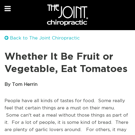
Back to The Joint Chiropractic
Whether It Be Fruit or
Vegetable, Eat Tomatoes
By Tom Herrin
People have all kinds of tastes for food. Some really
feel that certain things are a must on their menu.
Some can't eat a meal without those things as part of
it. For a lot of people, it is some kind of bread. There
are plenty of garlic lovers around. For others, it may