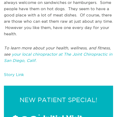
always welcome on sandwiches or hamburgers. Some
people have them on hot dogs. They seem to have a
good place with a lot of meat dishes. Of course, there
are those who can eat them raw at just about any time.
However you like them, have one every day for your
health.
To learn more about your health, wellness, and fitness,
see
your local chiropractor at The Joint Chiropractic in
San Diego, Calif.
Story Link
NEW PATIENT SPECIAL!
*