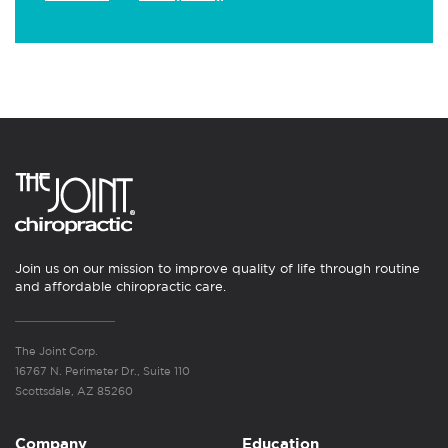
Join us on our mission to improve quality of life through routine
and affordable chiropractic care.
The Joint Corp.
16767 N. Perimeter Dr., Suite 110
Scottsdale, AZ 85260
Company
Education