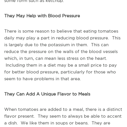
some form such as ketchup.
They May Help with Blood Pressure
There is some reason to believe that eating tomatoes
daily may play a part in reducing blood pressure. This
is largely due to the potassium in them. This can
reduce the pressure on the walls of the blood vessels
which, in turn, can mean less stress on the heart.
Including them in a diet may be a small price to pay
for better blood pressure, particularly for those who
seem to have problems in that area.
They Can Add A Unique Flavor to Meals
When tomatoes are added to a meal, there is a distinct
flavor present. They seem to always be able to accent
a dish. We like them in soups or beans. They are