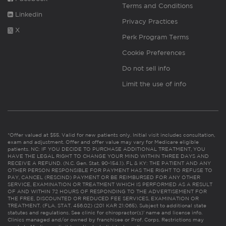
Terms and Conditions
Linkedin
Privacy Practices
X
Perk Program Terms
Cookie Preferences
Do not sell info
Limit the use of info
*Offer valued at $55. Valid for new patients only. Initial visit includes consultation,
exam and adjustment. Offer and offer value may vary for Medicare eligible
patients. NC: IF YOU DECIDE TO PURCHASE ADDITIONAL TREATMENT, YOU
HAVE THE LEGAL RIGHT TO CHANGE YOUR MIND WITHIN THREE DAYS AND
RECEIVE A REFUND. (N.C. Gen. Stat. 90-154.1). FL & KY: THE PATIENT AND ANY
OTHER PERSON RESPONSIBLE FOR PAYMENT HAS THE RIGHT TO REFUSE TO
PAY, CANCEL (RESCIND) PAYMENT OR BE REIMBURSED FOR ANY OTHER
SERVICE, EXAMINATION OR TREATMENT WHICH IS PERFORMED AS A RESULT
OF AND WITHIN 72 HOURS OF RESPONDING TO THE ADVERTISEMENT FOR
THE FREE, DISCOUNTED OR REDUCED FEE SERVICES, EXAMINATION OR
TREATMENT. (FLA. STAT. 456.02) (201 KAR 21:065). Subject to additional state
statutes and regulations. See clinic for chiropractor(s)’ name and license info.
Clinics managed and/or owned by franchisee or Prof. Corps. Restrictions may