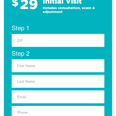
29
$
Initial Visit
Includes consultation, exam &
adjustment
Step 1
Step 2