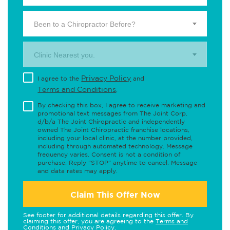
Been to a Chiropractor Before?
Clinic Nearest you.
Privacy Policy
I agree to the
and
Terms and Conditions
.
By checking this box, I agree to receive marketing and
promotional text messages from The Joint Corp.
d/b/a The Joint Chiropractic and independently
owned The Joint Chiropractic franchise locations,
including your local clinic, at the number provided,
including through automated technology. Message
frequency varies. Consent is not a condition of
purchase. Reply "STOP" anytime to cancel. Message
and data rates may apply.
Claim This Offer Now
See footer for additional details regarding this offer. By
claiming this offer, you are agreeing to the
Terms and
Conditions
and
Privacy Policy
.