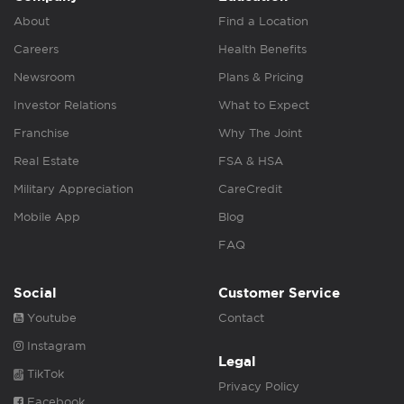
About
Find a Location
Careers
Health Benefits
Newsroom
Plans & Pricing
Investor Relations
What to Expect
Franchise
Why The Joint
Real Estate
FSA & HSA
Military Appreciation
CareCredit
Mobile App
Blog
FAQ
Social
Customer Service
Youtube
Contact
Instagram
Legal
TikTok
Privacy Policy
Facebook