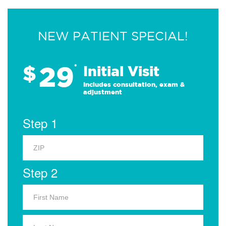
NEW PATIENT SPECIAL!
29
$
*
Initial Visit
Includes consultation, exam &
adjustment
Step 1
Step 2