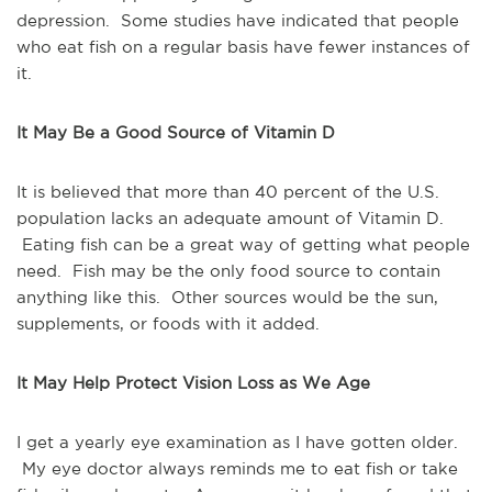
depression. Some studies have indicated that people
who eat fish on a regular basis have fewer instances of
it.
It May Be a Good Source of Vitamin D
It is believed that more than 40 percent of the U.S.
population lacks an adequate amount of Vitamin D.
Eating fish can be a great way of getting what people
need. Fish may be the only food source to contain
anything like this. Other sources would be the sun,
supplements, or foods with it added.
It May Help Protect Vision Loss as We Age
I get a yearly eye examination as I have gotten older.
My eye doctor always reminds me to eat fish or take