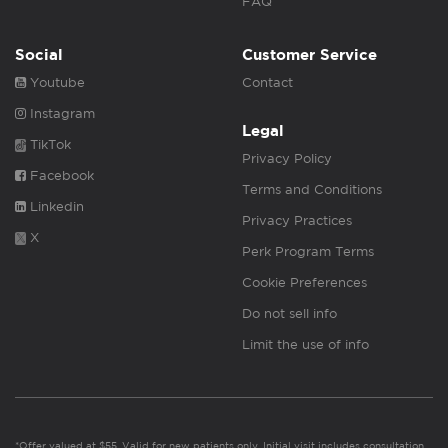
FAQ
Social
Customer Service
Youtube
Contact
Instagram
Legal
TikTok
Privacy Policy
Facebook
Terms and Conditions
Linkedin
Privacy Practices
X
Perk Program Terms
Cookie Preferences
Do not sell info
Limit the use of info
*Offer valued at $55. Valid for new patients only. Initial visit includes consultation,