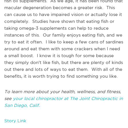
fish oil supplements. As we age, it has been found that
macular degeneration becomes a greater risk. This
can cause us to have impaired vision or actually lose it
completely. Studies have shown that eating fish or
taking omega-3 supplements can help to reduce
instances of this. Our family enjoys eating fish, and we
try to eat it often. I like to keep a few cans of sardines
around and eat them with some crackers when I need
a small boost. I know it is tough for some because
they simply don't like fish, but there are plenty of kinds
out there and lots of ways to eat them. With all of the
benefits, it is worth trying to find something you like.
To learn more about your health, wellness, and fitness,
see
your local chiropractor at The Joint Chiropractic in
San Diego, Calif.
Story Link