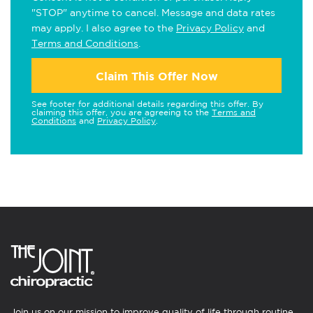
"STOP" anytime to cancel. Message and data rates
may apply. I also agree to the
Privacy Policy
and
Terms and Conditions
.
Claim This Offer Now
See footer for additional details regarding this offer. By
claiming this offer, you are agreeing to the
Terms and
Conditions
and
Privacy Policy
.
Join us on our mission to improve quality of life through routine