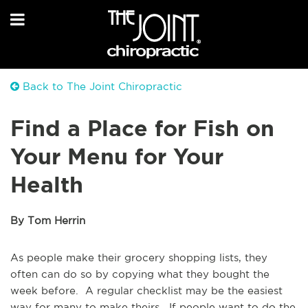
Back to The Joint Chiropractic
Find a Place for Fish on
Your Menu for Your
Health
By Tom Herrin
As people make their grocery shopping lists, they
often can do so by copying what they bought the
week before. A regular checklist may be the easiest
way for many to make theirs. If people want to do the