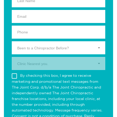
Been to a Chiropractor Before?
Clinic Nearest you.
By checking this box, I agree to receive
marketing and promotional text messages from
The Joint Corp. d/b/a The Joint Chiropractic and
independently owned The Joint Chiropractic
franchise locations, including your local clinic, at
the number provided, including through
automated technology. Message frequency varies.
Consent is not a condition of purchase. Reply