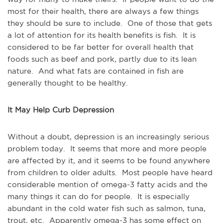
most for their health, there are always a few things
they should be sure to include. One of those that gets
a lot of attention for its health benefits is fish. It is
considered to be far better for overall health that
foods such as beef and pork, partly due to its lean
nature. And what fats are contained in fish are
generally thought to be healthy.
It May Help Curb Depression
Without a doubt, depression is an increasingly serious
problem today. It seems that more and more people
are affected by it, and it seems to be found anywhere
from children to older adults. Most people have heard
considerable mention of omega-3 fatty acids and the
many things it can do for people. It is especially
abundant in the cold water fish such as salmon, tuna,
trout, etc. Apparently omega-3 has some effect on