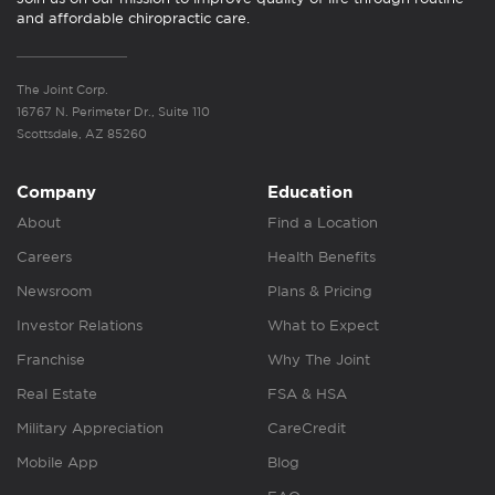
and affordable chiropractic care.
The Joint Corp.
16767 N. Perimeter Dr., Suite 110
Scottsdale, AZ 85260
Company
Education
About
Find a Location
Careers
Health Benefits
Newsroom
Plans & Pricing
Investor Relations
What to Expect
Franchise
Why The Joint
Real Estate
FSA & HSA
Military Appreciation
CareCredit
Mobile App
Blog