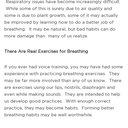
Respiratory issues have become increasingly difficult.
While some of this is surely due to air quality and
some is due to plant growth, some of it may actually
be improved by learning how to do a better job of
breathing. It may be natural, but bad habits can do
more damage than many of us realize.
There Are Real Exercises for Breathing
If you ever had voice training, you may have had some
experience with practicing breathing exercises. They
may be far more involved than any of us know. There
are exercises using our lips, nostrils, diaphragm and
even while making sounds. They are intended to help
us develop good practices. With enough correct
practice, they may become habits. Forming better
breathing habits may be well worthwhile.