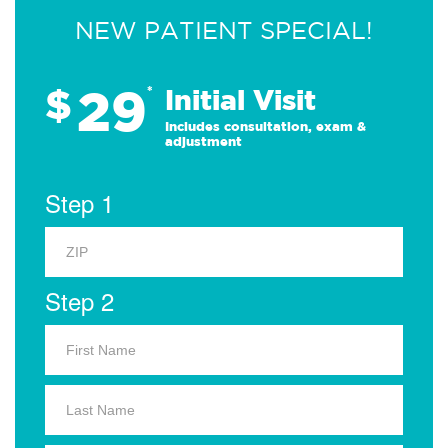
NEW PATIENT SPECIAL!
29
$
*
Initial Visit
Includes consultation, exam &
adjustment
Step 1
Step 2