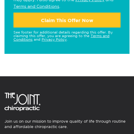
Terms and Conditions
.
Claim This Offer Now
See footer for additional details regarding this offer. By
claiming this offer, you are agreeing to the
Terms and
Conditions
and
Privacy Policy
.
Join us on our mission to improve quality of life through routine
and affordable chiropractic care.