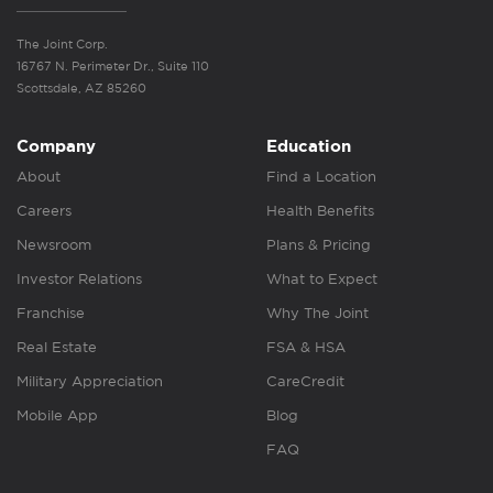
The Joint Corp.
16767 N. Perimeter Dr., Suite 110
Scottsdale, AZ 85260
Company
Education
About
Find a Location
Careers
Health Benefits
Newsroom
Plans & Pricing
Investor Relations
What to Expect
Franchise
Why The Joint
Real Estate
FSA & HSA
Military Appreciation
CareCredit
Mobile App
Blog
FAQ