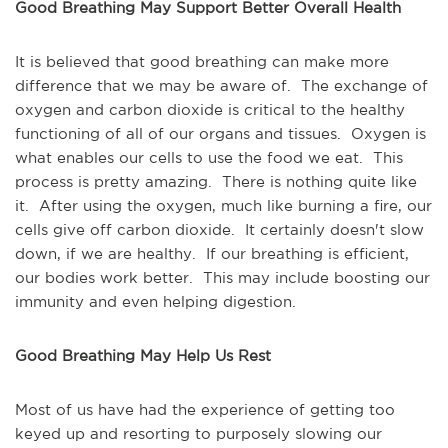
Good Breathing May Support Better Overall Health
It is believed that good breathing can make more
difference that we may be aware of. The exchange of
oxygen and carbon dioxide is critical to the healthy
functioning of all of our organs and tissues. Oxygen is
what enables our cells to use the food we eat. This
process is pretty amazing. There is nothing quite like
it. After using the oxygen, much like burning a fire, our
cells give off carbon dioxide. It certainly doesn't slow
down, if we are healthy. If our breathing is efficient,
our bodies work better. This may include boosting our
immunity and even helping digestion.
Good Breathing May Help Us Rest
Most of us have had the experience of getting too
keyed up and resorting to purposely slowing our