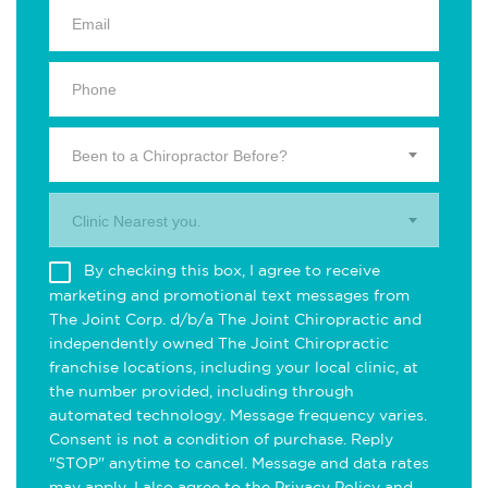
Been to a Chiropractor Before?
Clinic Nearest you.
By checking this box, I agree to receive
marketing and promotional text messages from
The Joint Corp. d/b/a The Joint Chiropractic and
independently owned The Joint Chiropractic
franchise locations, including your local clinic, at
the number provided, including through
automated technology. Message frequency varies.
Consent is not a condition of purchase. Reply
"STOP" anytime to cancel. Message and data rates
may apply. I also agree to the
Privacy Policy
and