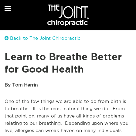
Back to The Joint Chiropractic
Learn to Breathe Better
for Good Health
By Tom Herrin
One of the few things we are able to do from birth is
to breathe. It is the most natural thing we do. From
that point on, many of us have all kinds of problems
relating to our breathing. Depending upon where you
live, allergies can wreak havoc on many individuals.