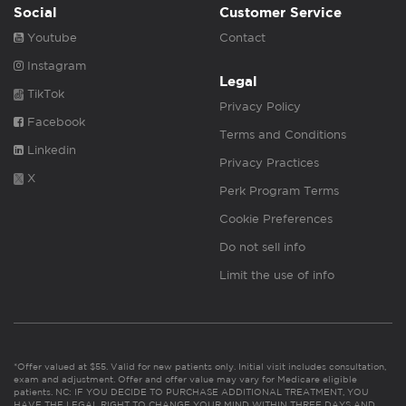
Social
Customer Service
Youtube
Contact
Instagram
Legal
TikTok
Privacy Policy
Facebook
Terms and Conditions
Linkedin
Privacy Practices
X
Perk Program Terms
Cookie Preferences
Do not sell info
Limit the use of info
*Offer valued at $55. Valid for new patients only. Initial visit includes consultation,
exam and adjustment. Offer and offer value may vary for Medicare eligible
patients. NC: IF YOU DECIDE TO PURCHASE ADDITIONAL TREATMENT, YOU
HAVE THE LEGAL RIGHT TO CHANGE YOUR MIND WITHIN THREE DAYS AND