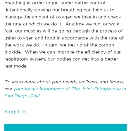
breathing in order to get under better control.
Intentionally slowing our breathing can help us to
manage the amount of oxygen we take in and check
the rate at which we do it. Anytime we run, or walk
fast, our muscles will be going through the process of
using oxygen and food in accordance with the rate of
the work we do. In turn, we get rid of the carbon
dioxide. When we can improve the efficiency of our
respiratory system, our bodies can get into a better
rest mode.
To learn more about your health, wellness, and fitness,
see
your local chiropractor at The Joint Chiropractic in
San Diego, Calif.
Story Link